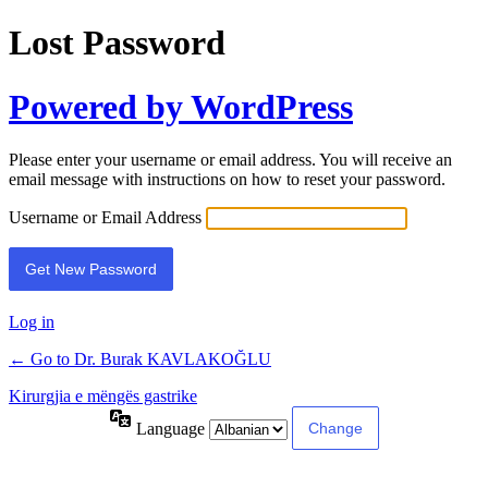
Lost Password
Powered by WordPress
Please enter your username or email address. You will receive an
email message with instructions on how to reset your password.
Username or Email Address
Log in
← Go to Dr. Burak KAVLAKOĞLU
Kirurgjia e mëngës gastrike
Language