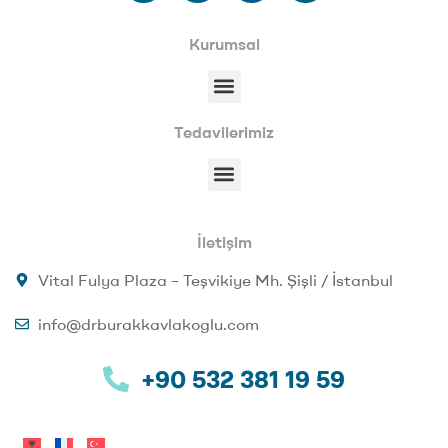
Kurumsal
Tedavilerimiz
İletişim
Vital Fulya Plaza – Teşvikiye Mh. Şişli / İstanbul
info@drburakkavlakoglu.com
+90 532 381 19 59