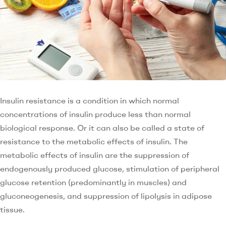
Insulin resistance is a condition in which normal
concentrations of insulin produce less than normal
biological response. Or it can also be called a state of
resistance to the metabolic effects of insulin. The
metabolic effects of insulin are the suppression of
endogenously produced glucose, stimulation of peripheral
glucose retention (predominantly in muscles) and
gluconeogenesis, and suppression of lipolysis in adipose
tissue.