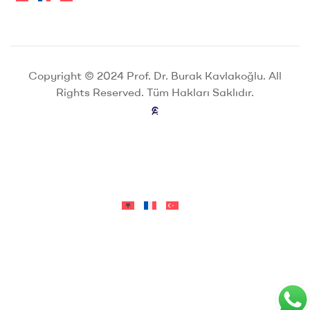
Copyright © 2024 Prof. Dr. Burak Kavlakoğlu. All
Rights Reserved. Tüm Hakları Saklıdır.