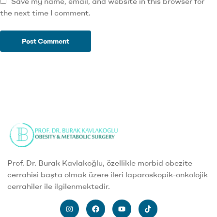
Save my name, email, and website in this browser for
the next time I comment.
Prof. Dr. Burak Kavlakoğlu, özellikle morbid obezite
cerrahisi başta olmak üzere ileri laparoskopik-onkolojik
cerrahiler ile ilgilenmektedir.