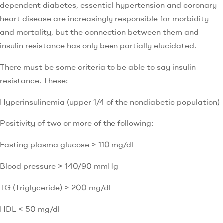
dependent diabetes, essential hypertension and coronary
heart disease are increasingly responsible for morbidity
and mortality, but the connection between them and
insulin resistance has only been partially elucidated.
There must be some criteria to be able to say insulin
resistance. These:
Hyperinsulinemia (upper 1/4 of the nondiabetic population)
Positivity of two or more of the following:
Fasting plasma glucose > 110 mg/dl
Blood pressure > 140/90 mmHg
TG (Triglyceride) > 200 mg/dl
HDL < 50 mg/dl