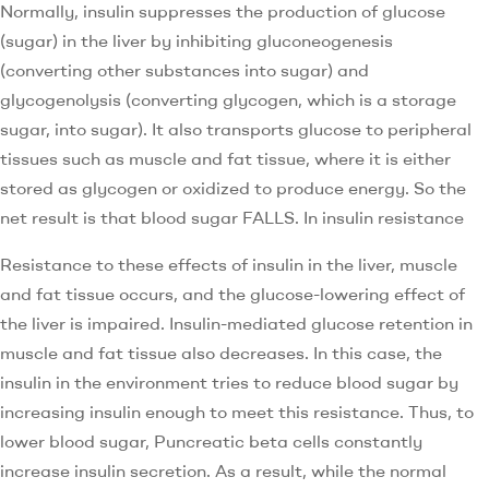
Normally, insulin suppresses the production of glucose
(sugar) in the liver by inhibiting gluconeogenesis
(converting other substances into sugar) and
glycogenolysis (converting glycogen, which is a storage
sugar, into sugar). It also transports glucose to peripheral
tissues such as muscle and fat tissue, where it is either
stored as glycogen or oxidized to produce energy. So the
net result is that blood sugar FALLS. In insulin resistance
Resistance to these effects of insulin in the liver, muscle
and fat tissue occurs, and the glucose-lowering effect of
the liver is impaired. Insulin-mediated glucose retention in
muscle and fat tissue also decreases. In this case, the
insulin in the environment tries to reduce blood sugar by
increasing insulin enough to meet this resistance. Thus, to
lower blood sugar, Puncreatic beta cells constantly
increase insulin secretion. As a result, while the normal