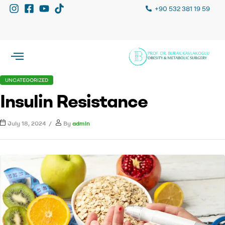
+90 532 381 19 59
UNCATEGORIZED
Insulin Resistance
July 18, 2024
By
admin