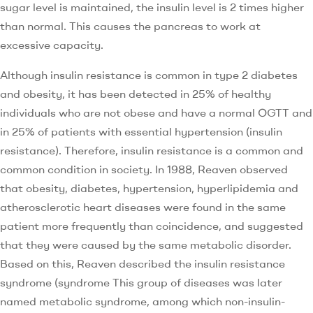
sugar level is maintained, the insulin level is 2 times higher
than normal. This causes the pancreas to work at
excessive capacity.
Although insulin resistance is common in type 2 diabetes
and obesity, it has been detected in 25% of healthy
individuals who are not obese and have a normal OGTT and
in 25% of patients with essential hypertension (insulin
resistance). Therefore, insulin resistance is a common and
common condition in society. In 1988, Reaven observed
that obesity, diabetes, hypertension, hyperlipidemia and
atherosclerotic heart diseases were found in the same
patient more frequently than coincidence, and suggested
that they were caused by the same metabolic disorder.
Based on this, Reaven described the insulin resistance
syndrome (syndrome This group of diseases was later
named metabolic syndrome, among which non-insulin-