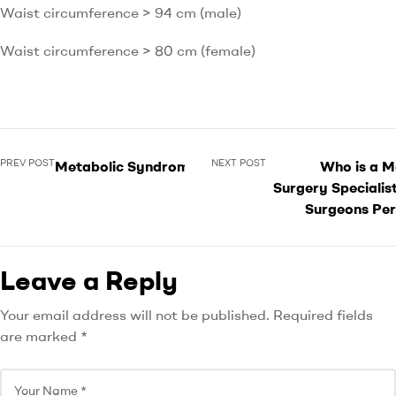
Waist circumference > 94 cm (male)
Waist circumference > 80 cm (female)
PREV POST
NEXT POST
Metabolic Syndrome
Who is a M
Surgery Specialis
Surgeons Per
Leave a Reply
Your email address will not be published.
Required fields
are marked
*