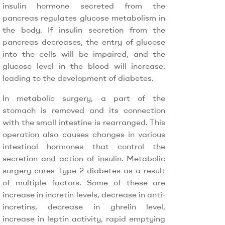
insulin hormone secreted from the
pancreas regulates glucose metabolism in
the body. If insulin secretion from the
pancreas decreases, the entry of glucose
into the cells will be impaired, and the
glucose level in the blood will increase,
leading to the development of diabetes.
In metabolic surgery, a part of the
stomach is removed and its connection
with the small intestine is rearranged. This
operation also causes changes in various
intestinal hormones that control the
secretion and action of insulin. Metabolic
surgery cures Type 2 diabetes as a result
of multiple factors. Some of these are
increase in incretin levels, decrease in anti-
incretins, decrease in ghrelin level,
increase in leptin activity, rapid emptying