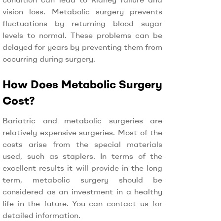
vision loss. Metabolic surgery prevents
fluctuations by returning blood sugar
levels to normal. These problems can be
delayed for years by preventing them from
occurring during surgery.
How Does Metabolic Surgery
Cost?
Bariatric and metabolic surgeries are
relatively expensive surgeries. Most of the
costs arise from the special materials
used, such as staplers. In terms of the
excellent results it will provide in the long
term, metabolic surgery should be
considered as an investment in a healthy
life in the future. You can contact us for
detailed information.