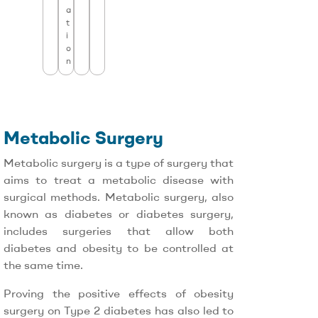
a
t
i
o
n
Metabolic Surgery
Metabolic surgery is a type of surgery that
aims to treat a metabolic disease with
surgical methods. Metabolic surgery, also
known as diabetes or diabetes surgery,
includes surgeries that allow both
diabetes and obesity to be controlled at
the same time.
Proving the positive effects of obesity
surgery on Type 2 diabetes has also led to