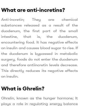
What are anti-incretins?
Anti-incretin; They are chemical
substances released as a result of the
duodenum, the first part of the small
intestine, that is, the duodenum,
encountering food. It has negative effects
on insulin and causes blood sugar to rise. If
the duodenum is bypassed in metabolic
surgery, foods do not enter the duodenum
and therefore antiincretin levels decrease.
This directly reduces its negative effects
on insulin.
What is Ghrelin?
Ghrelin, known as the hunger hormone; It
plays a role in regulating energy balance