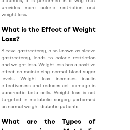
diabetics, it is performed in a way that
provides more calorie restriction and
weight loss.
What is the Effect of Weight
Loss?
Sleeve gastrectomy, also known as sleeve
gastrectomy, leads to calorie restriction
and weight loss. Weight loss has a positive
effect on maintaining normal blood sugar
levels. Weight loss increases insulin
effectiveness and reduces cell damage in
pancreatic beta cells. Weight loss is not
targeted in metabolic surgery performed
on normal weight diabetic patients.
What are the Types of