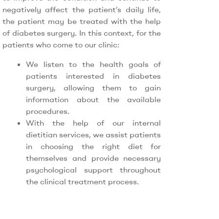
negatively affect the patient’s daily life,
the patient may be treated with the help
of diabetes surgery. In this context, for the
patients who come to our clinic:
We listen to the health goals of
patients interested in diabetes
surgery, allowing them to gain
information about the available
procedures.
With the help of our internal
dietitian services, we assist patients
in choosing the right diet for
themselves and provide necessary
psychological support throughout
the clinical treatment process.