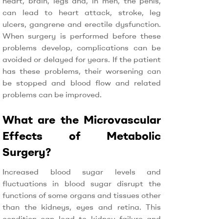
heart, brain, legs and, in men, the penis,
can lead to heart attack, stroke, leg
ulcers, gangrene and erectile dysfunction.
When surgery is performed before these
problems develop, complications can be
avoided or delayed for years. If the patient
has these problems, their worsening can
be stopped and blood flow and related
problems can be improved.
What are the Microvascular
Effects of Metabolic
Surgery?
Increased blood sugar levels and
fluctuations in blood sugar disrupt the
functions of some organs and tissues other
than the kidneys, eyes and retina. This
condition can lead to kidney failure and