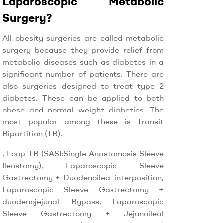
Laparoscopic Metabolic
Surgery?
All obesity surgeries are called metabolic
surgery because they provide relief from
metabolic diseases such as diabetes in a
significant number of patients. There are
also surgeries designed to treat type 2
diabetes. These can be applied to both
obese and normal weight diabetics. The
most popular among these is Transit
Bipartition (TB).
, Loop TB (SASI:Single Anastomosis Sleeve
Ileostomy), Laparoscopic Sleeve
Gastrectomy + Duodenoileal interposition,
Laparoscopic Sleeve Gastrectomy +
duodenojejunal Bypass, Laparoscopic
Sleeve Gastrectomy + Jejunoileal