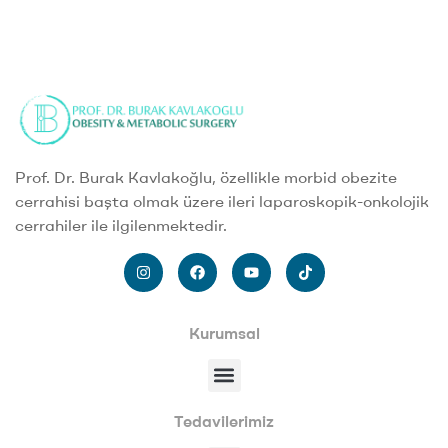
Prof. Dr. Burak Kavlakoğlu, özellikle morbid obezite
cerrahisi başta olmak üzere ileri laparoskopik-onkolojik
cerrahiler ile ilgilenmektedir.
Kurumsal
Tedavilerimiz