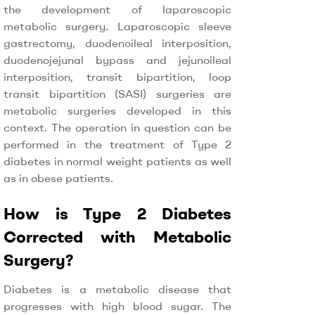
the development of laparoscopic
metabolic surgery. Laparoscopic sleeve
gastrectomy, duodenoileal interposition,
duodenojejunal bypass and jejunoileal
interposition, transit bipartition, loop
transit bipartition (SASI) surgeries are
metabolic surgeries developed in this
context. The operation in question can be
performed in the treatment of Type 2
diabetes in normal weight patients as well
as in obese patients.
How is Type 2 Diabetes
Corrected with Metabolic
Surgery?
Diabetes is a metabolic disease that
progresses with high blood sugar. The