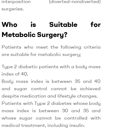
interposition (diverted-nondiverted)
surgeries.
Who is Suitable for
Metabolic Surgery?
Patients who meet the following criteria
are suitable for metabolic surgery;
Type 2 diabetic patients with a body mass
index of 40,
Body mass index is between 35 and 40
and sugar control cannot be achieved
despite medication and lifestyle changes,
Patients with Type 2 diabetes whose body
mass index is between 30 and 35 and
whose sugar cannot be controlled with
medical treatment, including insulin.