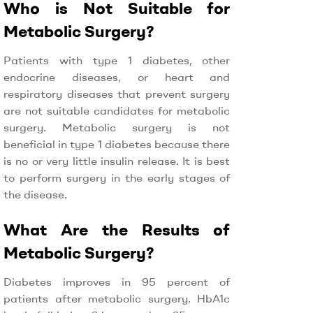
Who is Not Suitable for
Metabolic Surgery?
Patients with type 1 diabetes, other
endocrine diseases, or heart and
respiratory diseases that prevent surgery
are not suitable candidates for metabolic
surgery. Metabolic surgery is not
beneficial in type 1 diabetes because there
is no or very little insulin release. It is best
to perform surgery in the early stages of
the disease.
What Are the Results of
Metabolic Surgery?
Diabetes improves in 95 percent of
patients after metabolic surgery. HbA1c