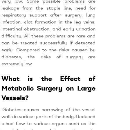
very low. Some possible problems are
leakage from the staple line, need for
respiratory support after surgery, lung
infection, clot formation in the leg veins,
intestinal obstruction, and early urination
difficulty. All these problems are rare and
can be treated successfully if detected
early. Compared to the risks caused by
diabetes, the risks of surgery are
extremely low.
What is the Effect of
Metabolic Surgery on Large
Vessels?
Diabetes causes narrowing of the vessel
walls in various parts of the body. Reduced
blood flow to various organs such as the