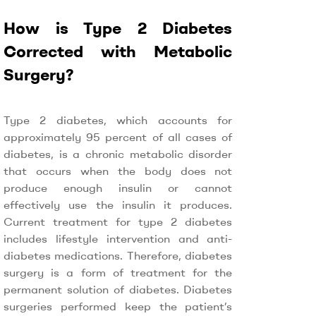
How is Type 2 Diabetes
Corrected with Metabolic
Surgery?
Type 2 diabetes, which accounts for
approximately 95 percent of all cases of
diabetes, is a chronic metabolic disorder
that occurs when the body does not
produce enough insulin or cannot
effectively use the insulin it produces.
Current treatment for type 2 diabetes
includes lifestyle intervention and anti-
diabetes medications. Therefore, diabetes
surgery is a form of treatment for the
permanent solution of diabetes. Diabetes
surgeries performed keep the patient’s