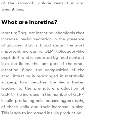
of the stomach, calorie restriction and
weight loss.
What are Incretins?
Incretin; They are intestinal chemicals that
increase insulin secretion in the presence
of glucose, that is, blood sugar. The most
important incretin is GLP1 (Glucagon-like
peptide-1) and is secreted by food contact
into the ileum, the last part of the small
intestine. Since the composition of the
small intestine is rearranged in metabolic
surgery, food reaches the ileum faster,
leading to the premature production of
GLP 1. The increase in the number of GLP-1
insulin-producing cells causes hypertrophy
of these cells and their increase in size.
This leads to increased insulin production.