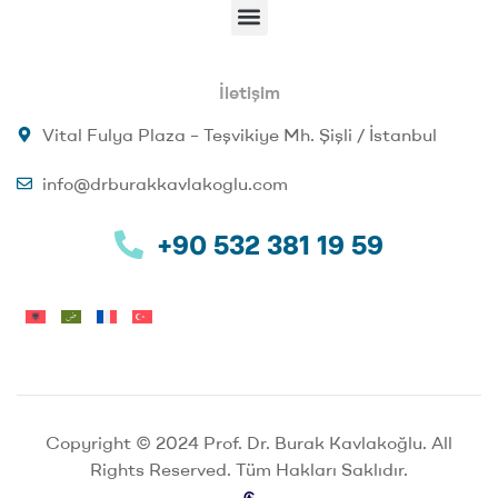
İletişim
Vital Fulya Plaza – Teşvikiye Mh. Şişli / İstanbul
info@drburakkavlakoglu.com
+90 532 381 19 59
Copyright © 2024 Prof. Dr. Burak Kavlakoğlu. All
Rights Reserved. Tüm Hakları Saklıdır.