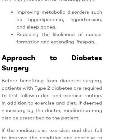
Improving metabolic disorders such
as hyperlipidemia, hypertension,
and sleep apnea,
Reducing the likelihood of cancer
formation and extending lifespan…
Approach to Diabetes
Surgery
Before benefiting from diabetes surgery,
patients with Type 2 diabetes are required
to first follow a diet and exercise routine.
In addition to exercise and diet, if deemed
necessary by the doctor, medication may
also be prescribed to the patient.
If the medications, exercise, and diet fail
to improve the condition and continue to