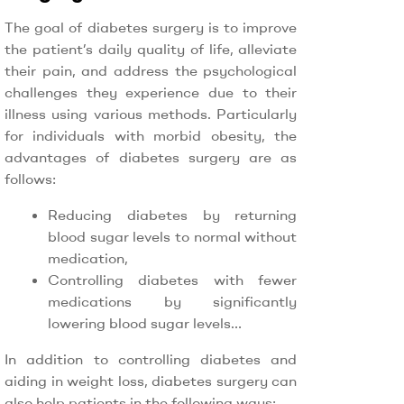
The goal of diabetes surgery is to improve
the patient’s daily quality of life, alleviate
their pain, and address the psychological
challenges they experience due to their
illness using various methods. Particularly
for individuals with morbid obesity, the
advantages of diabetes surgery are as
follows:
Reducing diabetes by returning
blood sugar levels to normal without
medication,
Controlling diabetes with fewer
medications by significantly
lowering blood sugar levels…
In addition to controlling diabetes and
aiding in weight loss, diabetes surgery can
also help patients in the following ways: