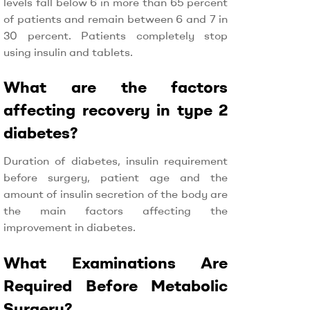
levels fall below 6 in more than 65 percent
of patients and remain between 6 and 7 in
30 percent. Patients completely stop
using insulin and tablets.
What are the factors
affecting recovery in type 2
diabetes?
Duration of diabetes, insulin requirement
before surgery, patient age and the
amount of insulin secretion of the body are
the main factors affecting the
improvement in diabetes.
What Examinations Are
Required Before Metabolic
Surgery?