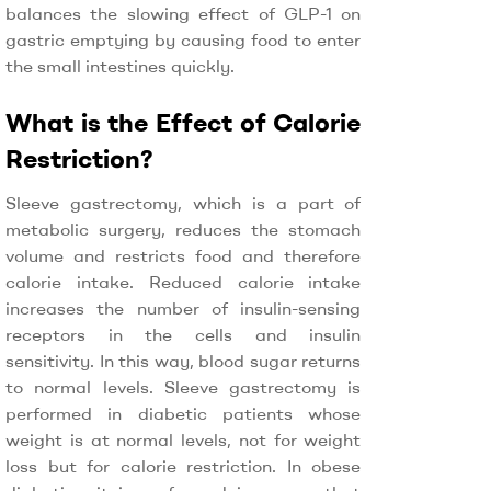
balances the slowing effect of GLP-1 on
gastric emptying by causing food to enter
the small intestines quickly.
What is the Effect of Calorie
Restriction?
Sleeve gastrectomy, which is a part of
metabolic surgery, reduces the stomach
volume and restricts food and therefore
calorie intake. Reduced calorie intake
increases the number of insulin-sensing
receptors in the cells and insulin
sensitivity. In this way, blood sugar returns
to normal levels. Sleeve gastrectomy is
performed in diabetic patients whose
weight is at normal levels, not for weight
loss but for calorie restriction. In obese