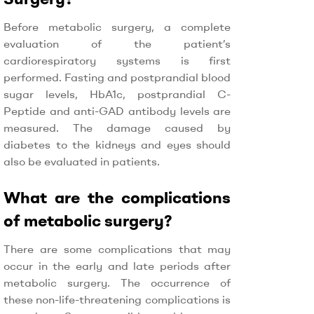
Before metabolic surgery, a complete
evaluation of the patient’s
cardiorespiratory systems is first
performed. Fasting and postprandial blood
sugar levels, HbA1c, postprandial C-
Peptide and anti-GAD antibody levels are
measured. The damage caused by
diabetes to the kidneys and eyes should
also be evaluated in patients.
What are the complications
of metabolic surgery?
There are some complications that may
occur in the early and late periods after
metabolic surgery. The occurrence of
these non-life-threatening complications is