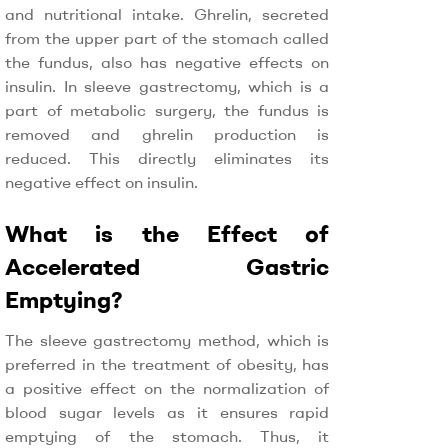
and nutritional intake. Ghrelin, secreted
from the upper part of the stomach called
the fundus, also has negative effects on
insulin. In sleeve gastrectomy, which is a
part of metabolic surgery, the fundus is
removed and ghrelin production is
reduced. This directly eliminates its
negative effect on insulin.
What is the Effect of
Accelerated Gastric
Emptying?
The sleeve gastrectomy method, which is
preferred in the treatment of obesity, has
a positive effect on the normalization of
blood sugar levels as it ensures rapid
emptying of the stomach. Thus, it