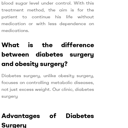
blood sugar level under control. With this
treatment method, the aim is for the
patient to continue his life without
medication or with less dependence on
medications.
What is the difference
between diabetes surgery
and obesity surgery?
Diabetes surgery, unlike obesity surgery,
focuses on controlling metabolic diseases,
not just excess weight. Our clinic, diabetes
surgery
Advantages of Diabetes
Surgery