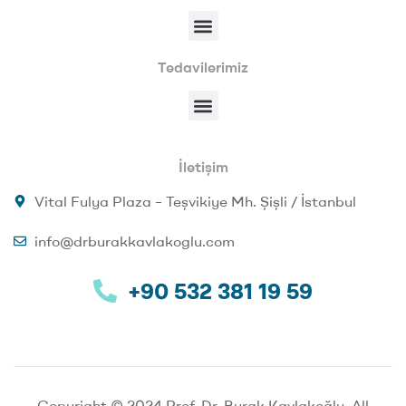
Tedavilerimiz
İletişim
Vital Fulya Plaza – Teşvikiye Mh. Şişli / İstanbul
info@drburakkavlakoglu.com
+90 532 381 19 59
Copyright © 2024 Prof. Dr. Burak Kavlakoğlu. All