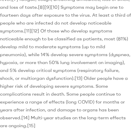
and loss of taste.[8][9][10] Symptoms may begin one to
fourteen days after exposure to the virus. At least a third of
people who are infected do not develop noticeable
symptoms.[11][12] Of those who develop symptoms
noticeable enough to be classified as patients, most (81%)
develop mild to moderate symptoms (up to mild
pneumonia), while 14% develop severe symptoms (dyspnea,
hypoxia, or more than 50% lung involvement on imaging),
and 5% develop critical symptoms (respiratory failure,
shock, or multiorgan dysfunction).[13] Older people have a
higher risk of developing severe symptoms. Some
complications result in death. Some people continue to
experience a range of effects (long COVID) for months or
years after infection, and damage to organs has been
observed.[14] Multi-year studies on the long-term effects
are ongoing.[15]