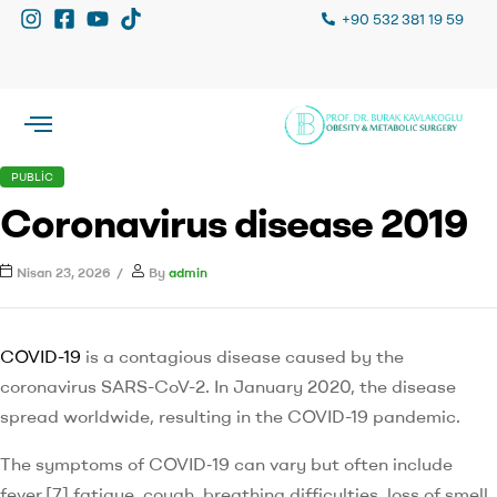
+90 532 381 19 59
PUBLIC
Coronavirus disease 2019
Nisan 23, 2026
By
admin
COVID-19
is a contagious disease caused by the
coronavirus SARS-CoV-2. In January 2020, the disease
spread worldwide, resulting in the COVID-19 pandemic.
The symptoms of COVID‑19 can vary but often include
fever,[7] fatigue, cough, breathing difficulties, loss of smell,