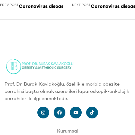
PREV POST
NEXT POST
Coronavirus disease 2019
Coronavirus disea
Prof. Dr. Burak Kavlakoğlu, özellikle morbid obezite
cerrahisi başta olmak üzere ileri laparoskopik-onkolojik
cerrahiler ile ilgilenmektedir.
Kurumsal