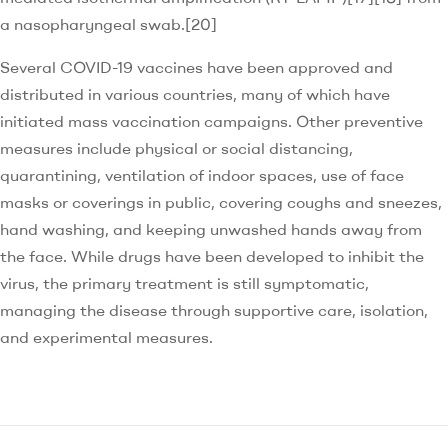
a nasopharyngeal swab.[20]
Several COVID-19 vaccines have been approved and
distributed in various countries, many of which have
initiated mass vaccination campaigns. Other preventive
measures include physical or social distancing,
quarantining, ventilation of indoor spaces, use of face
masks or coverings in public, covering coughs and sneezes,
hand washing, and keeping unwashed hands away from
the face. While drugs have been developed to inhibit the
virus, the primary treatment is still symptomatic,
managing the disease through supportive care, isolation,
and experimental measures.