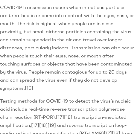
COVID‑19 transmission occurs when infectious particles
are breathed in or come into contact with the eyes, nose, or
mouth. The risk is highest when people are in close
proximity, but small airborne particles containing the virus
can remain suspended in the air and travel over longer
distances, particularly indoors. Transmission can also occur
when people touch their eyes, nose, or mouth after
touching surfaces or objects that have been contaminated
by the virus. People remain contagious for up to 20 days
and can spread the virus even if they do not develop
symptoms.[16]
Testing methods for COVID-19 to detect the virus’s nucleic
acid include real-time reverse transcription polymerase
chain reaction (RT‑PCR),[17][18] transcription-mediated
amplification,[17][18][19] and reverse transcription loop-
mediated isothermal amplification (RT‑LAMP)[17][18] from