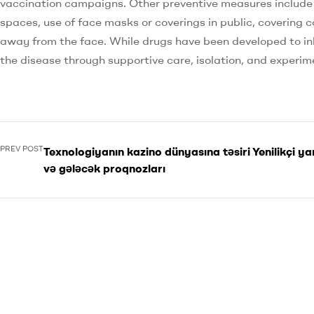
vaccination campaigns. Other preventive measures include ph
spaces, use of face masks or coverings in public, coverin
away from the face. While drugs have been developed to inh
the disease through supportive care, isolation, and experi
PREV POST
Texnologiyanın kazino dünyasına təsiri Yenilikçi y
və gələcək proqnozları