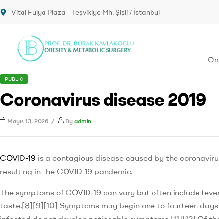
Vital Fulya Plaza – Teşvikiye Mh. Şişli / İstanbul
Onk
PUBLIC
Coronavirus disease 2019
Mayıs 13, 2026
By
admin
COVID-19
is a contagious disease caused by the coronavir
resulting in the COVID-19 pandemic.
The symptoms of COVID‑19 can vary but often include fever,[7
taste.[8][9][10] Symptoms may begin one to fourteen days af
infected do not develop noticeable symptoms.[11][12] Of t