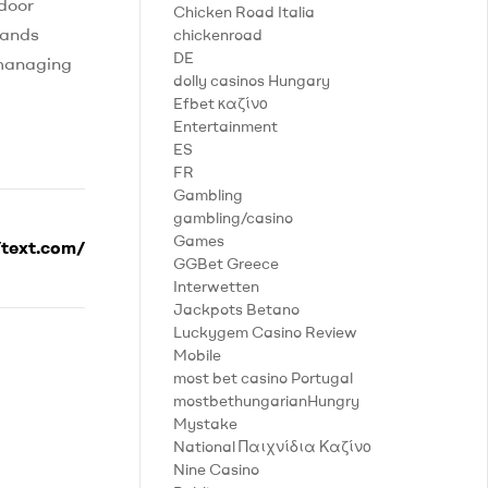
ndoor
Chicken Road Italia
hands
chickenroad
DE
 managing
dolly casinos Hungary
Efbet καζίνο
Entertainment
ES
FR
Gambling
gambling/casino
Games
/text.com/
GGBet Greece
Interwetten
Jackpots Betano
Luckygem Casino Review
Mobile
most bet casino Portugal
mostbethungarianHungry
Mystake
National Παιχνίδια Καζίνο
Nine Casino