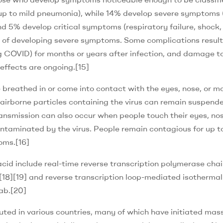
up to mild pneumonia), while 14% develop severe symptoms
d 5% develop critical symptoms (respiratory failure, shock,
sk of developing severe symptoms. Some complications result
g COVID) for months or years after infection, and damage t
effects are ongoing.[15]
 breathed in or come into contact with the eyes, nose, or m
l airborne particles containing the virus can remain suspende
Transmission can also occur when people touch their eyes, nos
ntaminated by the virus. People remain contagious for up t
oms.[16]
acid include real-time reverse transcription polymerase chai
[18][19] and reverse transcription loop-mediated isothermal
ab.[20]
ted in various countries, many of which have initiated mas