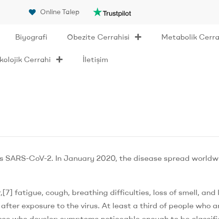
Online Talep
Biyografi
Obezite Cerrahisi
Metabolik Cerra
olojik Cerrahi
İletişim
us SARS-CoV-2. In January 2020, the disease spread worldw
] fatigue, cough, breathing difficulties, loss of smell, and 
ter exposure to the virus. At least a third of people who a
hose who develop symptoms noticeable enough to be classifi