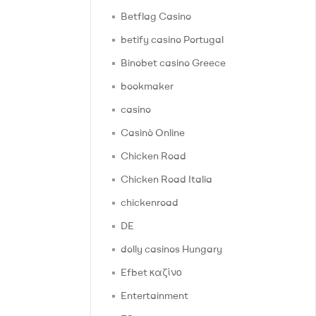
Betflag Casino
betify casino Portugal
Binobet casino Greece
bookmaker
casino
Casinò Online
Chicken Road
Chicken Road Italia
chickenroad
DE
dolly casinos Hungary
Efbet καζίνο
Entertainment