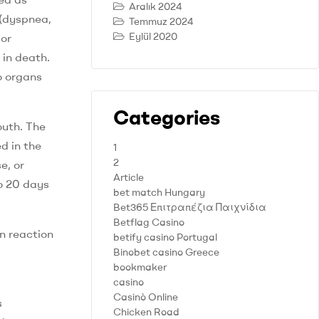
Aralık 2024
 (dyspnea,
Temmuz 2024
Eylül 2020
 or
 in death.
o organs
Categories
outh. The
d in the
1
2
e, or
Article
o 20 days
bet match Hungary
Bet365 Επιτραπέζια Παιχνίδια
Betflag Casino
n reaction
betify casino Portugal
Binobet casino Greece
bookmaker
casino
Casinò Online
s
Chicken Road