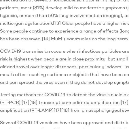
patients, most (81%) develop mild to moderate symptoms (
hypoxia, or more than 50% lung involvement on imaging), an
multiorgan dysfunction).[13] Older people have a higher ri
Some people continue to experience a range of effects (lon
has been observed.[14] Multi-year studies on the long-term 
COVID‑19 transmission occurs when infectious particles are
risk is highest when people are in close proximity, but smal
air and travel over longer distances, particularly indoors. 
mouth after touching surfaces or objects that have been co
and can spread the virus even if they do not develop sympt
Testing methods for COVID-19 to detect the virus’s nucleic 
(RT‑PCR),[17][18] transcription-mediated amplification,[17]
amplification (RT‑LAMP)[17][18] from a nasopharyngeal sw
Several COVID-19 vaccines have been approved and distribu