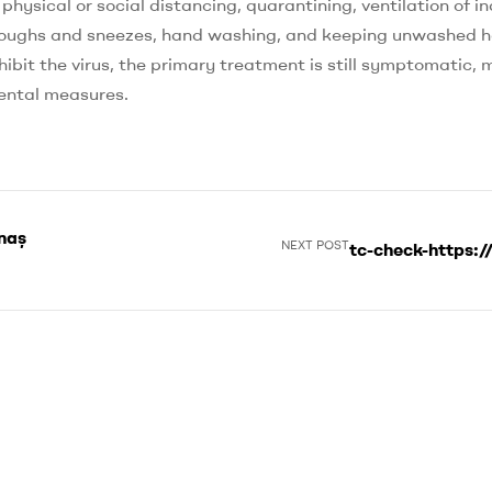
ysical or social distancing, quarantining, ventilation of i
g coughs and sneezes, hand washing, and keeping unwashed 
ibit the virus, the primary treatment is still symptomatic,
mental measures.
anaşmalar
NEXT POST
tc-check-https:/