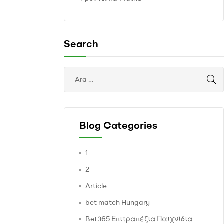
Search
Blog Categories
1
2
Article
bet match Hungary
Bet365 Επιτραπέζια Παιχνίδια