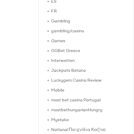
ES
FR
Gambling
gambling/casino
Games
GGBet Greece
Interwetten
Jackpots Betano
Luckygem Casino Review
Mobile
most bet casino Portugal
mostbethungarianHungry
Mystake
National Παιχνίδια Καζίνο