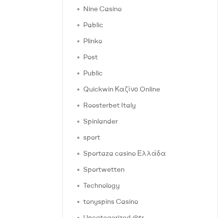
Nine Casino
Pablic
Plinko
Post
Public
Quickwin Καζίνο Online
Roosterbet Italy
Spinlander
sport
Sportaza casino Ελλάδα
Sportwetten
Technology
tonyspins Casino
Uncategorized @tr