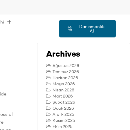
hi
Danışmanlık
Al
Archives
Ağustos 2026
Temmuz 2026
Haziran 2026
Mayıs 2026
Nisan 2026
ide,
Mart 2026
Şubat 2026
Ocak 2026
loss of
Aralık 2025
Kasım 2025
re
Ekim 2025
ed as