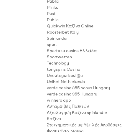
Pablic
Plinko
Post
Public
Quickwin Καζίνο Online
Roosterbet Italy
Spinlander
sport
Sportaza casino Ελλάδα
Sportwetten
Technology
tonyspins Casino
Uncategorized @tr
Unibet Netherlands
verde casino 365 bonus Hungary
verde casino 365 Hungary
winhero app
Ανταμοιβές Παικτών
Αξιολόγηση Καζίνο spinlander
Καζίνο
Στοιχηματικές με Υψηλές Αποδόσεις
Φρουτάκια Malina