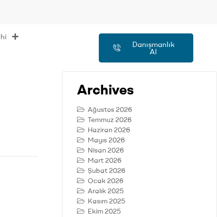
hi
Danışmanlık
Al
Archives
Ağustos 2026
Temmuz 2026
Haziran 2026
Mayıs 2026
Nisan 2026
Mart 2026
Şubat 2026
Ocak 2026
Aralık 2025
Kasım 2025
Ekim 2025