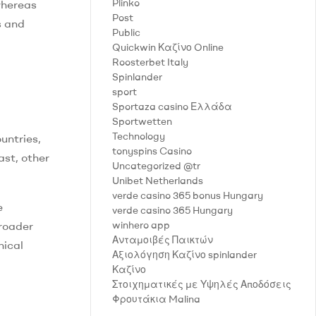
Plinko
whereas
Post
s and
Public
Quickwin Καζίνο Online
Roosterbet Italy
Spinlander
sport
Sportaza casino Ελλάδα
Sportwetten
Technology
untries,
tonyspins Casino
ast, other
Uncategorized @tr
Unibet Netherlands
verde casino 365 bonus Hungary
e
verde casino 365 Hungary
winhero app
broader
Ανταμοιβές Παικτών
hical
Αξιολόγηση Καζίνο spinlander
Καζίνο
Στοιχηματικές με Υψηλές Αποδόσεις
Φρουτάκια Malina