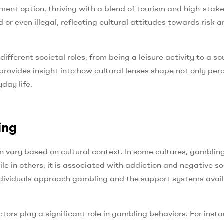
nt option, thriving with a blend of tourism and high-stake
 or even illegal, reflecting cultural attitudes towards risk 
fferent societal roles, from being a leisure activity to a so
rovides insight into how cultural lenses shape not only per
day life.
ing
vary based on cultural context. In some cultures, gambling
le in others, it is associated with addiction and negative so
ndividuals approach gambling and the support systems avail
tors play a significant role in gambling behaviors. For insta