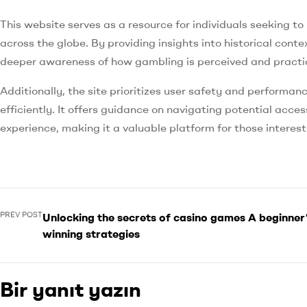
This website serves as a resource for individuals seeking 
across the globe. By providing insights into historical conte
deeper awareness of how gambling is perceived and practice
Additionally, the site prioritizes user safety and performan
efficiently. It offers guidance on navigating potential acc
experience, making it a valuable platform for those interes
PREV POST
Unlocking the secrets of casino games A beginner’
winning strategies
Bir yanıt yazın