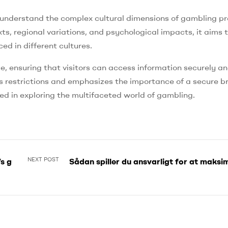
to understand the complex cultural dimensions of gambling p
xts, regional variations, and psychological impacts, it aims t
d in different cultures.
ce, ensuring that visitors can access information securely a
ess restrictions and emphasizes the importance of a secure 
ted in exploring the multifaceted world of gambling.
NEXT POST
s guide to
Sådan spiller du ansvarligt for at maksim