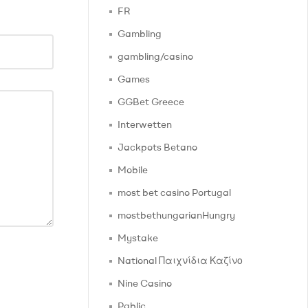
FR
Gambling
gambling/casino
Games
GGBet Greece
Interwetten
Jackpots Betano
Mobile
most bet casino Portugal
mostbethungarianHungry
Mystake
National Παιχνίδια Καζίνο
Nine Casino
Pablic