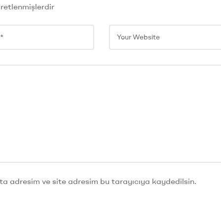
aretlenmişlerdir
ta adresim ve site adresim bu tarayıcıya kaydedilsin.