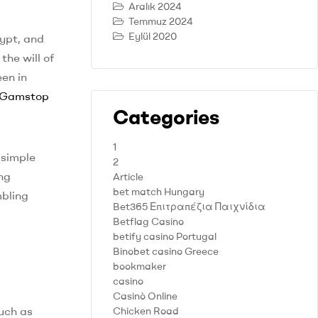
Aralık 2024
Temmuz 2024
Eylül 2020
gypt, and
the will of
een in
 Gamstop
Categories
1
 simple
2
ng
Article
bet match Hungary
mbling
Bet365 Επιτραπέζια Παιχνίδια
Betflag Casino
betify casino Portugal
Binobet casino Greece
bookmaker
casino
Casinò Online
such as
Chicken Road