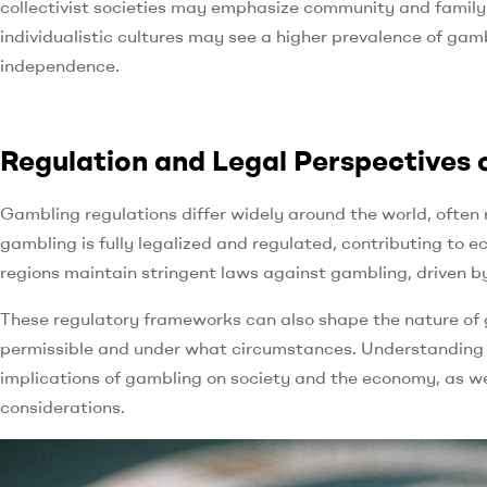
collectivist societies may emphasize community and family
individualistic cultures may see a higher prevalence of ga
independence.
Regulation and Legal Perspectives
Gambling regulations differ widely around the world, often r
gambling is fully legalized and regulated, contributing to 
regions maintain stringent laws against gambling, driven by
These regulatory frameworks can also shape the nature of 
permissible and under what circumstances. Understanding t
implications of gambling on society and the economy, as we
considerations.