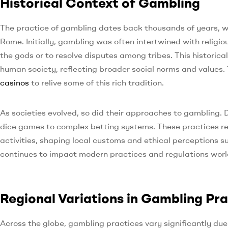
Historical Context of Gambling
The practice of gambling dates back thousands of years, wi
Rome. Initially, gambling was often intertwined with religio
the gods or to resolve disputes among tribes. This historic
human society, reflecting broader social norms and values.
casinos
to relive some of this rich tradition.
As societies evolved, so did their approaches to gambling. 
dice games to complex betting systems. These practices re
activities, shaping local customs and ethical perceptions su
continues to impact modern practices and regulations wor
Regional Variations in Gambling Pr
Across the globe, gambling practices vary significantly due 