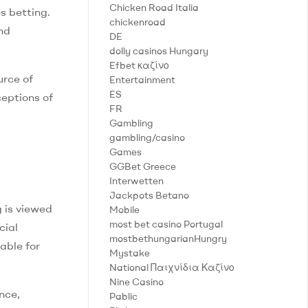
Chicken Road Italia
s betting.
chickenroad
and
DE
dolly casinos Hungary
Efbet καζίνο
urce of
Entertainment
ES
ceptions of
FR
Gambling
gambling/casino
Games
GGBet Greece
Interwetten
Jackpots Betano
 is viewed
Mobile
most bet casino Portugal
cial
mostbethungarianHungry
able for
Mystake
National Παιχνίδια Καζίνο
Nine Casino
nce,
Pablic