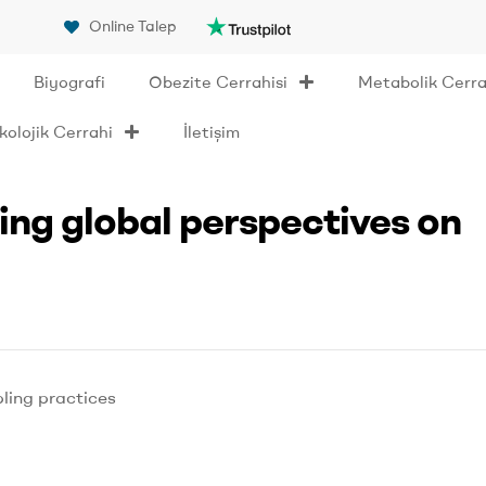
Online Talep
Biyografi
Obezite Cerrahisi
Metabolik Cerra
olojik Cerrahi
İletişim
ing global perspectives on
ling practices