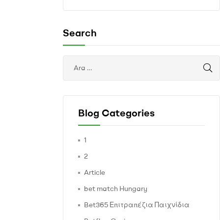
Search
Blog Categories
1
2
Article
bet match Hungary
Bet365 Επιτραπέζια Παιχνίδια