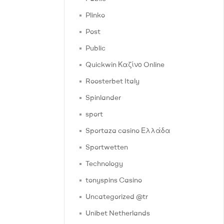
Plinko
Post
Public
Quickwin Καζίνο Online
Roosterbet Italy
Spinlander
sport
Sportaza casino Ελλάδα
Sportwetten
Technology
tonyspins Casino
Uncategorized @tr
Unibet Netherlands