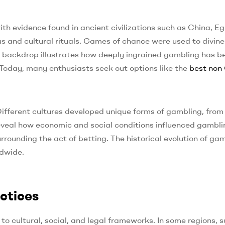
th evidence found in ancient civilizations such as China, E
us and cultural rituals. Games of chance were used to divine 
al backdrop illustrates how deeply ingrained gambling has b
 Today, many enthusiasts seek out options like the
best non
Different cultures developed unique forms of gambling, from
veal how economic and social conditions influenced gambli
rrounding the act of betting. The historical evolution of ga
ldwide.
actices
to cultural, social, and legal frameworks. In some regions, 