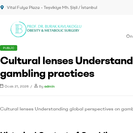
Vital Fulya Plaza – Teşvikiye Mh. Şişli / İstanbul
Onk
PUBLIC
Cultural lenses Understand
gambling practices
Ocak 21, 2026
By
admin
Cultural lenses Understanding global perspectives on gamb