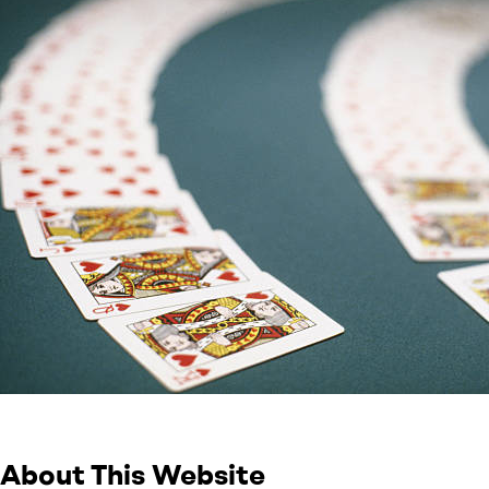
About This Website