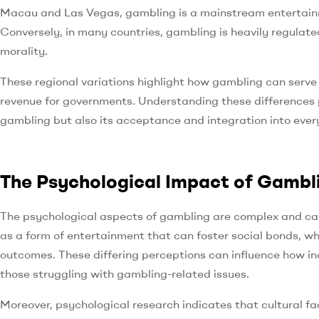
Macau and Las Vegas, gambling is a mainstream entertainme
Conversely, in many countries, gambling is heavily regulated
morality.
These regional variations highlight how gambling can serve di
revenue for governments. Understanding these differences p
gambling but also its acceptance and integration into every
The Psychological Impact of Gambl
The psychological aspects of gambling are complex and can 
as a form of entertainment that can foster social bonds, whi
outcomes. These differing perceptions can influence how i
those struggling with gambling-related issues.
Moreover, psychological research indicates that cultural fac