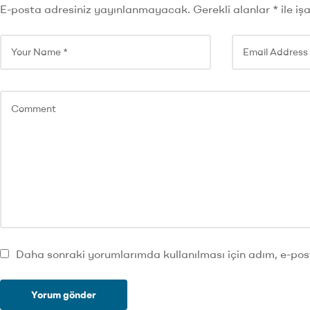
E-posta adresiniz yayınlanmayacak.
Gerekli alanlar
*
ile iş
Daha sonraki yorumlarımda kullanılması için adım, e-pos