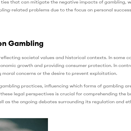
 ties that can mitigate the negative impacts of gambling, 
mbling-related problems due to the focus on personal succes
 on Gambling
eflecting societal values and historical contexts. In some co
economic growth and providing consumer protection. In contr
 moral concerns or the desire to prevent exploitation.
gambling practices, influencing which forms of gambling ar
hese legal perspectives is crucial for comprehending the 
ll as the ongoing debates surrounding its regulation and et