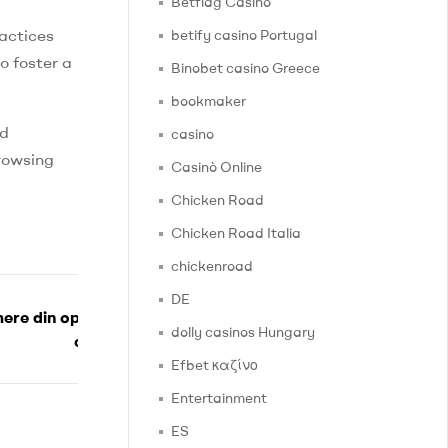
Betflag Casino
ractices
betify casino Portugal
o foster a
Binobet casino Greece
bookmaker
nd
casino
browsing
Casinò Online
Chicken Road
Chicken Road Italia
chickenroad
DE
ere din oplevelse i
dolly casinos Hungary
casinoet
Efbet καζίνο
Entertainment
ES