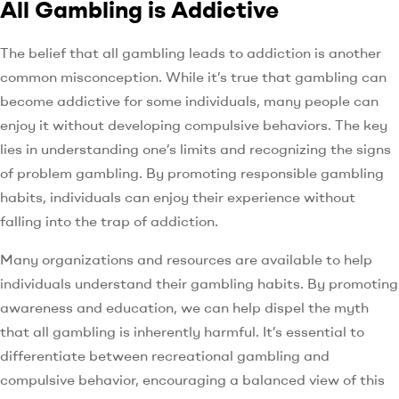
All Gambling is Addictive
The belief that all gambling leads to addiction is another
common misconception. While it’s true that gambling can
become addictive for some individuals, many people can
enjoy it without developing compulsive behaviors. The key
lies in understanding one’s limits and recognizing the signs
of problem gambling. By promoting responsible gambling
habits, individuals can enjoy their experience without
falling into the trap of addiction.
Many organizations and resources are available to help
individuals understand their gambling habits. By promoting
awareness and education, we can help dispel the myth
that all gambling is inherently harmful. It’s essential to
differentiate between recreational gambling and
compulsive behavior, encouraging a balanced view of this