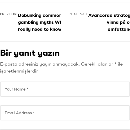
PREV POST
NEXT POST
Debunking common
Avancerad strategi
gambling myths What you
vinna på c
really need to know
omfattan
Bir yanıt yazın
E-posta adresiniz yayınlanmayacak.
Gerekli alanlar
*
ile
işaretlenmişlerdir