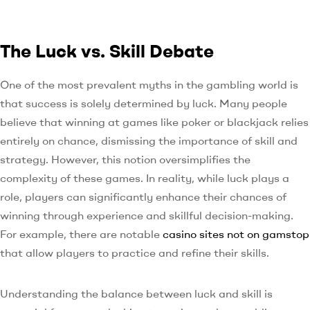
The Luck vs. Skill Debate
One of the most prevalent myths in the gambling world is
that success is solely determined by luck. Many people
believe that winning at games like poker or blackjack relies
entirely on chance, dismissing the importance of skill and
strategy. However, this notion oversimplifies the
complexity of these games. In reality, while luck plays a
role, players can significantly enhance their chances of
winning through experience and skillful decision-making.
For example, there are notable
casino sites not on gamstop
that allow players to practice and refine their skills.
Understanding the balance between luck and skill is