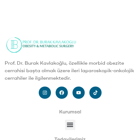
Prof. Dr. Burak Kavlakoğlu, özellikle morbid obezite
cerrahisi başta olmak üzere ileri laparoskopik-onkolojik
cerrahiler ile ilgilenmektedir.
Kurumsal
Tedavilerimiz