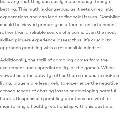
believing that they can easily make money through
betting. This myth is dangerous, as it sets unrealistic
expectations and can lead to financial issues. Gambling
should be viewed primarily as a form of entertainment
rather than a reliable source of income. Even the most
skilled players experience losses; thus, it’s crucial to
approach gambling with a responsible mindset.
Additionally, the thrill of gambling comes from the
excitement and unpredictability of the games. When
viewed as a fun activity rather than a means to make a
living, players are less likely to experience the negative
consequences of chasing losses or developing harmful
habits. Responsible gambling practices are vital for
maintaining a healthy relationship with this pastime.