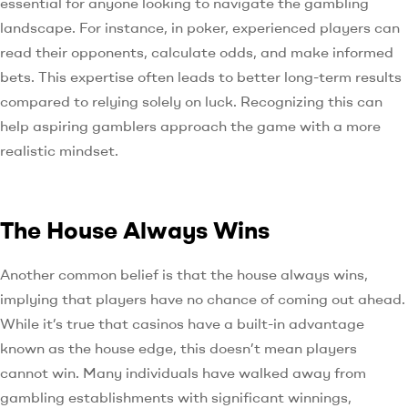
essential for anyone looking to navigate the gambling
landscape. For instance, in poker, experienced players can
read their opponents, calculate odds, and make informed
bets. This expertise often leads to better long-term results
compared to relying solely on luck. Recognizing this can
help aspiring gamblers approach the game with a more
realistic mindset.
The House Always Wins
Another common belief is that the house always wins,
implying that players have no chance of coming out ahead.
While it’s true that casinos have a built-in advantage
known as the house edge, this doesn’t mean players
cannot win. Many individuals have walked away from
gambling establishments with significant winnings,