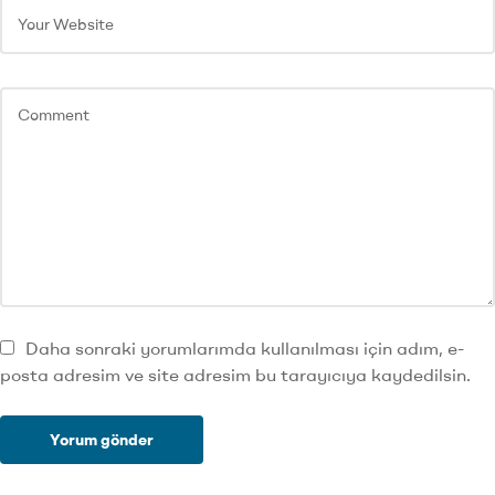
Daha sonraki yorumlarımda kullanılması için adım, e-
posta adresim ve site adresim bu tarayıcıya kaydedilsin.