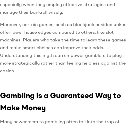
especially when they employ effective strategies and
manage their bankroll wisely.
Moreover, certain games, such as blackjack or video poker,
offer lower house edges compared to others, like slot
machines. Players who take the time to learn these games
and make smart choices can improve their odds.
Understanding this myth can empower gamblers to play
more strategically rather than feeling helpless against the
casino.
Gambling is a Guaranteed Way to
Make Money
Many newcomers to gambling often fall into the trap of