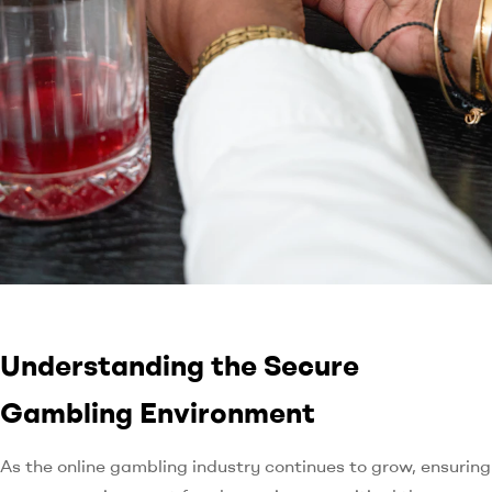
Understanding the Secure
Gambling Environment
As the online gambling industry continues to grow, ensuring