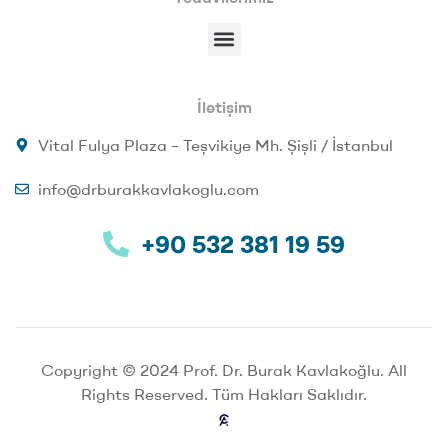
İletişim
Vital Fulya Plaza – Teşvikiye Mh. Şişli / İstanbul
info@drburakkavlakoglu.com
+90 532 381 19 59
Copyright © 2024 Prof. Dr. Burak Kavlakoğlu. All
Rights Reserved. Tüm Hakları Saklıdır.