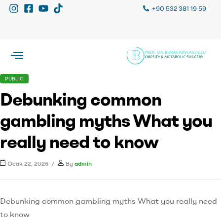
+90 532 381 19 59
PUBLIC
Debunking common
gambling myths What you
really need to know
Ocak 22, 2026
By
admin
Debunking common gambling myths What you really need
to know