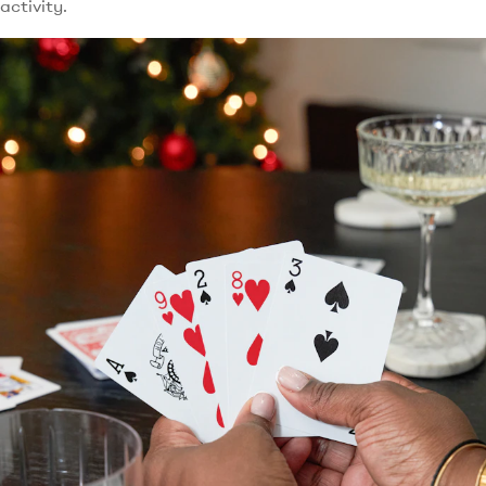
activity.