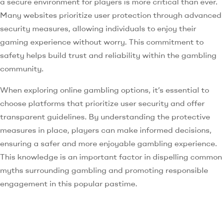
a secure environment for players is more critical than ever.
Many websites prioritize user protection through advanced
security measures, allowing individuals to enjoy their
gaming experience without worry. This commitment to
safety helps build trust and reliability within the gambling
community.
When exploring online gambling options, it’s essential to
choose platforms that prioritize user security and offer
transparent guidelines. By understanding the protective
measures in place, players can make informed decisions,
ensuring a safer and more enjoyable gambling experience.
This knowledge is an important factor in dispelling common
myths surrounding gambling and promoting responsible
engagement in this popular pastime.