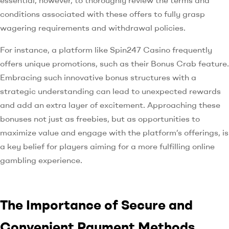
essential, however, to thoroughly review the terms and
conditions associated with these offers to fully grasp
wagering requirements and withdrawal policies.
For instance, a platform like Spin247 Casino frequently
offers unique promotions, such as their Bonus Crab feature.
Embracing such innovative bonus structures with a
strategic understanding can lead to unexpected rewards
and add an extra layer of excitement. Approaching these
bonuses not just as freebies, but as opportunities to
maximize value and engage with the platform’s offerings, is
a key belief for players aiming for a more fulfilling online
gambling experience.
The Importance of Secure and
Convenient Payment Methods