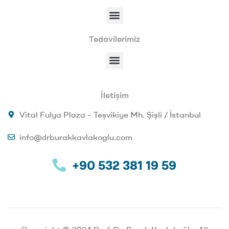
Tedavilerimiz
İletişim
Vital Fulya Plaza – Teşvikiye Mh. Şişli / İstanbul
info@drburakkavlakoglu.com
+90 532 381 19 59