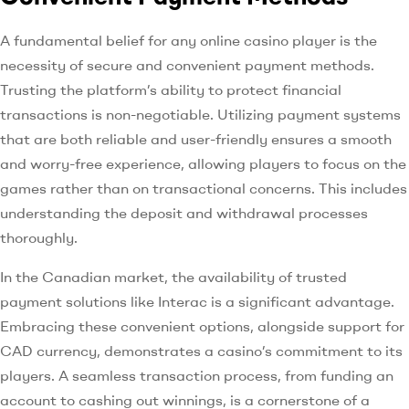
A fundamental belief for any online casino player is the
necessity of secure and convenient payment methods.
Trusting the platform’s ability to protect financial
transactions is non-negotiable. Utilizing payment systems
that are both reliable and user-friendly ensures a smooth
and worry-free experience, allowing players to focus on the
games rather than on transactional concerns. This includes
understanding the deposit and withdrawal processes
thoroughly.
In the Canadian market, the availability of trusted
payment solutions like Interac is a significant advantage.
Embracing these convenient options, alongside support for
CAD currency, demonstrates a casino’s commitment to its
players. A seamless transaction process, from funding an
account to cashing out winnings, is a cornerstone of a