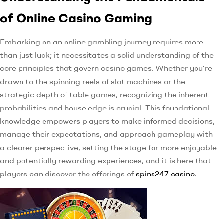
of Online Casino Gaming
Embarking on an online gambling journey requires more
than just luck; it necessitates a solid understanding of the
core principles that govern casino games. Whether you’re
drawn to the spinning reels of slot machines or the
strategic depth of table games, recognizing the inherent
probabilities and house edge is crucial. This foundational
knowledge empowers players to make informed decisions,
manage their expectations, and approach gameplay with
a clearer perspective, setting the stage for more enjoyable
and potentially rewarding experiences, and it is here that
players can discover the offerings of
spins247 casino
.