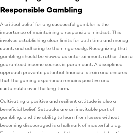
Responsible Gambling
A critical belief for any successful gambler is the
importance of maintaining a responsible mindset. This
involves establishing clear limits for both time and money
spent, and adhering to them rigorously. Recognizing that
gambling should be viewed as entertainment, rather than a
guaranteed income source, is paramount. A disciplined
approach prevents potential financial strain and ensures
that the gaming experience remains positive and
sustainable over the long term.
Cultivating a positive and resilient attitude is also a
beneficial belief. Setbacks are an inevitable part of
gambling, and the ability to learn from losses without
becoming discouraged is a hallmark of masterful play.
Focusing on the enjoyment of the game and celebrating