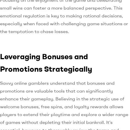
small wins can foster a more balanced perspective. This
emotional regulation is key to making rational decisions,
especially when faced with challenging game situations or
the temptation to chase losses.
Leveraging Bonuses and
Promotions Strategically
Savvy online gamblers understand that bonuses and
promotions are valuable tools that can significantly
enhance their gameplay. Believing in the strategic use of
welcome bonuses, free spins, and loyalty rewards allows
players to extend their playtime and explore a wider range
of games without depleting their initial bankroll. It’s