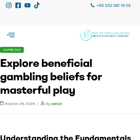
+90 532 381 19 59
GAMBLING
Explore beneficial
gambling beliefs for
masterful play
Haziran 26, 2026
By
admin
Understanding the Fundamentals