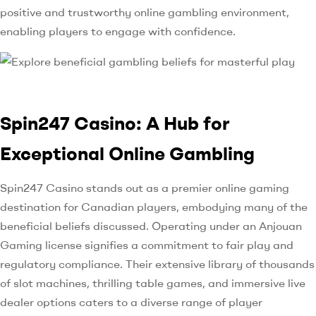
positive and trustworthy online gambling environment,
enabling players to engage with confidence.
Spin247 Casino: A Hub for
Exceptional Online Gambling
Spin247 Casino stands out as a premier online gaming
destination for Canadian players, embodying many of the
beneficial beliefs discussed. Operating under an Anjouan
Gaming license signifies a commitment to fair play and
regulatory compliance. Their extensive library of thousands
of slot machines, thrilling table games, and immersive live
dealer options caters to a diverse range of player