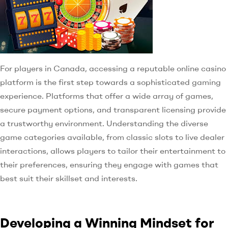
For players in Canada, accessing a reputable online casino
platform is the first step towards a sophisticated gaming
experience. Platforms that offer a wide array of games,
secure payment options, and transparent licensing provide
a trustworthy environment. Understanding the diverse
game categories available, from classic slots to live dealer
interactions, allows players to tailor their entertainment to
their preferences, ensuring they engage with games that
best suit their skillset and interests.
Developing a Winning Mindset for