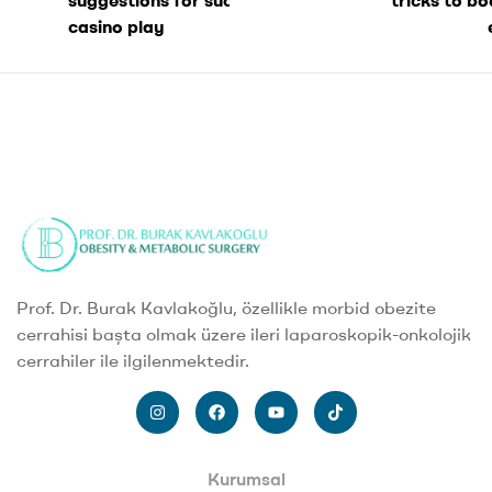
casino play
Prof. Dr. Burak Kavlakoğlu, özellikle morbid obezite
cerrahisi başta olmak üzere ileri laparoskopik-onkolojik
cerrahiler ile ilgilenmektedir.
Kurumsal