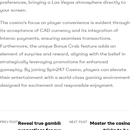
preferences, bringing a Las Vegas atmosphere directly to
your screen.
The casino’s focus on player convenience is evident through
its acceptance of CAD currency and its integration of
Interac payments, ensuring seamless transactions.
Furthermore, the unique Bonus Crab feature adds an
element of surprise and reward, aligning with the belief in
strategically leveraging promotions for enhanced
gameplay. By joining Spin247 Casino, players can elevate
their entertainment with a world-class gaming environment
designed for excitement and responsible enjoyment.
PREV POST
NEXT POST
Reveal true gambling
Master the casino
suggestions for successful
tricks to b