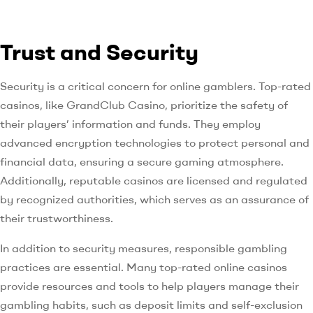
Trust and Security
Security is a critical concern for online gamblers. Top-rated
casinos, like GrandClub Casino, prioritize the safety of
their players’ information and funds. They employ
advanced encryption technologies to protect personal and
financial data, ensuring a secure gaming atmosphere.
Additionally, reputable casinos are licensed and regulated
by recognized authorities, which serves as an assurance of
their trustworthiness.
In addition to security measures, responsible gambling
practices are essential. Many top-rated online casinos
provide resources and tools to help players manage their
gambling habits, such as deposit limits and self-exclusion