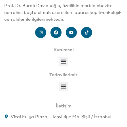
Prof. Dr. Burak Kavlakoğlu, özellikle morbid obezite
cerrahisi başta olmak üzere ileri laparoskopik-onkolojik
cerrahiler ile ilgilenmektedir.
Kurumsal
Tedavilerimiz
İletişim
Vital Fulya Plaza – Teşvikiye Mh. Şişli / İstanbul