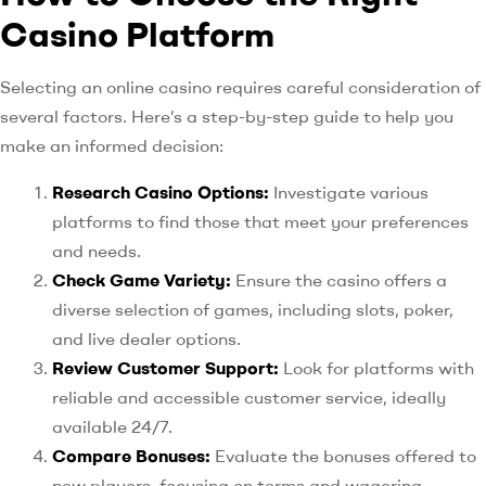
Casino Platform
Selecting an online casino requires careful consideration of
several factors. Here’s a step-by-step guide to help you
make an informed decision:
Research Casino Options:
Investigate various
platforms to find those that meet your preferences
and needs.
Check Game Variety:
Ensure the casino offers a
diverse selection of games, including slots, poker,
and live dealer options.
Review Customer Support:
Look for platforms with
reliable and accessible customer service, ideally
available 24/7.
Compare Bonuses:
Evaluate the bonuses offered to
new players, focusing on terms and wagering