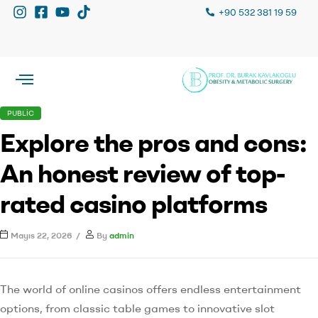
+90 532 381 19 59
PUBLIC
Explore the pros and cons:
An honest review of top-
rated casino platforms
Mayıs 22, 2026
By
admin
The world of online casinos offers endless entertainment
options, from classic table games to innovative slot