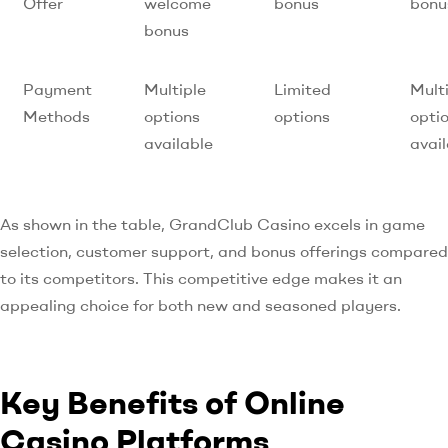
Offer
welcome
bonus
bonu
bonus
Payment
Multiple
Limited
Mult
Methods
options
options
opti
available
avail
As shown in the table, GrandClub Casino excels in game
selection, customer support, and bonus offerings compared
to its competitors. This competitive edge makes it an
appealing choice for both new and seasoned players.
Key Benefits of Online
Casino Platforms