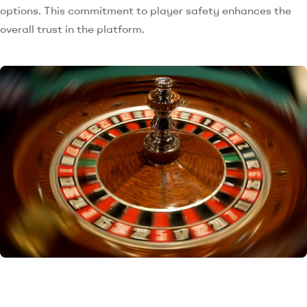
options. This commitment to player safety enhances the
overall trust in the platform.