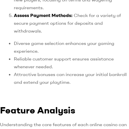
requirements.
Assess Payment Methods:
Check for a variety of
secure payment options for deposits and
withdrawals.
Diverse game selection enhances your gaming
experience.
Reliable customer support ensures assistance
whenever needed.
Attractive bonuses can increase your initial bankroll
and extend your playtime.
Feature Analysis
Understanding the core features of each online casino can