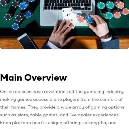
Main Overview
Online casinos have revolutionized the gambling industry,
making games accessible to players from the comfort of
their homes. They provide a wide array of gaming options,
such as slots, table games, and live dealer experiences.
Each platform has its unique offerings, strengths, and