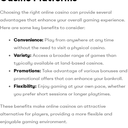
Choosing the right online casino can provide several
advantages that enhance your overall gaming experience.
Here are some key benefits to consider:
Convenience:
Play from anywhere at any time
without the need to visit a physical casino.
Variety:
Access a broader range of games than
typically available at land-based casinos.
Promotions:
Take advantage of various bonuses and
promotional offers that can enhance your bankroll.
Flexibility:
Enjoy gaming at your own pace, whether
you prefer short sessions or longer playtimes.
These benefits make online casinos an attractive
alternative for players, providing a more flexible and
enjoyable gaming environment.