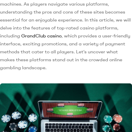
machines. As players navigate various platforms,
understanding the pros and cons of these sites becomes
essential for an enjoyable experience. In this article, we will
delve into the features of top-rated casino platforms,
including
GrandClub casino
, which provides a user-friendly
interface, exciting promotions, and a variety of payment
methods that cater to all players. Let’s uncover what
makes these platforms stand out in the crowded online
gambling landscape.