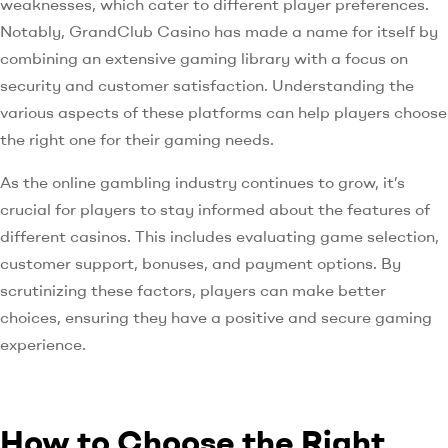
weaknesses, which cater to different player preferences.
Notably, GrandClub Casino has made a name for itself by
combining an extensive gaming library with a focus on
security and customer satisfaction. Understanding the
various aspects of these platforms can help players choose
the right one for their gaming needs.
As the online gambling industry continues to grow, it’s
crucial for players to stay informed about the features of
different casinos. This includes evaluating game selection,
customer support, bonuses, and payment options. By
scrutinizing these factors, players can make better
choices, ensuring they have a positive and secure gaming
experience.
How to Choose the Right