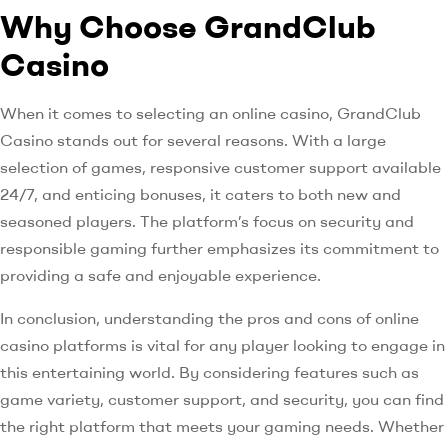
Why Choose GrandClub
Casino
When it comes to selecting an online casino, GrandClub
Casino stands out for several reasons. With a large
selection of games, responsive customer support available
24/7, and enticing bonuses, it caters to both new and
seasoned players. The platform’s focus on security and
responsible gaming further emphasizes its commitment to
providing a safe and enjoyable experience.
In conclusion, understanding the pros and cons of online
casino platforms is vital for any player looking to engage in
this entertaining world. By considering features such as
game variety, customer support, and security, you can find
the right platform that meets your gaming needs. Whether