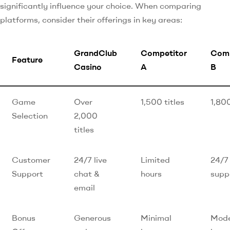
significantly influence your choice. When comparing
platforms, consider their offerings in key areas:
GrandClub
Competitor
Comp
Feature
Casino
A
B
Game
Over
1,500 titles
1,800
Selection
2,000
titles
Customer
24/7 live
Limited
24/7
Support
chat &
hours
supp
email
Bonus
Generous
Minimal
Mode