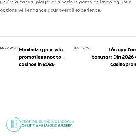
you’re a casual player or a serious gambler, knowing your
options will enhance your overall experience.
PREV POST
NEXT POST
Maximize your winnings:
Lås upp fan
promotions not to miss at
bonusar: Din 2026 g
casinos in 2026
casinopro