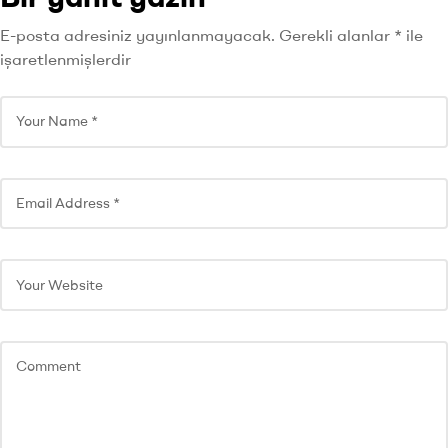
E-posta adresiniz yayınlanmayacak.
Gerekli alanlar
*
ile
işaretlenmişlerdir