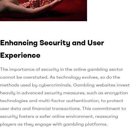
Enhancing Security and User
Experience
The importance of security in the online gambling sector
cannot be overstated. As technology evolves, so do the
methods used by cybercriminals. Gambling websites invest
heavily in advanced security measures, such as encryption
technologies and multi-factor authentication, to protect
user data and financial transactions. This commitment to
security fosters a safer online environment, reassuring
players as they engage with gambling platforms.