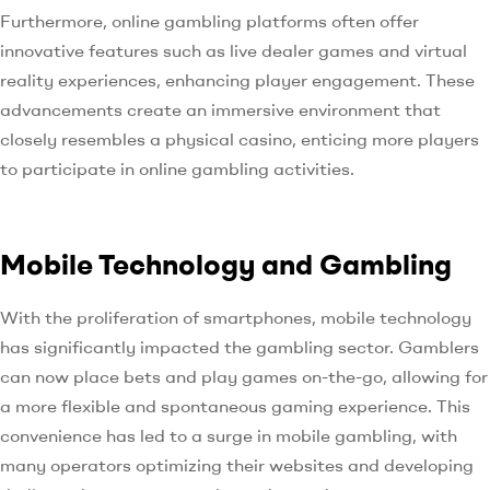
Furthermore, online gambling platforms often offer
innovative features such as live dealer games and virtual
reality experiences, enhancing player engagement. These
advancements create an immersive environment that
closely resembles a physical casino, enticing more players
to participate in online gambling activities.
Mobile Technology and Gambling
With the proliferation of smartphones, mobile technology
has significantly impacted the gambling sector. Gamblers
can now place bets and play games on-the-go, allowing for
a more flexible and spontaneous gaming experience. This
convenience has led to a surge in mobile gambling, with
many operators optimizing their websites and developing