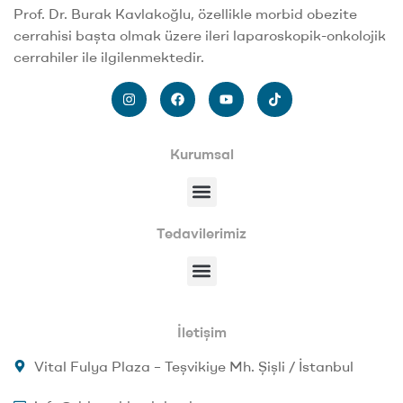
Prof. Dr. Burak Kavlakoğlu, özellikle morbid obezite
cerrahisi başta olmak üzere ileri laparoskopik-onkolojik
cerrahiler ile ilgilenmektedir.
Kurumsal
Tedavilerimiz
İletişim
Vital Fulya Plaza – Teşvikiye Mh. Şişli / İstanbul