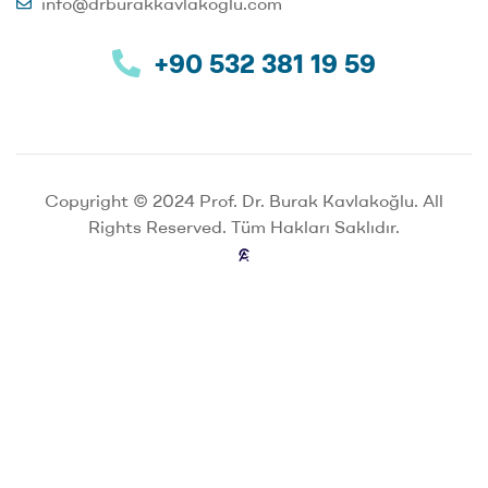
info@drburakkavlakoglu.com
+90 532 381 19 59
Copyright © 2024 Prof. Dr. Burak Kavlakoğlu. All
Rights Reserved. Tüm Hakları Saklıdır.