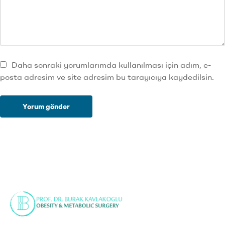
Daha sonraki yorumlarımda kullanılması için adım, e-
posta adresim ve site adresim bu tarayıcıya kaydedilsin.