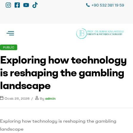
+90 532 381 19 59
PUBLIC
Exploring how technology
is reshaping the gambling
landscape
Ocak 28, 2026
By
admin
Exploring how technology is reshaping the gambling
landscape