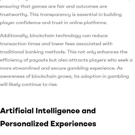
ensuring that games are fair and outcomes are
trustworthy. This transparency is essential in building
player confidence and trust in online platforms.
Additionally, blockchain technology can reduce
transaction times and lower fees associated with
traditional banking methods. This not only enhances the
efficiency of payouts but also attracts players who seek a
more streamlined and secure gambling experience. As
awareness of blockchain grows, its adoption in gambling
will likely continue to rise.
Artificial Intelligence and
Personalized Experiences