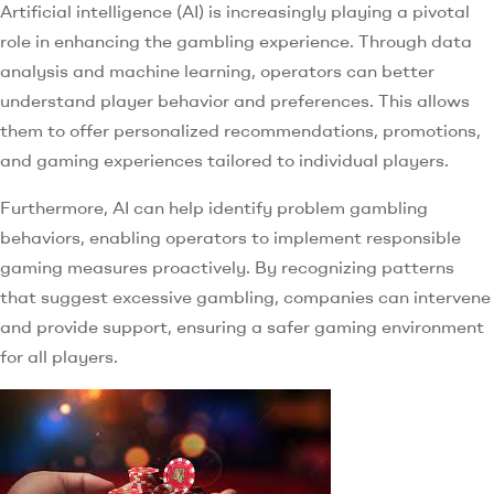
Artificial intelligence (AI) is increasingly playing a pivotal
role in enhancing the gambling experience. Through data
analysis and machine learning, operators can better
understand player behavior and preferences. This allows
them to offer personalized recommendations, promotions,
and gaming experiences tailored to individual players.
Furthermore, AI can help identify problem gambling
behaviors, enabling operators to implement responsible
gaming measures proactively. By recognizing patterns
that suggest excessive gambling, companies can intervene
and provide support, ensuring a safer gaming environment
for all players.