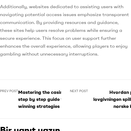
Additionally, websites dedicated to assisting users with
navigating potential access issues emphasize transparent
communication. By providing resources and guidance,
these sites help users resolve problems while ensuring a
secure experience. This focus on user support further
enhances the overall experience, allowing players to enjoy
gambling without unnecessary interruptions.
PREV POST
NEXT POST
Mastering the casino A
Hvordan 
step by step guide to
lovgivningen spil
winning strategies
norske 
Bir yanıt yazın