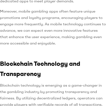
dedicated apps to meet player demands.
Moreover, mobile gambling apps often feature unique
promotions and loyalty programs, encouraging players to
engage more frequently. As mobile technology continues to
advance, we can expect even more innovative features
that enhance the user experience, making gambling even
more accessible and enjoyable.
Blockchain Technology and
Transparency
Blockchain technology is emerging as a game-changer in
the gambling industry by promoting transparency and
fairness. By utilizing decentralized ledgers, operators can
provide players with verifiable records of all transactions,