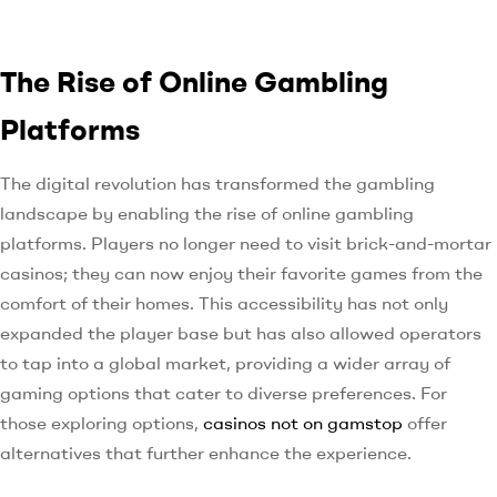
The Rise of Online Gambling
Platforms
The digital revolution has transformed the gambling
landscape by enabling the rise of online gambling
platforms. Players no longer need to visit brick-and-mortar
casinos; they can now enjoy their favorite games from the
comfort of their homes. This accessibility has not only
expanded the player base but has also allowed operators
to tap into a global market, providing a wider array of
gaming options that cater to diverse preferences. For
those exploring options,
casinos not on gamstop
offer
alternatives that further enhance the experience.