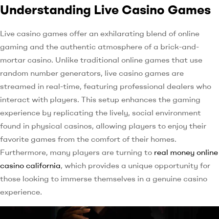
Understanding Live Casino Games
Live casino games offer an exhilarating blend of online
gaming and the authentic atmosphere of a brick-and-
mortar casino. Unlike traditional online games that use
random number generators, live casino games are
streamed in real-time, featuring professional dealers who
interact with players. This setup enhances the gaming
experience by replicating the lively, social environment
found in physical casinos, allowing players to enjoy their
favorite games from the comfort of their homes.
Furthermore, many players are turning to
real money online
casino california
, which provides a unique opportunity for
those looking to immerse themselves in a genuine casino
experience.