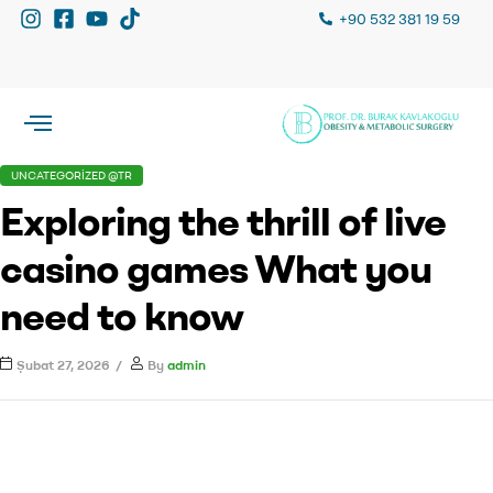
+90 532 381 19 59
UNCATEGORIZED @TR
Exploring the thrill of live
casino games What you
need to know
Şubat 27, 2026
By
admin