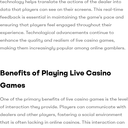
technology helps translate the actions of the dealer into
data that players can see on their screens. This real-time
feedback is essential in maintaining the game’s pace and
ensuring that players feel engaged throughout their
experience. Technological advancements continue to
enhance the quality and realism of live casino games,
making them increasingly popular among online gamblers.
Benefits of Playing Live Casino
Games
One of the primary benefits of live casino games is the level
of interaction they provide. Players can communicate with
dealers and other players, fostering a social environment
that is often lacking in online casinos. This interaction can