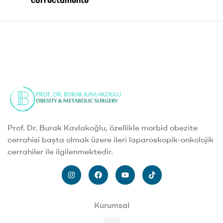
correctamente
Prof. Dr. Burak Kavlakoğlu, özellikle morbid obezite
cerrahisi başta olmak üzere ileri laparoskopik-onkolojik
cerrahiler ile ilgilenmektedir.
Kurumsal