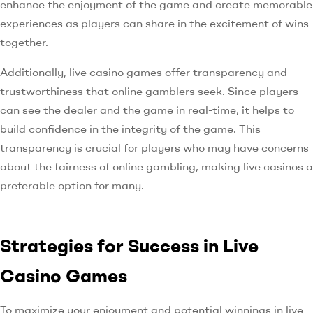
enhance the enjoyment of the game and create memorable
experiences as players can share in the excitement of wins
together.
Additionally, live casino games offer transparency and
trustworthiness that online gamblers seek. Since players
can see the dealer and the game in real-time, it helps to
build confidence in the integrity of the game. This
transparency is crucial for players who may have concerns
about the fairness of online gambling, making live casinos a
preferable option for many.
Strategies for Success in Live
Casino Games
To maximize your enjoyment and potential winnings in live