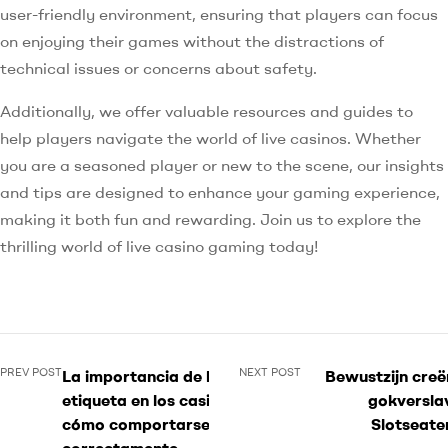
user-friendly environment, ensuring that players can focus
on enjoying their games without the distractions of
technical issues or concerns about safety.
Additionally, we offer valuable resources and guides to
help players navigate the world of live casinos. Whether
you are a seasoned player or new to the scene, our insights
and tips are designed to enhance your gaming experience,
making it both fun and rewarding. Join us to explore the
thrilling world of live casino gaming today!
PREV POST
NEXT POST
La importancia de la
Bewustzijn creë
etiqueta en los casinos
gokversla
cómo comportarse
Slotseate