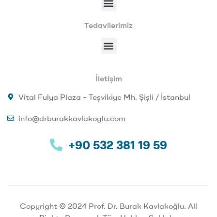
Tedavilerimiz
İletişim
Vital Fulya Plaza – Teşvikiye Mh. Şişli / İstanbul
info@drburakkavlakoglu.com
+90 532 381 19 59
Copyright © 2024 Prof. Dr. Burak Kavlakoğlu. All