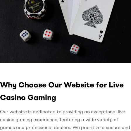
Why Choose Our Website for Live
Casino Gaming
Our website is dedicated to providing an exceptional live
casino gaming experience, featuring a wide variety of
games and professional dealers. We prioritize a secure and