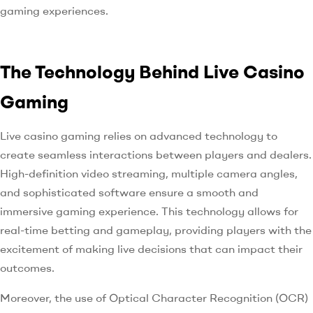
gaming experiences.
The Technology Behind Live Casino
Gaming
Live casino gaming relies on advanced technology to
create seamless interactions between players and dealers.
High-definition video streaming, multiple camera angles,
and sophisticated software ensure a smooth and
immersive gaming experience. This technology allows for
real-time betting and gameplay, providing players with the
excitement of making live decisions that can impact their
outcomes.
Moreover, the use of Optical Character Recognition (OCR)