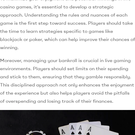
casino games, it’s essential to develop a strategic
approach. Understanding the rules and nuances of each
game is the first step toward success. Players should take
the time to learn strategies specific to games like
blackjack or poker, which can help improve their chances of
winning.
Moreover, managing your bankroll is crucial in live gaming
environments. Players should set limits on their spending
and stick to them, ensuring that they gamble responsibly.
This disciplined approach not only enhances the enjoyment
of the experience but also helps players avoid the pitfalls
of overspending and losing track of their finances.