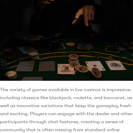
The variety of games available in live casinos is impressive,
including classics like blackjack, roulette, and baccarat, as
well as innovative variations that keep the gameplay fresh
and exciting. Players can engage with the dealer and other
participants through chat features, creating a sense of
community that is often missing from standard online