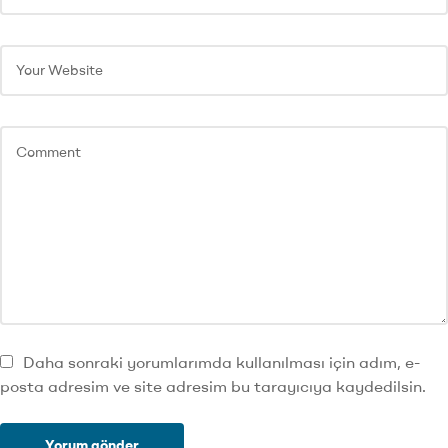
Daha sonraki yorumlarımda kullanılması için adım, e-
posta adresim ve site adresim bu tarayıcıya kaydedilsin.