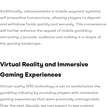
Additionally, advancements in mobile payment systems
will streamline transactions, allowing players to deposit
and withdraw funds quickly and securely. This convenience
will further enhance the appeal of mobile gambling,
attracting a broader audience and making it a staple of
the gaming landscape.
Virtual Reality and Immersive
Gaming Experiences
Virtual reality (VR) technology is set to revolutionize the
gambling industry by providing players with immersive
gaming experiences that were previously unimaginable.
Over the next decade, we can expect to see casinos