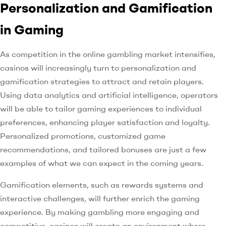
Personalization and Gamification
in Gaming
As competition in the online gambling market intensifies,
casinos will increasingly turn to personalization and
gamification strategies to attract and retain players.
Using data analytics and artificial intelligence, operators
will be able to tailor gaming experiences to individual
preferences, enhancing player satisfaction and loyalty.
Personalized promotions, customized game
recommendations, and tailored bonuses are just a few
examples of what we can expect in the coming years.
Gamification elements, such as rewards systems and
interactive challenges, will further enrich the gaming
experience. By making gambling more engaging and
competitive, casinos will create an environment where