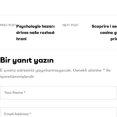
PREV POST
NEXT POST
Psychologie hazardu Co
Scoprire i se
drives naše rozhodnutí při
casino g
hraní
pri
Bir yanıt yazın
E-posta adresiniz yayınlanmayacak.
Gerekli alanlar
*
ile
işaretlenmişlerdir