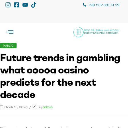
+90 532 381 19 59
PUBLIC
Future trends in gambling
what cocoa casino
predicts for the next
decade
Ocak 15, 2026
By
admin