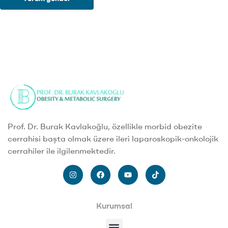
Prof. Dr. Burak Kavlakoğlu, özellikle morbid obezite
cerrahisi başta olmak üzere ileri laparoskopik-onkolojik
cerrahiler ile ilgilenmektedir.
Kurumsal