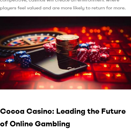
players feel valued and are more likely to return for more.
Cocoa Casino: Leading the Future
of Online Gambling