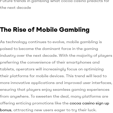
Future trends in gambling what cocoa casino predicts for
the next decade
The Rise of Mobile Gambling
As technology continues to evolve, mobile gambling is
poised to become the dominant force in the gaming
industry over the next decade. With the majority of players
preferring the convenience of their smartphones and
tablets, operators will increasingly focus on optimizing
their platforms for mobile devices. This trend will lead to
more innovative applications and improved user interfaces,
ensuring that players enjoy seamless gaming experiences
from anywhere. To sweeten the deal, many platforms are
offering enticing promotions like the
cocoa casino sign up
bonus
, attracting new users eager to try their luck.