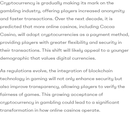
Cryptocurrency is gradually making its mark on the
gambling industry, offering players increased anonymity
and faster transactions. Over the next decade, it is
predicted that more online casinos, including Cocoa
Casino, will adopt cryptocurrencies as a payment method,
providing players with greater flexibility and security in
their transactions. This shift will likely appeal to a younger
demographic that values digital currencies.
As regulations evolve, the integration of blockchain
technology in gaming will not only enhance security but
also improve transparency, allowing players to verify the
fairness of games. This growing acceptance of
cryptocurrency in gambling could lead to a significant
transformation in how online casinos operate.