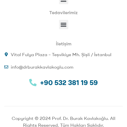
Tedavilerimiz
İletişim
Vital Fulya Plaza – Teşvikiye Mh. Şişli / İstanbul
info@drburakkavlakoglu.com
+90 532 381 19 59
Copyright © 2024 Prof. Dr. Burak Kavlakoğlu. All
Rights Reserved. Tüm Hakları Saklıdır.