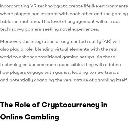
incorporating VR technology to create lifelike environments
where players can interact with each other and the gaming
tables in real time. This level of engagement will attract
tech-savvy gamers seeking novel experiences.
Moreover, the integration of augmented reality (AR) will
also play a role, blending virtual elements with the real
world to enhance traditional gaming setups. As these
technologies become more accessible, they will redefine
how players engage with games, leading to new trends
and potentially changing the very nature of gambling itself.
The Role of Cryptocurrency in
Online Gambling