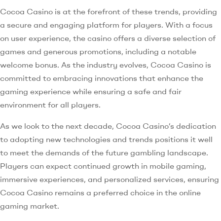
Cocoa Casino is at the forefront of these trends, providing
a secure and engaging platform for players. With a focus
on user experience, the casino offers a diverse selection of
games and generous promotions, including a notable
welcome bonus. As the industry evolves, Cocoa Casino is
committed to embracing innovations that enhance the
gaming experience while ensuring a safe and fair
environment for all players.
As we look to the next decade, Cocoa Casino’s dedication
to adopting new technologies and trends positions it well
to meet the demands of the future gambling landscape.
Players can expect continued growth in mobile gaming,
immersive experiences, and personalized services, ensuring
Cocoa Casino remains a preferred choice in the online
gaming market.