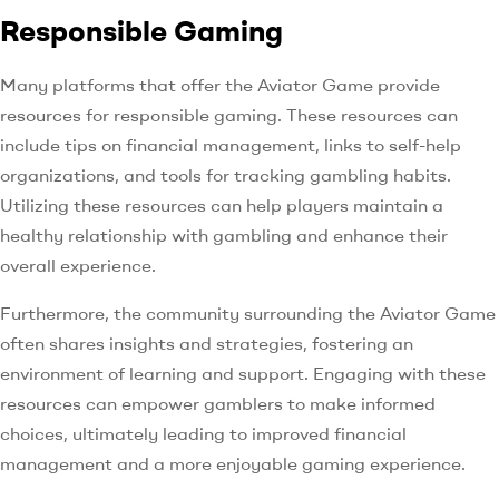
Responsible Gaming
Many platforms that offer the Aviator Game provide
resources for responsible gaming. These resources can
include tips on financial management, links to self-help
organizations, and tools for tracking gambling habits.
Utilizing these resources can help players maintain a
healthy relationship with gambling and enhance their
overall experience.
Furthermore, the community surrounding the Aviator Game
often shares insights and strategies, fostering an
environment of learning and support. Engaging with these
resources can empower gamblers to make informed
choices, ultimately leading to improved financial
management and a more enjoyable gaming experience.