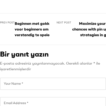
PREV POST
NEXT POST
Beginnen met gokken tips
Maximize your
voor beginners om
chances with pin u
verstandig te spelen
strategies in 
Bir yanıt yazın
E-posta adresiniz yayınlanmayacak.
Gerekli alanlar
*
ile
işaretlenmişlerdir