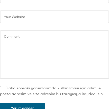
Daha sonraki yorumlarımda kullanılması için adım, e-
posta adresim ve site adresim bu tarayıcıya kaydedilsin.