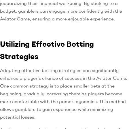
jeopardizing their financial well-being. By sticking to a
budget, gamblers can engage more confidently with the
Aviator Game, ensuring a more enjoyable experience.
Utilizing Effective Betting
Strategies
Adopting effective betting strategies can significantly
enhance a player’s chance of success in the Aviator Game.
One common strategy is to place smaller bets at the
beginning, gradually increasing them as players become
more comfortable with the game’s dynamics. This method
allows gamblers to gain experience while minimizing
potential losses.