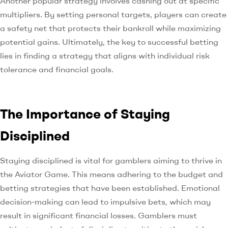
Another popular strategy involves cashing out at specific
multipliers. By setting personal targets, players can create
a safety net that protects their bankroll while maximizing
potential gains. Ultimately, the key to successful betting
lies in finding a strategy that aligns with individual risk
tolerance and financial goals.
The Importance of Staying
Disciplined
Staying disciplined is vital for gamblers aiming to thrive in
the Aviator Game. This means adhering to the budget and
betting strategies that have been established. Emotional
decision-making can lead to impulsive bets, which may
result in significant financial losses. Gamblers must