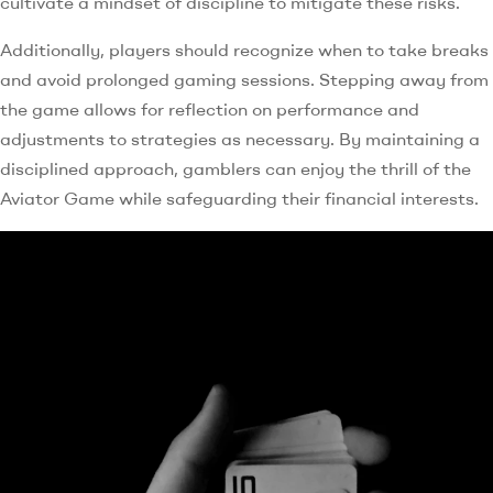
cultivate a mindset of discipline to mitigate these risks.
Additionally, players should recognize when to take breaks
and avoid prolonged gaming sessions. Stepping away from
the game allows for reflection on performance and
adjustments to strategies as necessary. By maintaining a
disciplined approach, gamblers can enjoy the thrill of the
Aviator Game while safeguarding their financial interests.