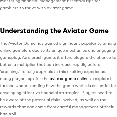
Mastering financial management Essential tips for
gamblers to thrive with aviator game
Understanding the Aviator Game
The Aviator Game has gained significant popularity among
online gamblers due to its unique mechanics and engaging
gameplay. As a crash game, it offers players the chance to
bet on a multiplier that can increase rapidly before
‘crashing.’ To fully appreciate this exciting experience,
many players opt for the
aviator game online
to explore it
further. Understanding how the game works is essential for
developing effective financial strategies. Players need to
be aware of the potential risks involved, as well as the
rewards that can come from careful management of their
bankroll.