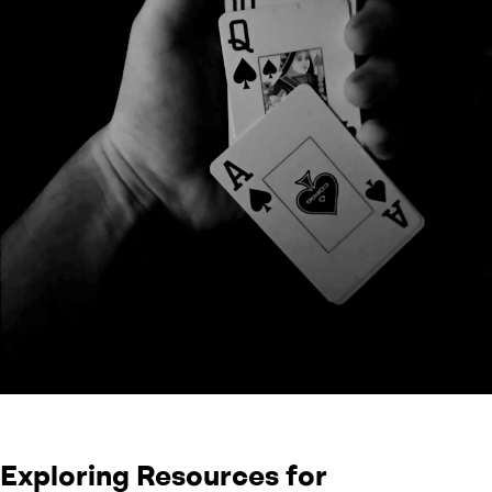
Exploring Resources for