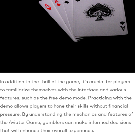
In addition to the thrill of the game, it’s crucial for players
to familiarize themselves with the interface and various
features, such as the free demo mode. Practicing with the
demo allows players to hone their skills without financial
pressure. By understanding the mechanics and features of
the Aviator Game, gamblers can make informed decisions
that will enhance their overall experience.