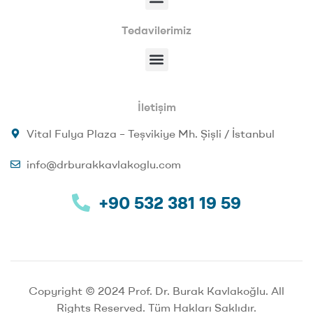
Tedavilerimiz
İletişim
Vital Fulya Plaza – Teşvikiye Mh. Şişli / İstanbul
info@drburakkavlakoglu.com
+90 532 381 19 59
Copyright © 2024 Prof. Dr. Burak Kavlakoğlu. All
Rights Reserved. Tüm Hakları Saklıdır.