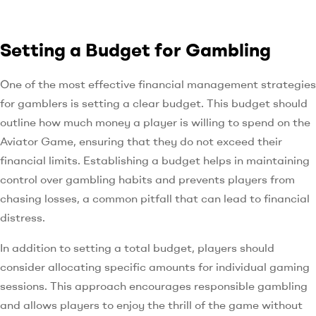
Setting a Budget for Gambling
One of the most effective financial management strategies
for gamblers is setting a clear budget. This budget should
outline how much money a player is willing to spend on the
Aviator Game, ensuring that they do not exceed their
financial limits. Establishing a budget helps in maintaining
control over gambling habits and prevents players from
chasing losses, a common pitfall that can lead to financial
distress.
In addition to setting a total budget, players should
consider allocating specific amounts for individual gaming
sessions. This approach encourages responsible gambling
and allows players to enjoy the thrill of the game without