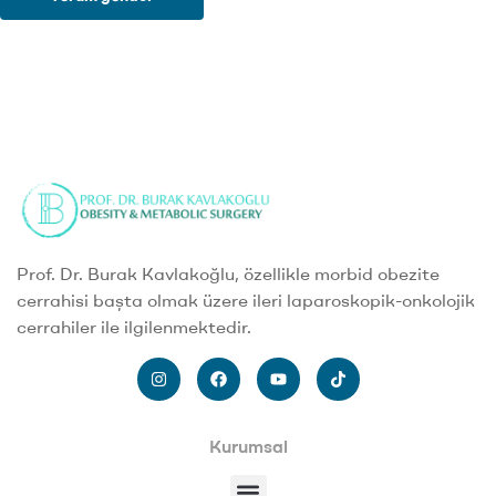
Prof. Dr. Burak Kavlakoğlu, özellikle morbid obezite
cerrahisi başta olmak üzere ileri laparoskopik-onkolojik
cerrahiler ile ilgilenmektedir.
Kurumsal