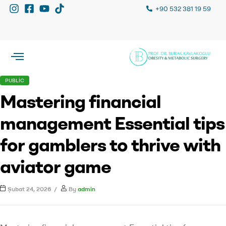
+90 532 381 19 59
PUBLIC
Mastering financial
management Essential tips
for gamblers to thrive with
aviator game
Şubat 24, 2026
By
admin