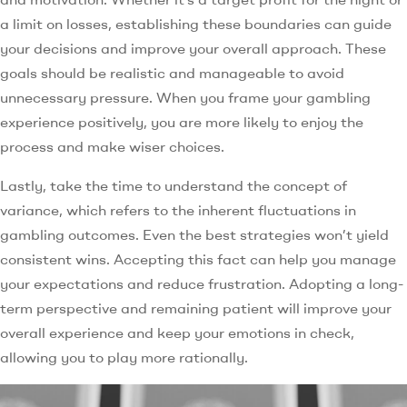
a limit on losses, establishing these boundaries can guide
your decisions and improve your overall approach. These
goals should be realistic and manageable to avoid
unnecessary pressure. When you frame your gambling
experience positively, you are more likely to enjoy the
process and make wiser choices.
Lastly, take the time to understand the concept of
variance, which refers to the inherent fluctuations in
gambling outcomes. Even the best strategies won’t yield
consistent wins. Accepting this fact can help you manage
your expectations and reduce frustration. Adopting a long-
term perspective and remaining patient will improve your
overall experience and keep your emotions in check,
allowing you to play more rationally.