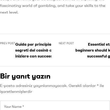
fascinating world of gambling, and take your skills to the
next level.
PREV POST
NEXT POST
Guida per principianti ai
Essential s
segreti del casinò come
beginners should 
iniziare con successo
successful 
Bir yanıt yazın
E-posta adresiniz yayınlanmayacak.
Gerekli alanlar
*
ile
işaretlenmişlerdir