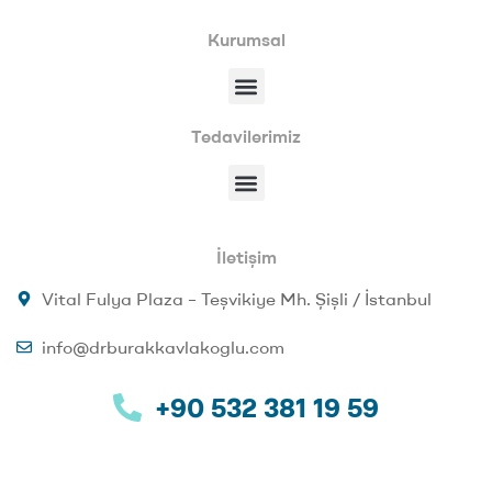
Kurumsal
Tedavilerimiz
İletişim
Vital Fulya Plaza – Teşvikiye Mh. Şişli / İstanbul
info@drburakkavlakoglu.com
+90 532 381 19 59