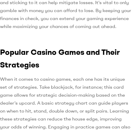
and sticking to it can help mitigate losses. It’s vital to only
gamble with money you can afford to lose. By keeping your
finances in check, you can extend your gaming experience
while maximizing your chances of coming out ahead.
Popular Casino Games and Their
Strategies
When it comes to casino games, each one has its unique
set of strategies. Take blackjack, for instance; this card
game allows for strategic decision-making based on the
dealer’s upcard. A basic strategy chart can guide players
on when to hit, stand, double down, or split pairs. Learning
these strategies can reduce the house edge, improving
your odds of winning. Engaging in practice games can also