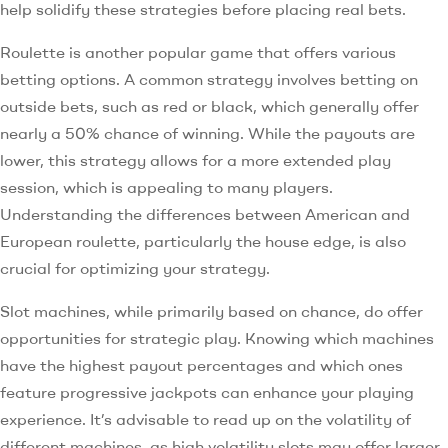
help solidify these strategies before placing real bets.
Roulette is another popular game that offers various
betting options. A common strategy involves betting on
outside bets, such as red or black, which generally offer
nearly a 50% chance of winning. While the payouts are
lower, this strategy allows for a more extended play
session, which is appealing to many players.
Understanding the differences between American and
European roulette, particularly the house edge, is also
crucial for optimizing your strategy.
Slot machines, while primarily based on chance, do offer
opportunities for strategic play. Knowing which machines
have the highest payout percentages and which ones
feature progressive jackpots can enhance your playing
experience. It’s advisable to read up on the volatility of
different machines, as high volatility slots may offer larger