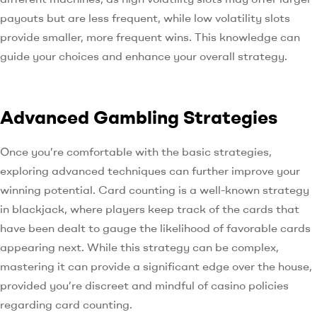
payouts but are less frequent, while low volatility slots
provide smaller, more frequent wins. This knowledge can
guide your choices and enhance your overall strategy.
Advanced Gambling Strategies
Once you’re comfortable with the basic strategies,
exploring advanced techniques can further improve your
winning potential. Card counting is a well-known strategy
in blackjack, where players keep track of the cards that
have been dealt to gauge the likelihood of favorable cards
appearing next. While this strategy can be complex,
mastering it can provide a significant edge over the house,
provided you’re discreet and mindful of casino policies
regarding card counting.