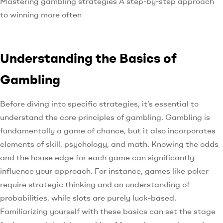
Mastering gambling strategies A step-by-step approach
to winning more often
Understanding the Basics of
Gambling
Before diving into specific strategies, it’s essential to
understand the core principles of gambling. Gambling is
fundamentally a game of chance, but it also incorporates
elements of skill, psychology, and math. Knowing the odds
and the house edge for each game can significantly
influence your approach. For instance, games like poker
require strategic thinking and an understanding of
probabilities, while slots are purely luck-based.
Familiarizing yourself with these basics can set the stage