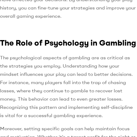
history, you can fine-tune your strategies and improve your
overall gaming experience.
The Role of Psychology in Gambling
The psychological aspects of gambling are as critical as
the strategies you employ. Understanding how your
mindset influences your play can lead to better decisions.
For instance, many players fall into the trap of chasing
losses, where they continue to gamble to recover lost
money. This behavior can lead to even greater losses.
Recognizing this pattern and implementing self-discipline
is vital for a successful gambling experience.
Moreover, setting specific goals can help maintain focus
and motivation. Whether it’s a target profit for the night or