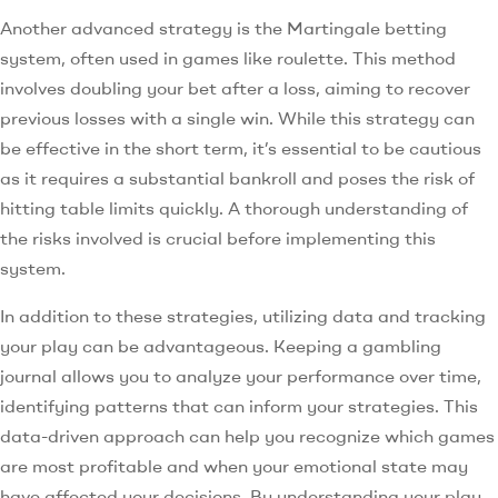
Another advanced strategy is the Martingale betting
system, often used in games like roulette. This method
involves doubling your bet after a loss, aiming to recover
previous losses with a single win. While this strategy can
be effective in the short term, it’s essential to be cautious
as it requires a substantial bankroll and poses the risk of
hitting table limits quickly. A thorough understanding of
the risks involved is crucial before implementing this
system.
In addition to these strategies, utilizing data and tracking
your play can be advantageous. Keeping a gambling
journal allows you to analyze your performance over time,
identifying patterns that can inform your strategies. This
data-driven approach can help you recognize which games
are most profitable and when your emotional state may
have affected your decisions. By understanding your play