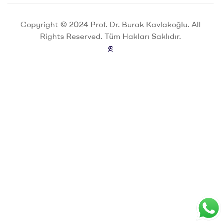
Copyright © 2024 Prof. Dr. Burak Kavlakoğlu. All
Rights Reserved. Tüm Hakları Saklıdır.