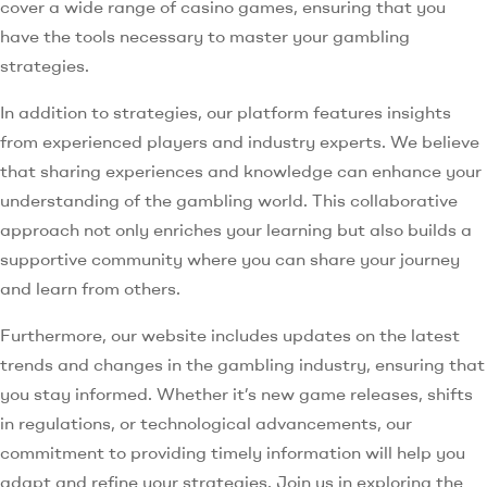
cover a wide range of casino games, ensuring that you
have the tools necessary to master your gambling
strategies.
In addition to strategies, our platform features insights
from experienced players and industry experts. We believe
that sharing experiences and knowledge can enhance your
understanding of the gambling world. This collaborative
approach not only enriches your learning but also builds a
supportive community where you can share your journey
and learn from others.
Furthermore, our website includes updates on the latest
trends and changes in the gambling industry, ensuring that
you stay informed. Whether it’s new game releases, shifts
in regulations, or technological advancements, our
commitment to providing timely information will help you
adapt and refine your strategies. Join us in exploring the