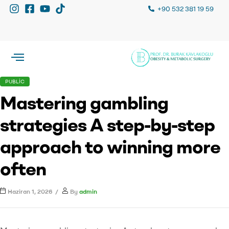
+90 532 381 19 59
PUBLIC
Mastering gambling
strategies A step-by-step
approach to winning more
often
Haziran 1, 2026
By
admin