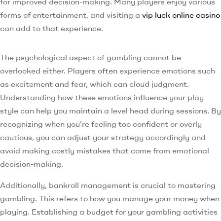
for improved decision-making. Many players enjoy various
forms of entertainment, and visiting a
vip luck online casino
can add to that experience.
The psychological aspect of gambling cannot be
overlooked either. Players often experience emotions such
as excitement and fear, which can cloud judgment.
Understanding how these emotions influence your play
style can help you maintain a level head during sessions. By
recognizing when you’re feeling too confident or overly
cautious, you can adjust your strategy accordingly and
avoid making costly mistakes that come from emotional
decision-making.
Additionally, bankroll management is crucial to mastering
gambling. This refers to how you manage your money when
playing. Establishing a budget for your gambling activities