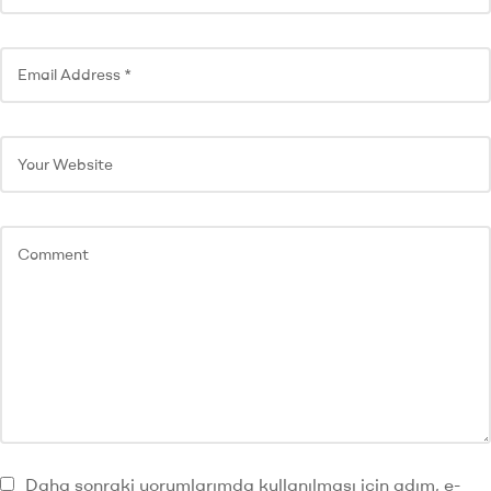
Daha sonraki yorumlarımda kullanılması için adım, e-