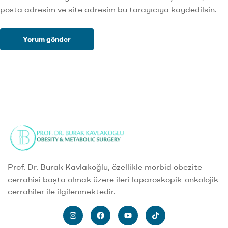
posta adresim ve site adresim bu tarayıcıya kaydedilsin.
Prof. Dr. Burak Kavlakoğlu, özellikle morbid obezite
cerrahisi başta olmak üzere ileri laparoskopik-onkolojik
cerrahiler ile ilgilenmektedir.