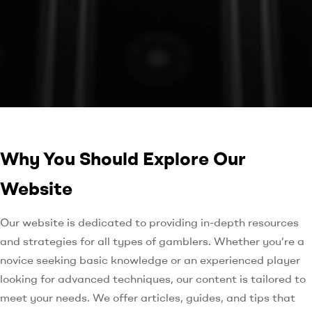
Why You Should Explore Our
Website
Our website is dedicated to providing in-depth resources
and strategies for all types of gamblers. Whether you’re a
novice seeking basic knowledge or an experienced player
looking for advanced techniques, our content is tailored to
meet your needs. We offer articles, guides, and tips that