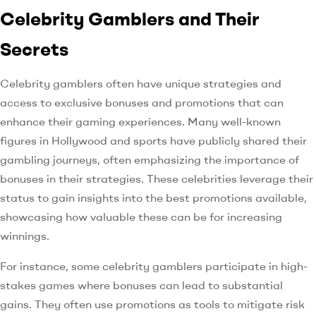
Celebrity Gamblers and Their
Secrets
Celebrity gamblers often have unique strategies and
access to exclusive bonuses and promotions that can
enhance their gaming experiences. Many well-known
figures in Hollywood and sports have publicly shared their
gambling journeys, often emphasizing the importance of
bonuses in their strategies. These celebrities leverage their
status to gain insights into the best promotions available,
showcasing how valuable these can be for increasing
winnings.
For instance, some celebrity gamblers participate in high-
stakes games where bonuses can lead to substantial
gains. They often use promotions as tools to mitigate risk