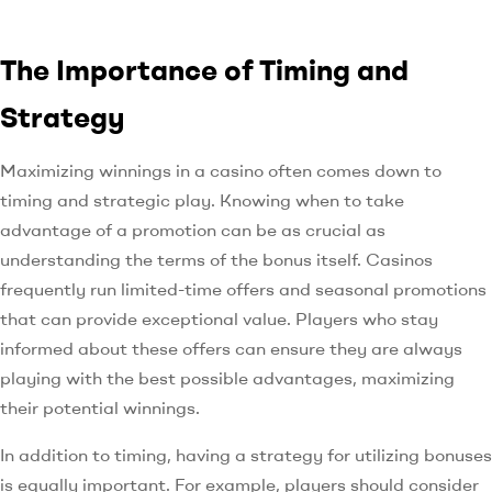
The Importance of Timing and
Strategy
Maximizing winnings in a casino often comes down to
timing and strategic play. Knowing when to take
advantage of a promotion can be as crucial as
understanding the terms of the bonus itself. Casinos
frequently run limited-time offers and seasonal promotions
that can provide exceptional value. Players who stay
informed about these offers can ensure they are always
playing with the best possible advantages, maximizing
their potential winnings.
In addition to timing, having a strategy for utilizing bonuses
is equally important. For example, players should consider