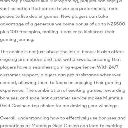
from top providers like Microgaming, players can enjoy a
vast selection that caters to various preferences, from
pokies to live dealer games. New players can take
advantage of a generous welcome bonus of up to NZ$500
plus 100 free spins, making it easier to kickstart their
gaming journey.
The casino is not just about the initial bonus; it also offers
ongoing promotions and fast withdrawals, ensuring that
players have a seamless gaming experience. With 24/7
customer support, players can get assistance whenever
needed, allowing them to focus on enjoying their gaming
experience. The combination of exciting games, rewarding
bonuses, and excellent customer service makes Mummys
Gold Casino a top choice for maximizing your winnings.
Overall, understanding how to effectively use bonuses and
promotions at Mummys Gold Casino can lead to exciting