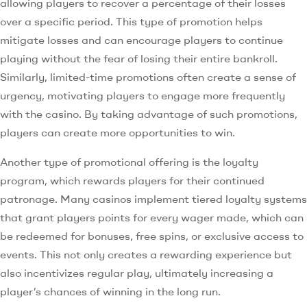
allowing players to recover a percentage of their losses
over a specific period. This type of promotion helps
mitigate losses and can encourage players to continue
playing without the fear of losing their entire bankroll.
Similarly, limited-time promotions often create a sense of
urgency, motivating players to engage more frequently
with the casino. By taking advantage of such promotions,
players can create more opportunities to win.
Another type of promotional offering is the loyalty
program, which rewards players for their continued
patronage. Many casinos implement tiered loyalty systems
that grant players points for every wager made, which can
be redeemed for bonuses, free spins, or exclusive access to
events. This not only creates a rewarding experience but
also incentivizes regular play, ultimately increasing a
player’s chances of winning in the long run.