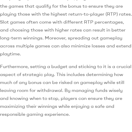
the games that qualify for the bonus to ensure they are
playing those with the highest return-to-player (RTP) rates.
Slot games often come with different RTP percentages,
and choosing those with higher rates can result in better
long-term winnings. Moreover, spreading out gameplay
across multiple games can also minimize losses and extend
playtime.
Furthermore, setting a budget and sticking to it is a crucial
aspect of strategic play. This includes determining how
much of any bonus can be risked on gameplay while still
leaving room for withdrawal. By managing funds wisely
and knowing when to stop, players can ensure they are
maximizing their winnings while enjoying a safe and
responsible gaming experience.