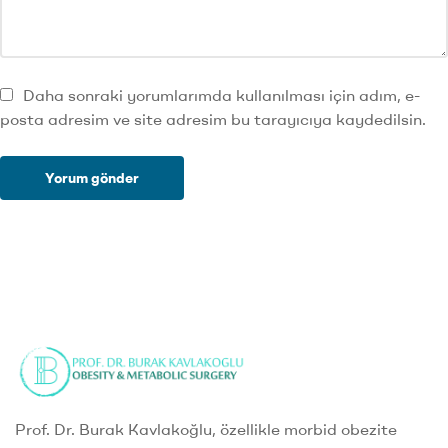
Daha sonraki yorumlarımda kullanılması için adım, e-
posta adresim ve site adresim bu tarayıcıya kaydedilsin.
Prof. Dr. Burak Kavlakoğlu, özellikle morbid obezite