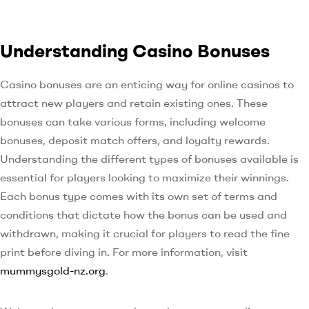
Understanding Casino Bonuses
Casino bonuses are an enticing way for online casinos to
attract new players and retain existing ones. These
bonuses can take various forms, including welcome
bonuses, deposit match offers, and loyalty rewards.
Understanding the different types of bonuses available is
essential for players looking to maximize their winnings.
Each bonus type comes with its own set of terms and
conditions that dictate how the bonus can be used and
withdrawn, making it crucial for players to read the fine
print before diving in. For more information, visit
mummysgold-nz.org
.