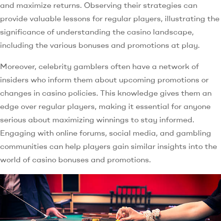
and maximize returns. Observing their strategies can
provide valuable lessons for regular players, illustrating the
significance of understanding the casino landscape,
including the various bonuses and promotions at play.
Moreover, celebrity gamblers often have a network of
insiders who inform them about upcoming promotions or
changes in casino policies. This knowledge gives them an
edge over regular players, making it essential for anyone
serious about maximizing winnings to stay informed.
Engaging with online forums, social media, and gambling
communities can help players gain similar insights into the
world of casino bonuses and promotions.