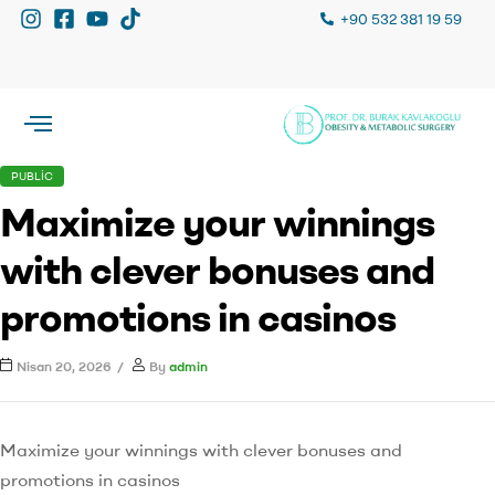
+90 532 381 19 59
PUBLIC
Maximize your winnings
with clever bonuses and
promotions in casinos
Nisan 20, 2026
By
admin
Maximize your winnings with clever bonuses and
promotions in casinos