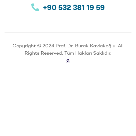
+90 532 381 19 59
Copyright © 2024 Prof. Dr. Burak Kavlakoğlu. All
Rights Reserved. Tüm Hakları Saklıdır.