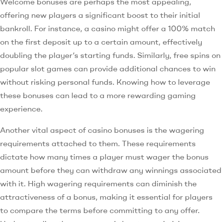
Welcome bonuses are perhaps the most appealing,
offering new players a significant boost to their initial
bankroll. For instance, a casino might offer a 100% match
on the first deposit up to a certain amount, effectively
doubling the player’s starting funds. Similarly, free spins on
popular slot games can provide additional chances to win
without risking personal funds. Knowing how to leverage
these bonuses can lead to a more rewarding gaming
experience.
Another vital aspect of casino bonuses is the wagering
requirements attached to them. These requirements
dictate how many times a player must wager the bonus
amount before they can withdraw any winnings associated
with it. High wagering requirements can diminish the
attractiveness of a bonus, making it essential for players
to compare the terms before committing to any offer.