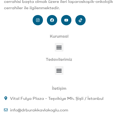
cerrahisi başta olmak üzere ileri laparoskopik-onkolojik
cerrahiler ile ilgilenmektedir.
Kurumsal
Tedavilerimiz
İletişim
Vital Fulya Plaza – Teşvikiye Mh. Şişli / İstanbul
info@drburakkavlakoglu.com