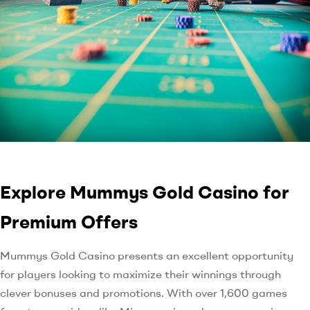
Explore Mummys Gold Casino for
Premium Offers
Mummys Gold Casino presents an excellent opportunity
for players looking to maximize their winnings through
clever bonuses and promotions. With over 1,600 games