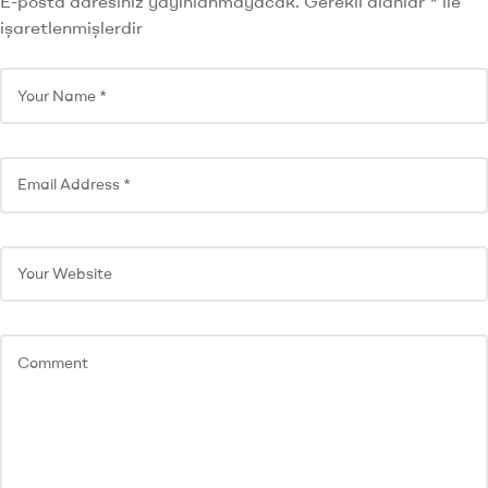
E-posta adresiniz yayınlanmayacak.
Gerekli alanlar
*
ile
işaretlenmişlerdir