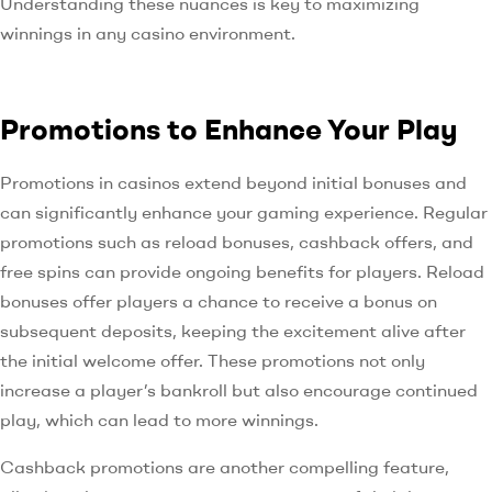
Understanding these nuances is key to maximizing
winnings in any casino environment.
Promotions to Enhance Your Play
Promotions in casinos extend beyond initial bonuses and
can significantly enhance your gaming experience. Regular
promotions such as reload bonuses, cashback offers, and
free spins can provide ongoing benefits for players. Reload
bonuses offer players a chance to receive a bonus on
subsequent deposits, keeping the excitement alive after
the initial welcome offer. These promotions not only
increase a player’s bankroll but also encourage continued
play, which can lead to more winnings.
Cashback promotions are another compelling feature,