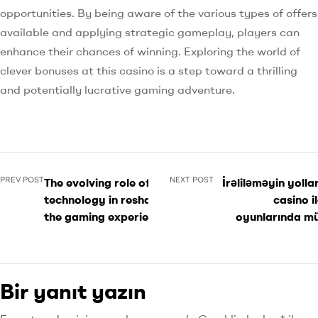
opportunities. By being aware of the various types of offers
available and applying strategic gameplay, players can
enhance their chances of winning. Exploring the world of
clever bonuses at this casino is a step toward a thrilling
and potentially lucrative gaming adventure.
PREV POST
NEXT POST
The evolving role of
İrəliləməyin yolla
technology in reshaping
casino i
the gaming experience
oyunlarında m
Bir yanıt yazın