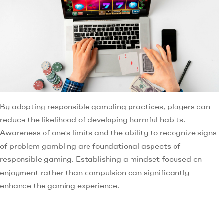
By adopting responsible gambling practices, players can
reduce the likelihood of developing harmful habits.
Awareness of one’s limits and the ability to recognize signs
of problem gambling are foundational aspects of
responsible gaming. Establishing a mindset focused on
enjoyment rather than compulsion can significantly
enhance the gaming experience.