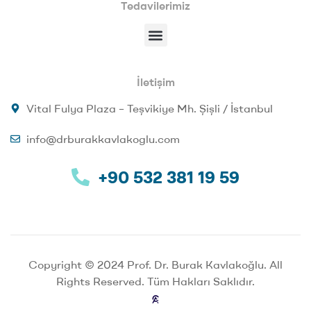
Tedavilerimiz
İletişim
Vital Fulya Plaza – Teşvikiye Mh. Şişli / İstanbul
info@drburakkavlakoglu.com
+90 532 381 19 59
Copyright © 2024 Prof. Dr. Burak Kavlakoğlu. All
Rights Reserved. Tüm Hakları Saklıdır.