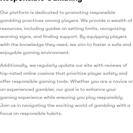
Our platform is dedicated to promoting responsible
gambling practices among players. We provide a wealth of
resources, including guides on setting limits, recognizing
warning signs, and finding support. By equipping players
with the knowledge they need, we aim to foster a safe and
enjoyable gaming environment.
Additionally, we regularly update our site with reviews of
top-rated online casinos that prioritize player safety and
offer responsible gaming tools. Whether you are a novice or
an experienced gambler, our goal is to enhance your
gaming experience while ensuring you play responsibly.
Join us in navigating the exciting world of gambling with a
focus on responsible habits.