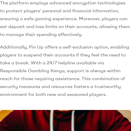
The platform employs advanced encryption technologies
to protect players’ personal and financial information,
ensuring a safe gaming experience. Moreover, players can
set deposit and loss limits on their accounts, allowing them
to manage their spending effectively.
Additionally, Pin Up offers a self-exclusion option, enabling
players to suspend their accounts if they feel the need to
take a break. With a 24/7 helpline available via
Responsible Gambling Kenya, support is always within
reach for those requiring assistance. This combination of
security measures and resources fosters a trustworthy
environment for both new and seasoned players.