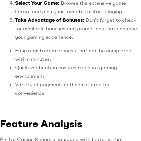
Select Your Game:
Browse the extensive game
library and pick your favorite to start playing.
Take Advantage of Bonuses:
Don’t forget to check
for available bonuses and promotions that enhance
your gaming experience.
Easy registration process that can be completed
within minutes.
Quick verification ensures a secure gaming
environment.
Variety of payment methods offered for
convenience.
Feature Analysis
Pin Up Casino Kenya is equipped with features that