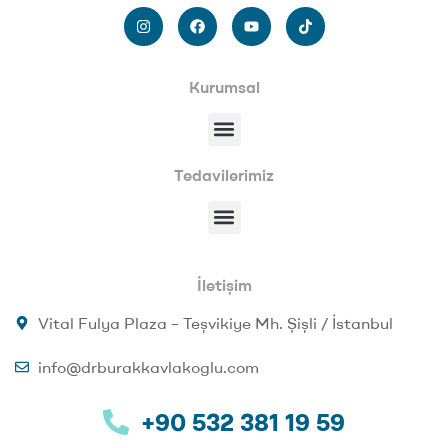
Kurumsal
Tedavilerimiz
İletişim
Vital Fulya Plaza – Teşvikiye Mh. Şişli / İstanbul
info@drburakkavlakoglu.com
+90 532 381 19 59