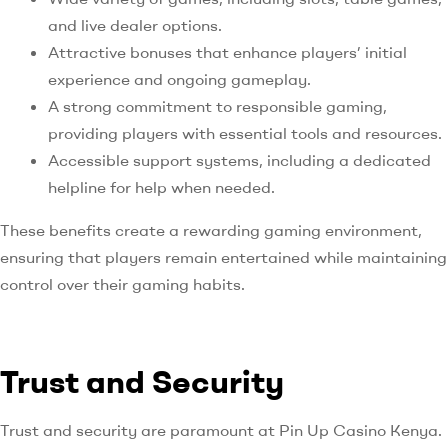
and live dealer options.
Attractive bonuses that enhance players’ initial
experience and ongoing gameplay.
A strong commitment to responsible gaming,
providing players with essential tools and resources.
Accessible support systems, including a dedicated
helpline for help when needed.
These benefits create a rewarding gaming environment,
ensuring that players remain entertained while maintaining
control over their gaming habits.
Trust and Security
Trust and security are paramount at Pin Up Casino Kenya.