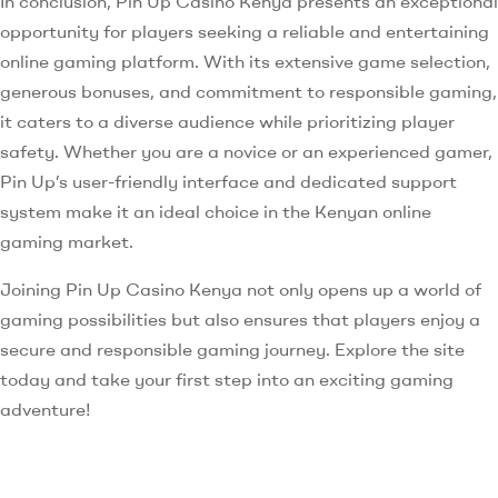
In conclusion, Pin Up Casino Kenya presents an exceptional
opportunity for players seeking a reliable and entertaining
online gaming platform. With its extensive game selection,
generous bonuses, and commitment to responsible gaming,
it caters to a diverse audience while prioritizing player
safety. Whether you are a novice or an experienced gamer,
Pin Up’s user-friendly interface and dedicated support
system make it an ideal choice in the Kenyan online
gaming market.
Joining Pin Up Casino Kenya not only opens up a world of
gaming possibilities but also ensures that players enjoy a
secure and responsible gaming journey. Explore the site
today and take your first step into an exciting gaming
adventure!