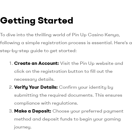
Getting Started
To dive into the thrilling world of Pin Up Casino Kenya,
following a simple registration process is essential. Here’s a
step-by-step guide to get started:
Create an Account:
Visit the Pin Up website and
click on the registration button to fill out the
necessary details.
Verify Your Details:
Confirm your identity by
submitting the required documents. This ensures
compliance with regulations.
Make a Deposit:
Choose your preferred payment
method and deposit funds to begin your gaming
journey.