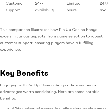
Customer
24/7
Limited
24/7
support
availability
hours
avail
This comparison illustrates how Pin Up Casino Kenya
excels in various aspects, from game selection to robust
customer support, ensuring players have a fulfilling
experience.
Key Benefits
Engaging with Pin Up Casino Kenya offers numerous
advantages worth considering. Here are some notable
benefits:
Wide variety of games, including slots, table games,