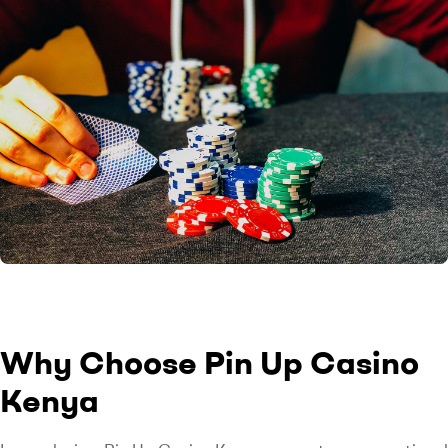
Why Choose Pin Up Casino
Kenya