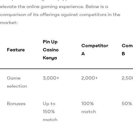
elevate the online gaming experience. Below is a
comparison of its offerings against competitors in the
market:
Pin Up
Competitor
Comp
Feature
Casino
A
B
Kenya
Game
3,000+
2,000+
2,50
selection
Bonuses
Up to
100%
50%
150%
match
match