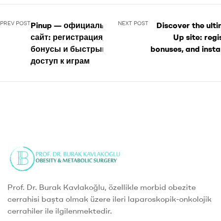
PREV POST
NEXT POST
Pinup — официальный
Discover the ult
сайт: регистрация,
Up site: regi
бонусы и быстрый
bonuses, and inst
доступ к играм
Prof. Dr. Burak Kavlakoğlu, özellikle morbid obezite
cerrahisi başta olmak üzere ileri laparoskopik-onkolojik
cerrahiler ile ilgilenmektedir.