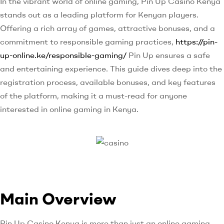
In the vibrant world of online gaming, Pin Up Casino Kenya
stands out as a leading platform for Kenyan players.
Offering a rich array of games, attractive bonuses, and a
commitment to responsible gaming practices,
https://pin-
up-online.ke/responsible-gaming/
Pin Up ensures a safe
and entertaining experience. This guide dives deep into the
registration process, available bonuses, and key features
of the platform, making it a must-read for anyone
interested in online gaming in Kenya.
Main Overview
Pin Up Casino Kenya is more than just an online gaming