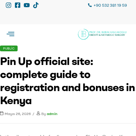
+90 532 381 19 59
PUBLIC
Pin Up official site:
complete guide to
registration and bonuses in
Kenya
Mayıs 26, 2026
By
admin