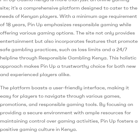
site; it’s a comprehensive platform designed to cater to the
needs of Kenyan players. With a minimum age requirement
of 18 years, Pin Up emphasizes responsible gaming while
offering various gaming options. The site not only provides
entertainment but also incorporates features that promote
safe gambling practices, such as loss limits and a 24/7
helpline through Responsible Gambling Kenya. This holistic
approach makes Pin Up a trustworthy choice for both new
and experienced players alike.
The platform boasts a user-friendly interface, making it
easy for players to navigate through various games,
promotions, and responsible gaming tools. By focusing on
providing a secure environment with ample resources for
maintaining control over gaming activities, Pin Up fosters a
positive gaming culture in Kenya.