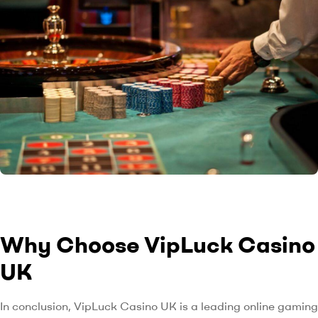
Why Choose VipLuck Casino
UK
In conclusion, VipLuck Casino UK is a leading online gaming