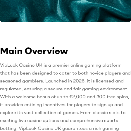
Main Overview
VipLuck Casino UK is a premier online gaming platform
that has been designed to cater to both novice players and
seasoned gamblers. Launched in 2026, it is licensed and
regulated, ensuring a secure and fair gaming environment.
With a welcome bonus of up to €2,000 and 300 free spins,
it provides enticing incentives for players to sign up and
explore its vast collection of games. From classic slots to
exciting live casino options and comprehensive sports
betting, VipLuck Casino UK guarantees a rich gaming