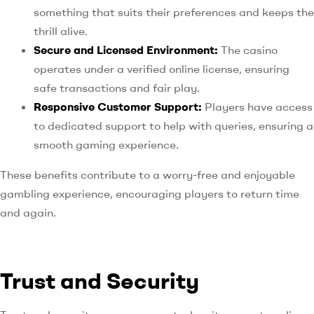
something that suits their preferences and keeps the
thrill alive.
Secure and Licensed Environment:
The casino
operates under a verified online license, ensuring
safe transactions and fair play.
Responsive Customer Support:
Players have access
to dedicated support to help with queries, ensuring a
smooth gaming experience.
These benefits contribute to a worry-free and enjoyable
gambling experience, encouraging players to return time
and again.
Trust and Security