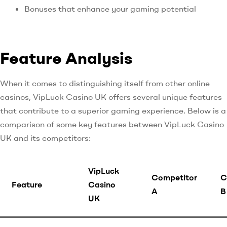
Bonuses that enhance your gaming potential
Feature Analysis
When it comes to distinguishing itself from other online
casinos, VipLuck Casino UK offers several unique features
that contribute to a superior gaming experience. Below is a
comparison of some key features between VipLuck Casino
UK and its competitors:
VipLuck
Competitor
C
Feature
Casino
A
B
UK