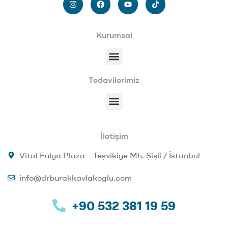
Kurumsal
Tedavilerimiz
İletişim
Vital Fulya Plaza – Teşvikiye Mh. Şişli / İstanbul
info@drburakkavlakoglu.com
+90 532 381 19 59