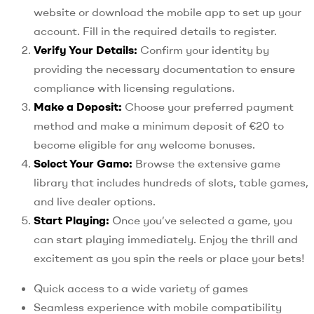
website or download the mobile app to set up your
account. Fill in the required details to register.
Verify Your Details:
Confirm your identity by
providing the necessary documentation to ensure
compliance with licensing regulations.
Make a Deposit:
Choose your preferred payment
method and make a minimum deposit of €20 to
become eligible for any welcome bonuses.
Select Your Game:
Browse the extensive game
library that includes hundreds of slots, table games,
and live dealer options.
Start Playing:
Once you’ve selected a game, you
can start playing immediately. Enjoy the thrill and
excitement as you spin the reels or place your bets!
Quick access to a wide variety of games
Seamless experience with mobile compatibility