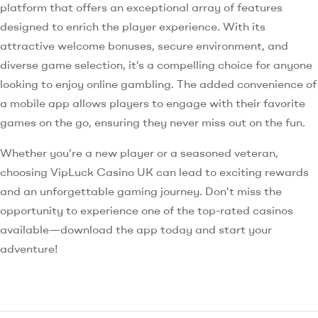
platform that offers an exceptional array of features
designed to enrich the player experience. With its
attractive welcome bonuses, secure environment, and
diverse game selection, it’s a compelling choice for anyone
looking to enjoy online gambling. The added convenience of
a mobile app allows players to engage with their favorite
games on the go, ensuring they never miss out on the fun.
Whether you’re a new player or a seasoned veteran,
choosing VipLuck Casino UK can lead to exciting rewards
and an unforgettable gaming journey. Don’t miss the
opportunity to experience one of the top-rated casinos
available—download the app today and start your
adventure!