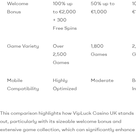
Welcome
100% up
50% up to
1
Bonus
to €2,000
€1,000
€
+ 300
Free Spins
Game Variety
Over
1,800
2
2,500
Games
G
Games
Mobile
Highly
Moderate
B
Compatibility
Optimized
I
This comparison highlights how VipLuck Casino UK stands
out, particularly with its sizeable welcome bonus and
extensive game collection, which can significantly enhance