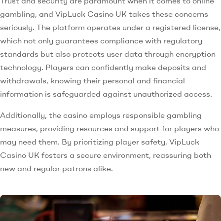
Trust and security are paramount when it comes to online
gambling, and VipLuck Casino UK takes these concerns
seriously. The platform operates under a registered license,
which not only guarantees compliance with regulatory
standards but also protects user data through encryption
technology. Players can confidently make deposits and
withdrawals, knowing their personal and financial
information is safeguarded against unauthorized access.
Additionally, the casino employs responsible gambling
measures, providing resources and support for players who
may need them. By prioritizing player safety, VipLuck
Casino UK fosters a secure environment, reassuring both
new and regular patrons alike.