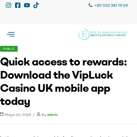
+90 532 381 19 59
PUBLIC
Quick access to rewards:
Download the VipLuck
Casino UK mobile app
today
Mayıs 22, 2026
By
admin