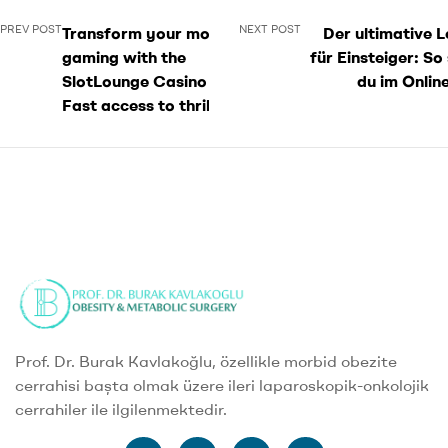
PREV POST
NEXT POST
Transform your mobile
Der ultimative L
gaming with the
für Einsteiger: So
SlotLounge Casino app:
du im Onlin
Fast access to thrills
Prof. Dr. Burak Kavlakoğlu, özellikle morbid obezite
cerrahisi başta olmak üzere ileri laparoskopik-onkolojik
cerrahiler ile ilgilenmektedir.