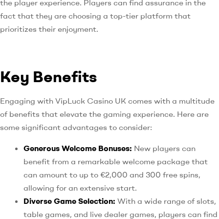
the player experience. Players can find assurance in the
fact that they are choosing a top-tier platform that
prioritizes their enjoyment.
Key Benefits
Engaging with VipLuck Casino UK comes with a multitude
of benefits that elevate the gaming experience. Here are
some significant advantages to consider:
Generous Welcome Bonuses:
New players can
benefit from a remarkable welcome package that
can amount to up to €2,000 and 300 free spins,
allowing for an extensive start.
Diverse Game Selection:
With a wide range of slots,
table games, and live dealer games, players can find