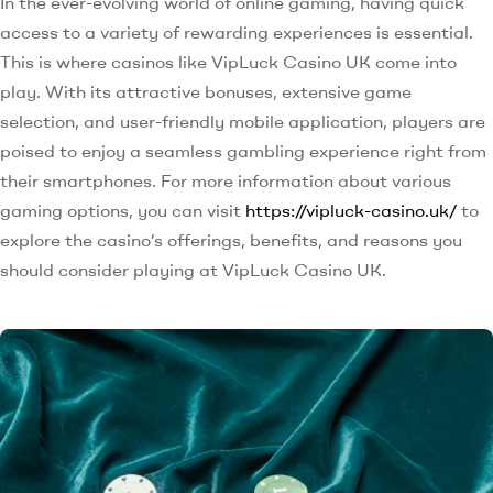
In the ever-evolving world of online gaming, having quick
access to a variety of rewarding experiences is essential.
This is where casinos like VipLuck Casino UK come into
play. With its attractive bonuses, extensive game
selection, and user-friendly mobile application, players are
poised to enjoy a seamless gambling experience right from
their smartphones. For more information about various
gaming options, you can visit
https://vipluck-casino.uk/
to
explore the casino’s offerings, benefits, and reasons you
should consider playing at VipLuck Casino UK.