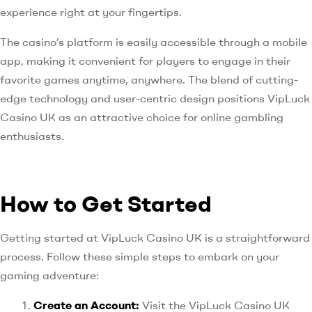
experience right at your fingertips.
The casino’s platform is easily accessible through a mobile
app, making it convenient for players to engage in their
favorite games anytime, anywhere. The blend of cutting-
edge technology and user-centric design positions VipLuck
Casino UK as an attractive choice for online gambling
enthusiasts.
How to Get Started
Getting started at VipLuck Casino UK is a straightforward
process. Follow these simple steps to embark on your
gaming adventure:
Create an Account:
Visit the VipLuck Casino UK