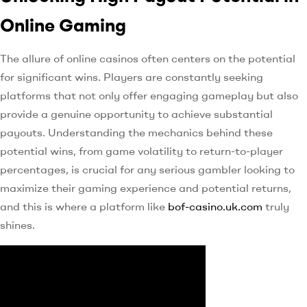
Online Gaming
The allure of online casinos often centers on the potential
for significant wins. Players are constantly seeking
platforms that not only offer engaging gameplay but also
provide a genuine opportunity to achieve substantial
payouts. Understanding the mechanics behind these
potential wins, from game volatility to return-to-player
percentages, is crucial for any serious gambler looking to
maximize their gaming experience and potential returns,
and this is where a platform like
bof-casino.uk.com
truly
shines.