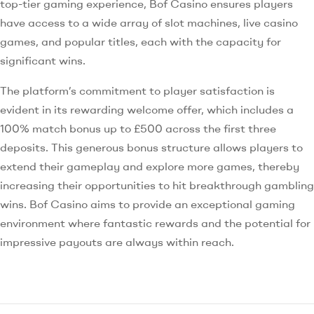
top-tier gaming experience, Bof Casino ensures players
have access to a wide array of slot machines, live casino
games, and popular titles, each with the capacity for
significant wins.
The platform’s commitment to player satisfaction is
evident in its rewarding welcome offer, which includes a
100% match bonus up to £500 across the first three
deposits. This generous bonus structure allows players to
extend their gameplay and explore more games, thereby
increasing their opportunities to hit breakthrough gambling
wins. Bof Casino aims to provide an exceptional gaming
environment where fantastic rewards and the potential for
impressive payouts are always within reach.