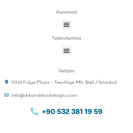
Kurumsal
Tedavilerimiz
İletişim
Vital Fulya Plaza – Teşvikiye Mh. Şişli / İstanbul
info@drburakkavlakoglu.com
+90 532 381 19 59