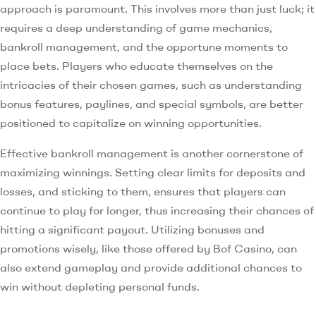
approach is paramount. This involves more than just luck; it
requires a deep understanding of game mechanics,
bankroll management, and the opportune moments to
place bets. Players who educate themselves on the
intricacies of their chosen games, such as understanding
bonus features, paylines, and special symbols, are better
positioned to capitalize on winning opportunities.
Effective bankroll management is another cornerstone of
maximizing winnings. Setting clear limits for deposits and
losses, and sticking to them, ensures that players can
continue to play for longer, thus increasing their chances of
hitting a significant payout. Utilizing bonuses and
promotions wisely, like those offered by Bof Casino, can
also extend gameplay and provide additional chances to
win without depleting personal funds.