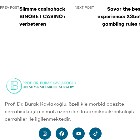
PREV POST
NEXT POST
Slimme casinohacks om je
Savor the bes
BINOBET CASINO spel te
experience: X3be
verbeteren
gambling rules 
Prof. Dr. Burak Kavlakoğlu, özellikle morbid obezite
cerrahisi başta olmak üzere ileri laparoskopik-onkolojik
cerrahiler ile ilgilenmektedir.