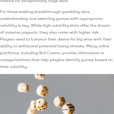
chance for exceptionally large wins.
For those seeking breakthrough gambling wins,
understanding and selecting games with appropriate
volatility is key. While high volatility slots offer the dream
of massive payouts, they also come with higher risk.
Players need to balance their desire for big wins with their
ability to withstand potential losing streaks. Many online
platforms, including Bof Casino, provide information or
categorizations that help players identify games based on
their volatility.