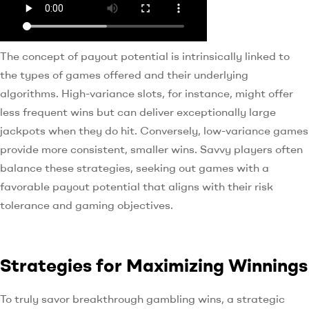
The concept of payout potential is intrinsically linked to
the types of games offered and their underlying
algorithms. High-variance slots, for instance, might offer
less frequent wins but can deliver exceptionally large
jackpots when they do hit. Conversely, low-variance games
provide more consistent, smaller wins. Savvy players often
balance these strategies, seeking out games with a
favorable payout potential that aligns with their risk
tolerance and gaming objectives.
Strategies for Maximizing Winnings
To truly savor breakthrough gambling wins, a strategic