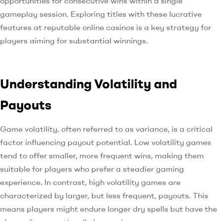
opportunities for consecutive wins within a single
gameplay session. Exploring titles with these lucrative
features at reputable online casinos is a key strategy for
players aiming for substantial winnings.
Understanding Volatility and
Payouts
Game volatility, often referred to as variance, is a critical
factor influencing payout potential. Low volatility games
tend to offer smaller, more frequent wins, making them
suitable for players who prefer a steadier gaming
experience. In contrast, high volatility games are
characterized by larger, but less frequent, payouts. This
means players might endure longer dry spells but have the