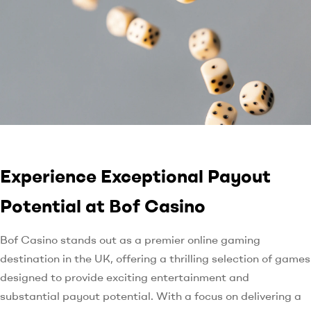
Experience Exceptional Payout
Potential at Bof Casino
Bof Casino stands out as a premier online gaming
destination in the UK, offering a thrilling selection of games
designed to provide exciting entertainment and
substantial payout potential. With a focus on delivering a