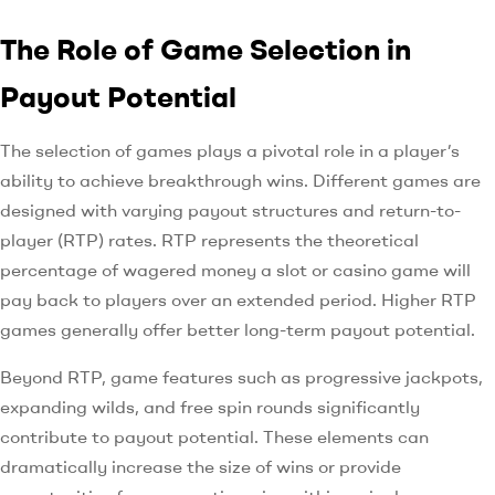
The Role of Game Selection in
Payout Potential
The selection of games plays a pivotal role in a player’s
ability to achieve breakthrough wins. Different games are
designed with varying payout structures and return-to-
player (RTP) rates. RTP represents the theoretical
percentage of wagered money a slot or casino game will
pay back to players over an extended period. Higher RTP
games generally offer better long-term payout potential.
Beyond RTP, game features such as progressive jackpots,
expanding wilds, and free spin rounds significantly
contribute to payout potential. These elements can
dramatically increase the size of wins or provide