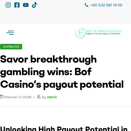
+90 532 381 19 59
GAMBLING
Savor breakthrough
gambling wins: Bof
Casino’s payout potential
Haziran 17, 2026
By
admin
Unlocking High Payout Potential in