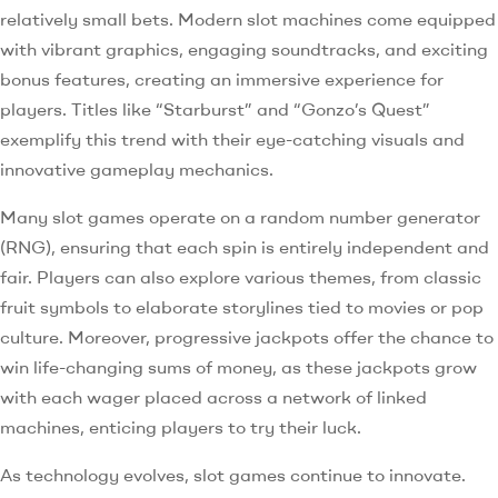
relatively small bets. Modern slot machines come equipped
with vibrant graphics, engaging soundtracks, and exciting
bonus features, creating an immersive experience for
players. Titles like “Starburst” and “Gonzo’s Quest”
exemplify this trend with their eye-catching visuals and
innovative gameplay mechanics.
Many slot games operate on a random number generator
(RNG), ensuring that each spin is entirely independent and
fair. Players can also explore various themes, from classic
fruit symbols to elaborate storylines tied to movies or pop
culture. Moreover, progressive jackpots offer the chance to
win life-changing sums of money, as these jackpots grow
with each wager placed across a network of linked
machines, enticing players to try their luck.
As technology evolves, slot games continue to innovate.