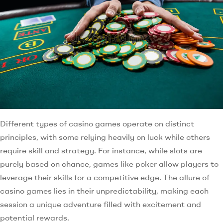
Different types of casino games operate on distinct
principles, with some relying heavily on luck while others
require skill and strategy. For instance, while slots are
purely based on chance, games like poker allow players to
leverage their skills for a competitive edge. The allure of
casino games lies in their unpredictability, making each
session a unique adventure filled with excitement and
potential rewards.