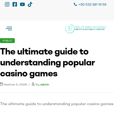
+90 532 381 19 59
PUBLIC
The ultimate guide to
understanding popular
casino games
Haziran 9, 2026
By
admin
The ultimate guide to understanding popular casino games