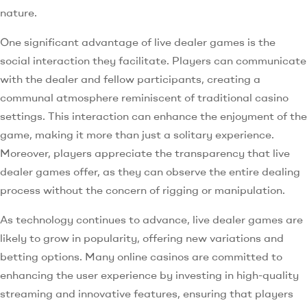
nature.
One significant advantage of live dealer games is the
social interaction they facilitate. Players can communicate
with the dealer and fellow participants, creating a
communal atmosphere reminiscent of traditional casino
settings. This interaction can enhance the enjoyment of the
game, making it more than just a solitary experience.
Moreover, players appreciate the transparency that live
dealer games offer, as they can observe the entire dealing
process without the concern of rigging or manipulation.
As technology continues to advance, live dealer games are
likely to grow in popularity, offering new variations and
betting options. Many online casinos are committed to
enhancing the user experience by investing in high-quality
streaming and innovative features, ensuring that players