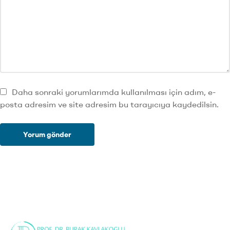
Daha sonraki yorumlarımda kullanılması için adım, e-
posta adresim ve site adresim bu tarayıcıya kaydedilsin.