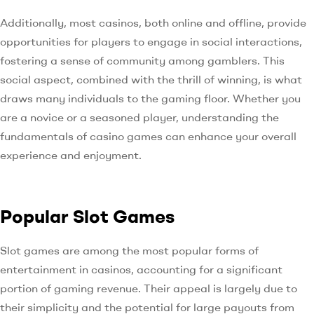
Additionally, most casinos, both online and offline, provide
opportunities for players to engage in social interactions,
fostering a sense of community among gamblers. This
social aspect, combined with the thrill of winning, is what
draws many individuals to the gaming floor. Whether you
are a novice or a seasoned player, understanding the
fundamentals of casino games can enhance your overall
experience and enjoyment.
Popular Slot Games
Slot games are among the most popular forms of
entertainment in casinos, accounting for a significant
portion of gaming revenue. Their appeal is largely due to
their simplicity and the potential for large payouts from