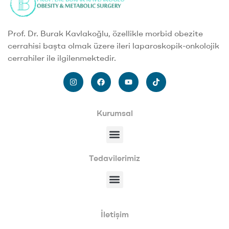
Prof. Dr. Burak Kavlakoğlu, özellikle morbid obezite
cerrahisi başta olmak üzere ileri laparoskopik-onkolojik
cerrahiler ile ilgilenmektedir.
Kurumsal
Tedavilerimiz
İletişim