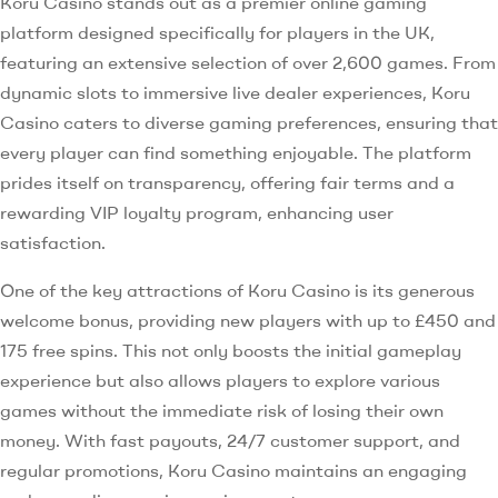
Koru Casino stands out as a premier online gaming
platform designed specifically for players in the UK,
featuring an extensive selection of over 2,600 games. From
dynamic slots to immersive live dealer experiences, Koru
Casino caters to diverse gaming preferences, ensuring that
every player can find something enjoyable. The platform
prides itself on transparency, offering fair terms and a
rewarding VIP loyalty program, enhancing user
satisfaction.
One of the key attractions of Koru Casino is its generous
welcome bonus, providing new players with up to £450 and
175 free spins. This not only boosts the initial gameplay
experience but also allows players to explore various
games without the immediate risk of losing their own
money. With fast payouts, 24/7 customer support, and
regular promotions, Koru Casino maintains an engaging