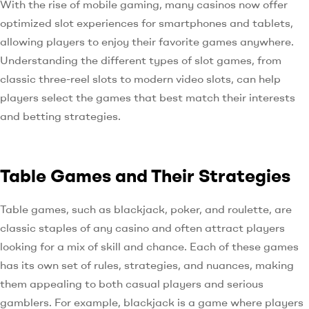
With the rise of mobile gaming, many casinos now offer
optimized slot experiences for smartphones and tablets,
allowing players to enjoy their favorite games anywhere.
Understanding the different types of slot games, from
classic three-reel slots to modern video slots, can help
players select the games that best match their interests
and betting strategies.
Table Games and Their Strategies
Table games, such as blackjack, poker, and roulette, are
classic staples of any casino and often attract players
looking for a mix of skill and chance. Each of these games
has its own set of rules, strategies, and nuances, making
them appealing to both casual players and serious
gamblers. For example, blackjack is a game where players