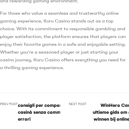
and rewarding gaming environment.
For those who value a seamless and trustworthy online
gaming experience, Koru Casino stands out as a top
choice. With its commitment to responsible gambling and
player satisfaction, the platform ensures that players can
enjoy their favorite games in a safe and enjoyable setting.
Whether you’re a seasoned player or just starting your
casino journey, Koru Casino offers everything you need for
a thrilling gaming experience.
PREV POST
NEXT POST
consigli per comportarsi al
WinHero Cas
casinò senza commettere
ultieme gids om 
errori
winnen bij onli