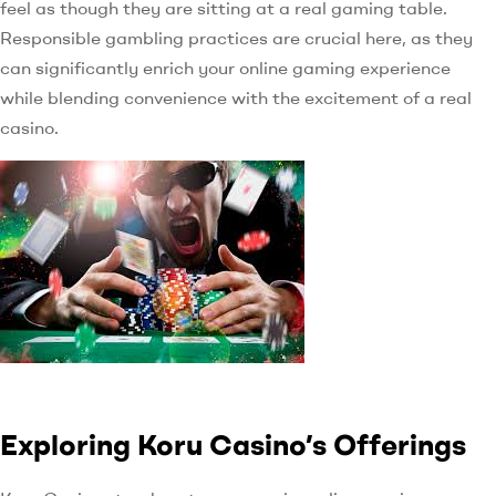
feel as though they are sitting at a real gaming table.
Responsible gambling practices are crucial here, as they
can significantly enrich your online gaming experience
while blending convenience with the excitement of a real
casino.
Exploring Koru Casino’s Offerings