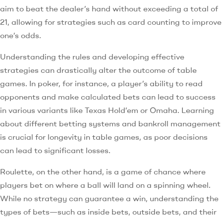
aim to beat the dealer’s hand without exceeding a total of
21, allowing for strategies such as card counting to improve
one’s odds.
Understanding the rules and developing effective
strategies can drastically alter the outcome of table
games. In poker, for instance, a player’s ability to read
opponents and make calculated bets can lead to success
in various variants like Texas Hold’em or Omaha. Learning
about different betting systems and bankroll management
is crucial for longevity in table games, as poor decisions
can lead to significant losses.
Roulette, on the other hand, is a game of chance where
players bet on where a ball will land on a spinning wheel.
While no strategy can guarantee a win, understanding the
types of bets—such as inside bets, outside bets, and their