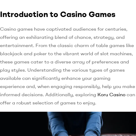
Introduction to Casino Games
Casino games have captivated audiences for centuries,
offering an exhilarating blend of chance, strategy, and
entertainment. From the classic charm of table games like
blackjack and poker to the vibrant world of slot machines,
these games cater to a diverse array of preferences and
play styles. Understanding the various types of games
available can significantly enhance your gaming
experience and, when engaging responsibly, help you make
informed decisions. Additionally, exploring
Koru Casino
can
offer a robust selection of games to enjoy.