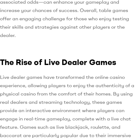
associated odds—can enhance your gameplay and
increase your chances of success. Overall, table games
offer an engaging challenge for those who enjoy testing
their skills and strategies against other players or the
dealer.
The Rise of Live Dealer Games
Live dealer games have transformed the online casino
experience, allowing players to enjoy the authenticity of a
physical casino from the comfort of their homes. By using
real dealers and streaming technology, these games
provide an interactive environment where players can
engage in real-time gameplay, complete with a live chat
feature. Games such as live blackjack, roulette, and
baccarat are particularly popular due to their immersive