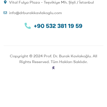
Vital Fulya Plaza – Teşvikiye Mh. Şişli / İstanbul
info@drburakkavlakoglu.com
+90 532 381 19 59
Copyright © 2024 Prof. Dr. Burak Kavlakoğlu. All
Rights Reserved. Tüm Hakları Saklıdır.