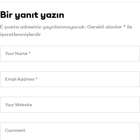
Bir yanıt yazın
E-posta adresiniz yayınlanmayacak.
Gerekli alanlar
*
ile
işaretlenmişlerdir