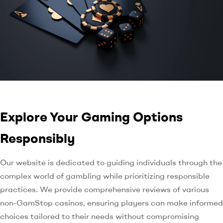
Explore Your Gaming Options
Responsibly
Our website is dedicated to guiding individuals through the
complex world of gambling while prioritizing responsible
practices. We provide comprehensive reviews of various
non-GamStop casinos, ensuring players can make informed
choices tailored to their needs without compromising