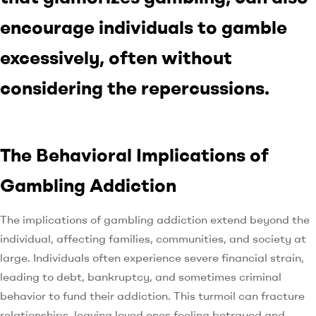
encourage individuals to gamble
excessively, often without
considering the repercussions.
The Behavioral Implications of
Gambling Addiction
The implications of gambling addiction extend beyond the
individual, affecting families, communities, and society at
large. Individuals often experience severe financial strain,
leading to debt, bankruptcy, and sometimes criminal
behavior to fund their addiction. This turmoil can fracture
relationships, leaving loved ones feeling betrayed and