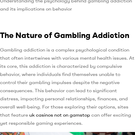
Understanding the psychology behind gambling addiction
and its implications on behavior
The Nature of Gambling Addiction
Gambling addiction is a complex psychological condition
that often intertwines with various mental health issues. At
its core, this addiction is characterized by compulsive
behavior, where individuals find themselves unable to
control their gambling impulses despite the negative
consequences. This behavior can lead to significant
distress, impacting personal relationships, finances, and
overall well-being. For those exploring their options, sites
that feature
uk casinos not on gamstop
can offer exciting
yet responsible gaming experiences.