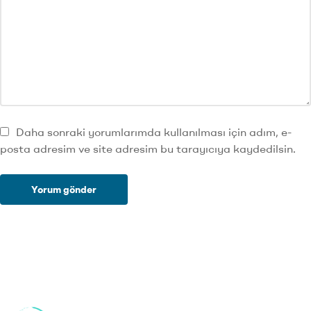
Daha sonraki yorumlarımda kullanılması için adım, e-
posta adresim ve site adresim bu tarayıcıya kaydedilsin.