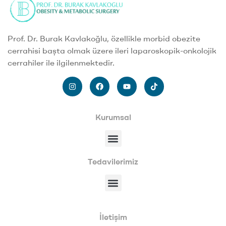
Prof. Dr. Burak Kavlakoğlu, özellikle morbid obezite
cerrahisi başta olmak üzere ileri laparoskopik-onkolojik
cerrahiler ile ilgilenmektedir.
Kurumsal
Tedavilerimiz
İletişim