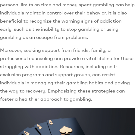
personal limits on time and money spent gambling can help
individuals maintain control over their behavior. It is also
beneficial to recognize the warning signs of addiction
early, such as the inability to stop gambling or using
gambling as an escape from problems.
Moreover, seeking support from friends, family, or
professional counseling can provide a vital lifeline for those
struggling with addiction. Resources, including self-
exclusion programs and support groups, can assist
individuals in managing their gambling habits and paving
the way to recovery. Emphasizing these strategies can
foster a healthier approach to gambling.