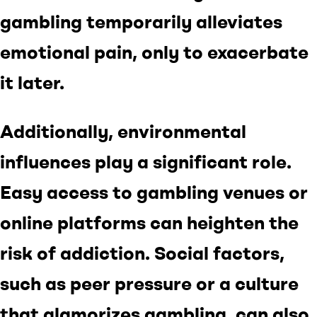
gambling temporarily alleviates
emotional pain, only to exacerbate
it later.
Additionally, environmental
influences play a significant role.
Easy access to gambling venues or
online platforms can heighten the
risk of addiction. Social factors,
such as peer pressure or a culture
that glamorizes gambling, can also