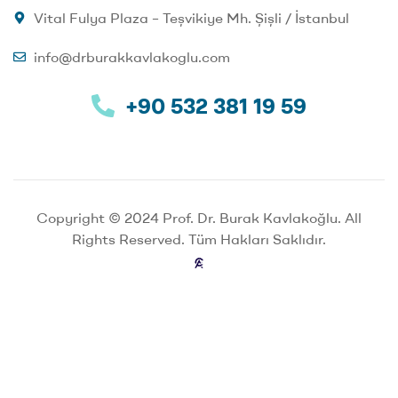
Vital Fulya Plaza – Teşvikiye Mh. Şişli / İstanbul
info@drburakkavlakoglu.com
+90 532 381 19 59
Copyright © 2024 Prof. Dr. Burak Kavlakoğlu. All
Rights Reserved. Tüm Hakları Saklıdır.