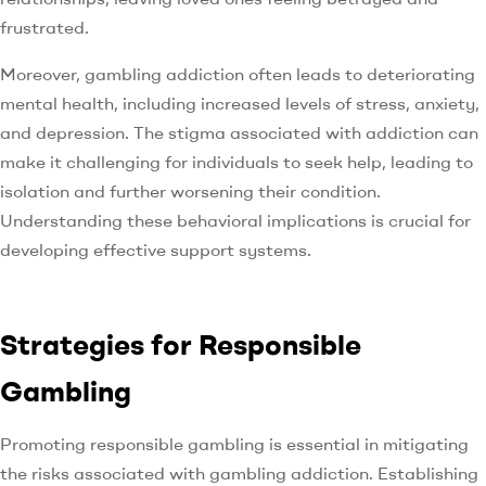
frustrated.
Moreover, gambling addiction often leads to deteriorating
mental health, including increased levels of stress, anxiety,
and depression. The stigma associated with addiction can
make it challenging for individuals to seek help, leading to
isolation and further worsening their condition.
Understanding these behavioral implications is crucial for
developing effective support systems.
Strategies for Responsible
Gambling
Promoting responsible gambling is essential in mitigating
the risks associated with gambling addiction. Establishing