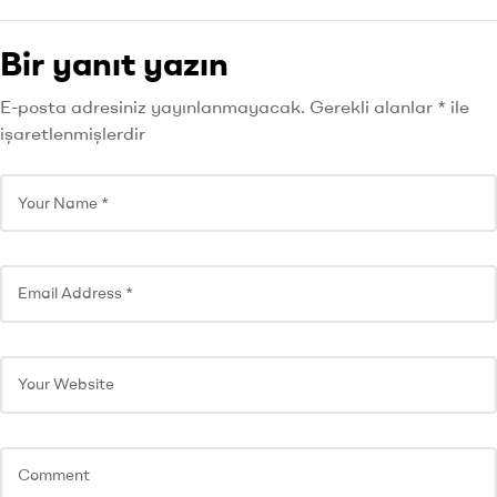
Bir yanıt yazın
E-posta adresiniz yayınlanmayacak.
Gerekli alanlar
*
ile
işaretlenmişlerdir