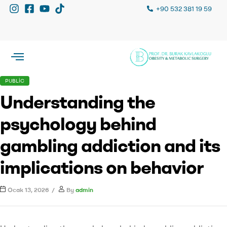
+90 532 381 19 59
PUBLIC
Understanding the
psychology behind
gambling addiction and its
implications on behavior
Ocak 13, 2026
By
admin