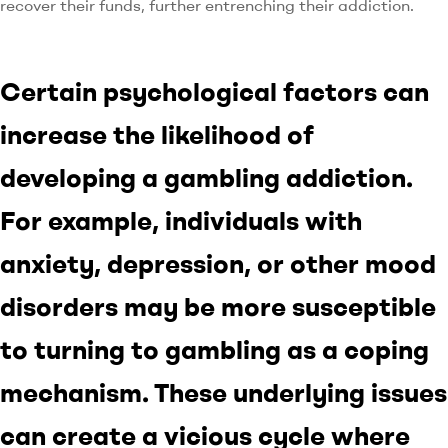
recover their funds, further entrenching their addiction.
Certain psychological factors can
increase the likelihood of
developing a gambling addiction.
For example, individuals with
anxiety, depression, or other mood
disorders may be more susceptible
to turning to gambling as a coping
mechanism. These underlying issues
can create a vicious cycle where