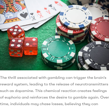
The thrill associated with gambling can trigger the brain’s
reward system, leading to the release of neurotransmitters
such as dopamine. This chemical reaction creates feelings
of euphoria and reinforces the desire to gamble again. Over
time, individuals may chase losses, believing they can