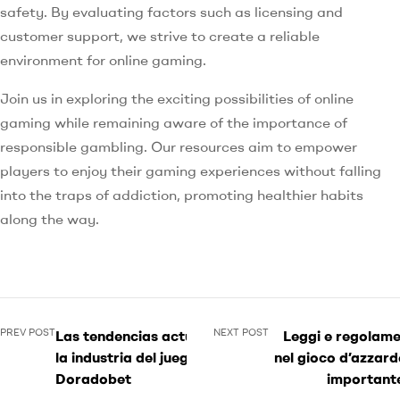
safety. By evaluating factors such as licensing and
customer support, we strive to create a reliable
environment for online gaming.
Join us in exploring the exciting possibilities of online
gaming while remaining aware of the importance of
responsible gambling. Our resources aim to empower
players to enjoy their gaming experiences without falling
into the traps of addiction, promoting healthier habits
along the way.
PREV POST
NEXT POST
Las tendencias actuales en
Leggi e regolame
la industria del juego según
nel gioco d’azzard
Doradobet
important