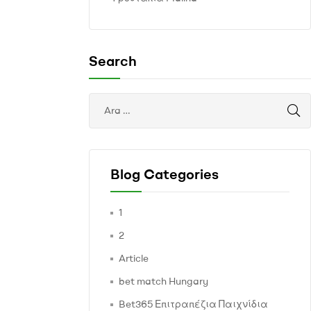
Search
Blog Categories
1
2
Article
bet match Hungary
Bet365 Επιτραπέζια Παιχνίδια