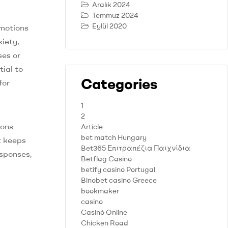
Aralık 2024
Temmuz 2024
Eylül 2020
Emotions
xiety,
ses or
tial to
Categories
for
1
2
ions
Article
bet match Hungary
t keeps
Bet365 Επιτραπέζια Παιχνίδια
esponses,
Betflag Casino
betify casino Portugal
Binobet casino Greece
bookmaker
casino
Casinò Online
Chicken Road