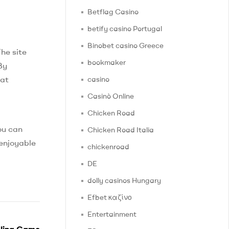
Betflag Casino
betify casino Portugal
Binobet casino Greece
he site
bookmaker
By
hat
casino
Casinò Online
Chicken Road
ou can
Chicken Road Italia
 enjoyable
chickenroad
DE
dolly casinos Hungary
Efbet καζίνο
Entertainment
bling Game