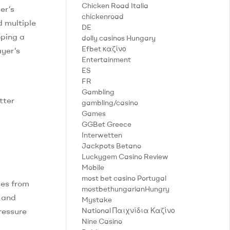
Chicken Road Italia
er’s
chickenroad
d multiple
DE
oping a
dolly casinos Hungary
Efbet καζίνο
yer’s
Entertainment
ES
FR
Gambling
tter
gambling/casino
Games
GGBet Greece
Interwetten
Jackpots Betano
Luckygem Casino Review
Mobile
most bet casino Portugal
mes from
mostbethungarianHungry
g and
Mystake
National Παιχνίδια Καζίνο
ressure
Nine Casino