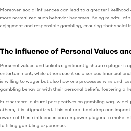
Moreover, social influences can lead to a greater likelihoo
more normalized such behavior becomes. Being mindful of t
enjoyment and responsible gambling, ensuring that social i
The Influence of Personal Values an
Personal values and beliefs significantly shape a player’s
entertainment, while others see it as a serious financial en
is willing to wager but also how one processes wins and los
gambling behavior with their personal beliefs, fostering a h
Furthermore, cultural perspectives on gambling vary widely.
others, it is stigmatized. This cultural backdrop can impa
aware of these influences can empower players to make inf
fulfilling gambling experience.