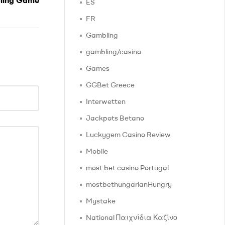
ES
FR
Gambling
gambling/casino
Games
GGBet Greece
Interwetten
Jackpots Betano
Luckygem Casino Review
Mobile
most bet casino Portugal
mostbethungarianHungry
Mystake
National Παιχνίδια Καζίνο