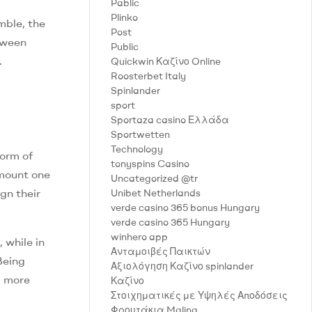
Pablic
Plinko
mble, the
Post
tween
Public
.
Quickwin Καζίνο Online
Roosterbet Italy
Spinlander
sport
Sportaza casino Ελλάδα
Sportwetten
Technology
form of
tonyspins Casino
amount one
Uncategorized @tr
gn their
Unibet Netherlands
verde casino 365 bonus Hungary
verde casino 365 Hungary
winhero app
 while in
Ανταμοιβές Παικτών
Being
Αξιολόγηση Καζίνο spinlander
a more
Καζίνο
Στοιχηματικές με Υψηλές Αποδόσεις
Φρουτάκια Malina