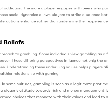
d of addiction. The more a player engages with peers who ga
hese social dynamics allows players to strike a balance be
nteractions enhance rather than undermine their experience
d Beliefs
 approach to gambling. Some individuals view gambling as a 
deavor. These differing perspectives influence not only the 
ses. Understanding these underlying values helps players ali
ealthier relationship with gaming.
 In some cultures, gambling is seen as a legitimate pastime,
ct a player’s attitude towards risk and money management. 
ormed choices that resonate with their values and lead to 