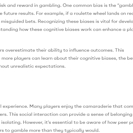
 risk and reward in gambling. One common bias is the “gambl
 future results. For example, if a roulette wheel lands on re
 misguided bets. Recognizing these biases is vital for devel
tanding how these cognitive biases work can enhance a pla
ers overestimate their ability to influence outcomes. This
 more players can learn about their cognitive biases, the be
hout unrealistic expectations.
ll experience. Many players enjoy the camaraderie that co
ers. This social interaction can provide a sense of belongin
solating. However, it’s essential to be aware of how peer p
s to gamble more than they typically would.