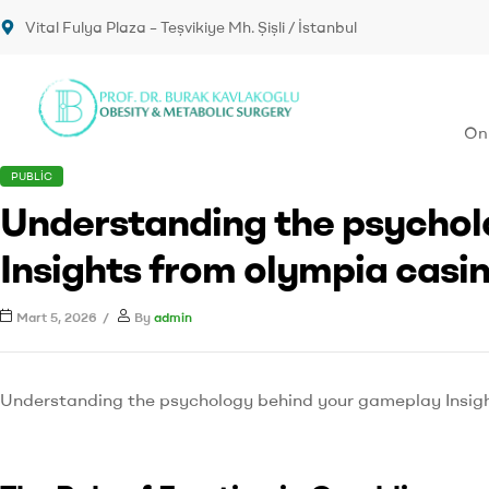
Vital Fulya Plaza – Teşvikiye Mh. Şişli / İstanbul
Onk
PUBLIC
Understanding the psychol
Insights from olympia casi
Mart 5, 2026
By
admin
Understanding the psychology behind your gameplay Insigh