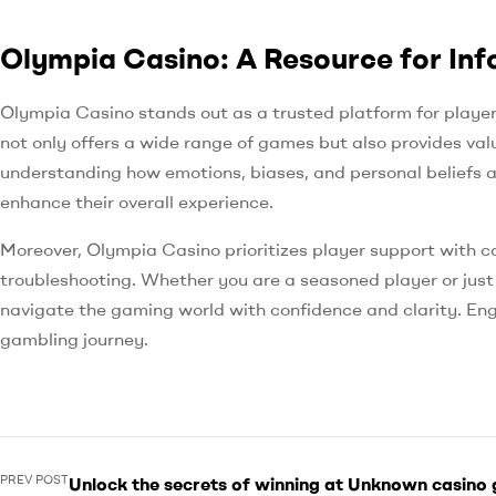
Olympia Casino: A Resource for In
Olympia Casino stands out as a trusted platform for player
not only offers a wide range of games but also provides val
understanding how emotions, biases, and personal beliefs 
enhance their overall experience.
Moreover, Olympia Casino prioritizes player support with
troubleshooting. Whether you are a seasoned player or just 
navigate the gaming world with confidence and clarity. En
gambling journey.
PREV POST
Unlock the secrets of winning at Unknown casino