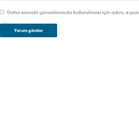
Daha sonraki yorumlarımda kullanılması için adım, e-pos