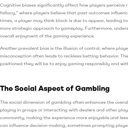
Cognitive biases significantly affect how players perceive
fallacy,” where players believe that past outcomes influence
times, a player may think black is due to appear, leading to
more strategic approach to gameplay. Furthermore, unders
overall enjoyment of the gaming experience.
Another prevalent bias is the illusion of control, where play
misconception often leads to reckless betting behavior. The
positioned they will be to enjoy gaming responsibly and wit
The Social Aspect of Gambling
The social dimension of gambling often enhances the overa
playing in groups or interacting with dealers and other play
community, making the experience more enjoyable and less i
can influence decision-making, sometimes prompting player