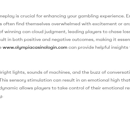
meplay is crucial for enhancing your gambling experience. 
ers often find themselves overwhelmed with excitement or an
l of winning can cloud judgment, leading players to chase los
sult in both positive and negative outcomes, making it essen
ke
www.olympiacasinologin.com
can provide helpful insights 
right lights, sounds of machines, and the buzz of conversat
his sensory stimulation can result in an emotional high tha
ynamic allows players to take control of their emotional r
y.