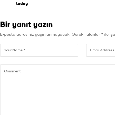
today
Bir yanıt yazın
E-posta adresiniz yayınlanmayacak.
Gerekli alanlar
*
ile iş