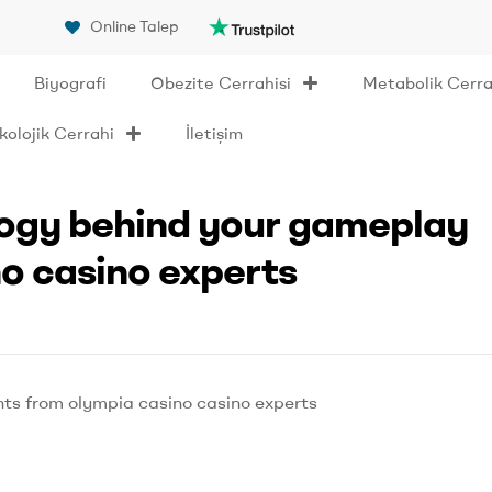
Online Talep
Biyografi
Obezite Cerrahisi
Metabolik Cerra
olojik Cerrahi
İletişim
ogy behind your gameplay
no casino experts
ts from olympia casino casino experts