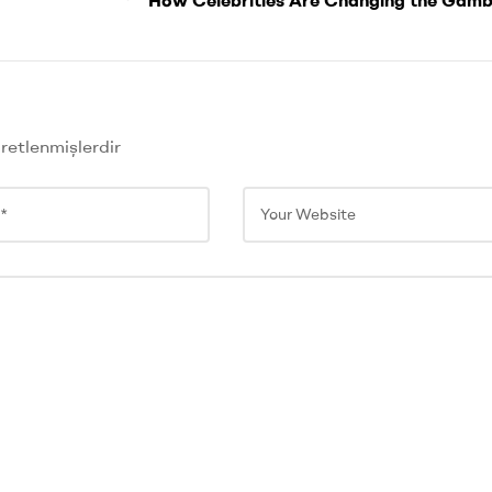
aretlenmişlerdir