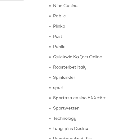
Nine Casino
Pablic
Plinko
Post
Public
Quickwin Καζίνο Online
Roosterbet Italy
Spinlander
sport
Sportaza casino Ελλάδα
Sportwetten
Technology
tonyspins Casino
Uncategorized @tr