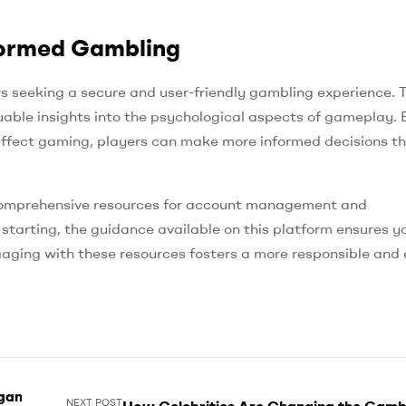
formed Gambling
s seeking a secure and user-friendly gambling experience. T
uable insights into the psychological aspects of gameplay. 
affect gaming, players can make more informed decisions t
 comprehensive resources for account management and
starting, the guidance available on this platform ensures y
gaging with these resources fosters a more responsible and
 games
NEXT POST
How Celebrities Are Changing the Gam