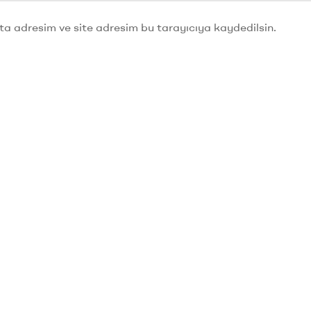
ta adresim ve site adresim bu tarayıcıya kaydedilsin.