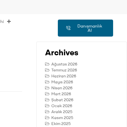
hi
Danışmanlık
Al
Archives
Ağustos 2026
Temmuz 2026
Haziran 2026
Mayıs 2026
Nisan 2026
Mart 2026
Şubat 2026
Ocak 2026
Aralık 2025
Kasım 2025
Ekim 2025