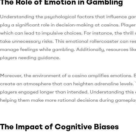
The Role of Emotion in Gambling
Understanding the psychological factors that influence ga
play a significant role in decision-making at casinos. Play
which can lead to impulsive choices. For instance, the thril
take unnecessary risks. This emotional rollercoaster can re
manage feelings while gambling. Additionally, resources li
players needing guidance.
Moreover, the environment of a casino amplifies emotions. B
create an atmosphere that can heighten adrenaline levels. T
players engaged longer than intended. Understanding this d
helping them make more rational decisions during gamepla
The Impact of Cognitive Biases