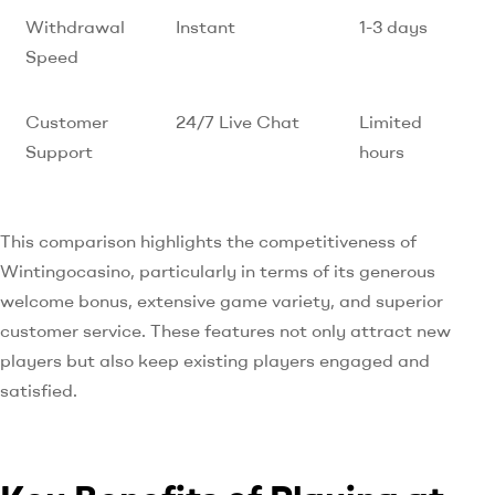
Withdrawal
Instant
1-3 days
Speed
Customer
24/7 Live Chat
Limited
Support
hours
This comparison highlights the competitiveness of
Wintingocasino, particularly in terms of its generous
welcome bonus, extensive game variety, and superior
customer service. These features not only attract new
players but also keep existing players engaged and
satisfied.