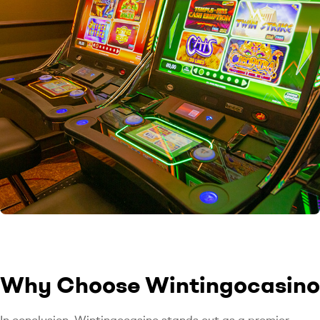
Why Choose Wintingocasino
In conclusion, Wintingocasino stands out as a premier