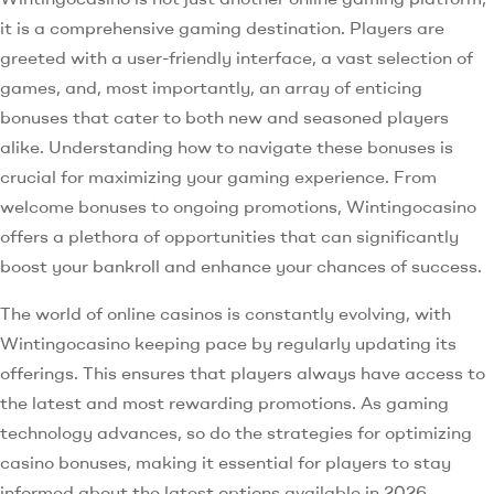
it is a comprehensive gaming destination. Players are
greeted with a user-friendly interface, a vast selection of
games, and, most importantly, an array of enticing
bonuses that cater to both new and seasoned players
alike. Understanding how to navigate these bonuses is
crucial for maximizing your gaming experience. From
welcome bonuses to ongoing promotions, Wintingocasino
offers a plethora of opportunities that can significantly
boost your bankroll and enhance your chances of success.
The world of online casinos is constantly evolving, with
Wintingocasino keeping pace by regularly updating its
offerings. This ensures that players always have access to
the latest and most rewarding promotions. As gaming
technology advances, so do the strategies for optimizing
casino bonuses, making it essential for players to stay
informed about the latest options available in 2026.