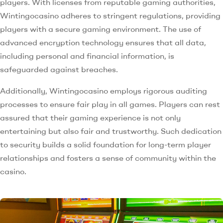
players. With licenses from reputable gaming authorities,
Wintingocasino adheres to stringent regulations, providing
players with a secure gaming environment. The use of
advanced encryption technology ensures that all data,
including personal and financial information, is
safeguarded against breaches.
Additionally, Wintingocasino employs rigorous auditing
processes to ensure fair play in all games. Players can rest
assured that their gaming experience is not only
entertaining but also fair and trustworthy. Such dedication
to security builds a solid foundation for long-term player
relationships and fosters a sense of community within the
casino.