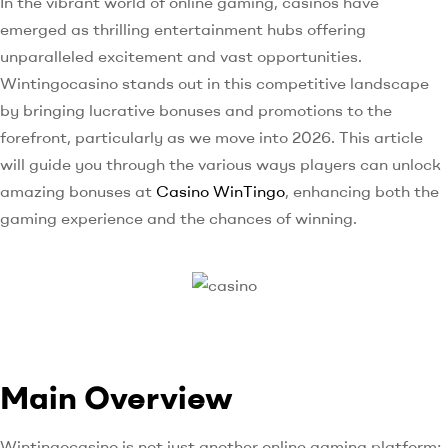
In the vibrant world of online gaming, casinos have
emerged as thrilling entertainment hubs offering
unparalleled excitement and vast opportunities.
Wintingocasino stands out in this competitive landscape
by bringing lucrative bonuses and promotions to the
forefront, particularly as we move into 2026. This article
will guide you through the various ways players can unlock
amazing bonuses at
Casino WinTingo
, enhancing both the
gaming experience and the chances of winning.
Main Overview
Wintingocasino is not just another online gaming platform;