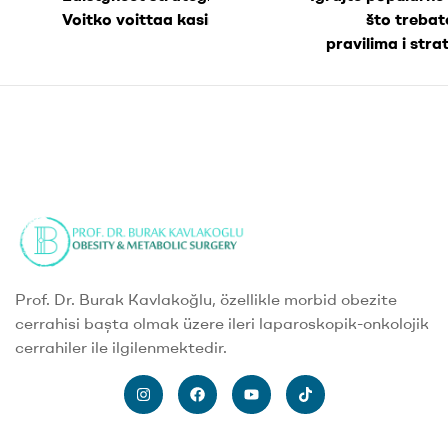
Voitko voittaa kasinopelin
što trebat
pravilima i str
Prof. Dr. Burak Kavlakoğlu, özellikle morbid obezite
cerrahisi başta olmak üzere ileri laparoskopik-onkolojik
cerrahiler ile ilgilenmektedir.