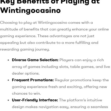
Key Benefits of Playing at
Wintingocasino
Choosing to play at Wintingocasino comes with a
multitude of benefits that can greatly enhance your online
gaming experience. These advantages are not just
appealing but also contribute to a more fulfilling and
rewarding gaming journey.
Diverse Game Selection:
Players can enjoy a rich
array of games including slots, table games, and live
dealer options.
Frequent Promotions:
Regular promotions keep the
gaming experience fresh and exciting, offering new
chances to win.
User-Friendly Interface:
The platform’s intuitive
design makes navigation easy, ensuring a seamless