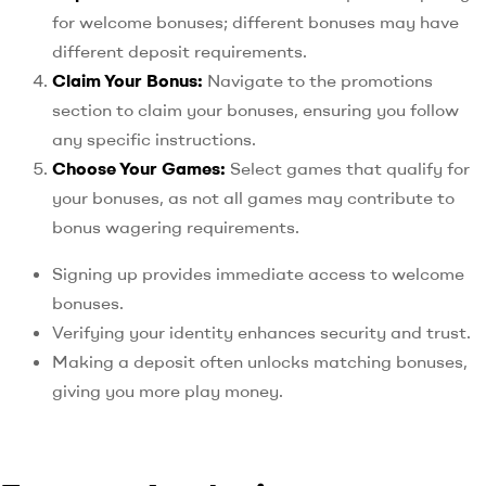
for welcome bonuses; different bonuses may have
different deposit requirements.
Claim Your Bonus:
Navigate to the promotions
section to claim your bonuses, ensuring you follow
any specific instructions.
Choose Your Games:
Select games that qualify for
your bonuses, as not all games may contribute to
bonus wagering requirements.
Signing up provides immediate access to welcome
bonuses.
Verifying your identity enhances security and trust.
Making a deposit often unlocks matching bonuses,
giving you more play money.