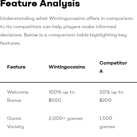
Feature Analysis
Understanding what Wintingocasino offers in comparison
to its competitors can help players make informed
decisions. Below is a comparison table highlighting key
features.
Competitor
Feature
Wintingocasino
A
Welcome
100% up to
50% up to
Bonus
$500
$200
Game
2,000+ games
1,500
Variety
games