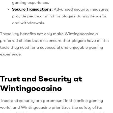
gaming experience.
Secure Transactions:
Advanced security measures
provide peace of mind for players during deposits
and withdrawals.
These key benefits not only make Wintingocasino a
preferred choice but also ensure that players have all the
tools they need for a successful and enjoyable gaming
experience.
Trust and Security at
Wintingocasino
Trust and security are paramount in the online gaming
world, and Wintingocasino prioritizes the safety of its