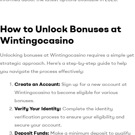
How to Unlock Bonuses at
Wintingocasino
Unlocking bonuses at Wintingocasino requires a simple yet
strategic approach. Here’s a step-by-step guide to help
you navigate the process effectively:
Create an Account:
Sign up for a new account at
Wintingocasino to become eligible for various
bonuses.
Verify Your Identity:
Complete the identity
verification process to ensure your eligibility and
secure your account.
Deposit Funds:
Make a minimum deposit to qualify