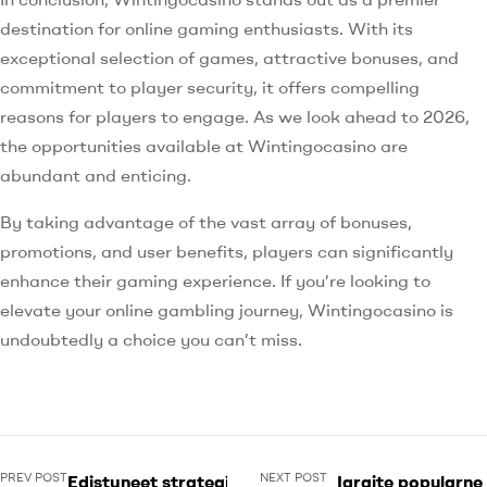
destination for online gaming enthusiasts. With its
exceptional selection of games, attractive bonuses, and
commitment to player security, it offers compelling
reasons for players to engage. As we look ahead to 2026,
the opportunities available at Wintingocasino are
abundant and enticing.
By taking advantage of the vast array of bonuses,
promotions, and user benefits, players can significantly
enhance their gaming experience. If you’re looking to
elevate your online gambling journey, Wintingocasino is
undoubtedly a choice you can’t miss.
PREV POST
NEXT POST
Edistyneet strategiat
Igrajte popularne