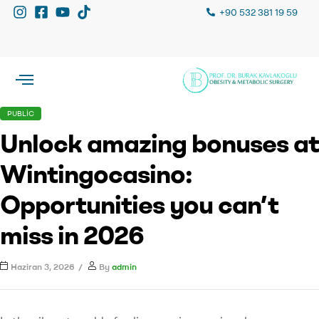
+90 532 381 19 59
PUBLIC
Unlock amazing bonuses at
Wintingocasino:
Opportunities you can’t
miss in 2026
Haziran 3, 2026
By
admin