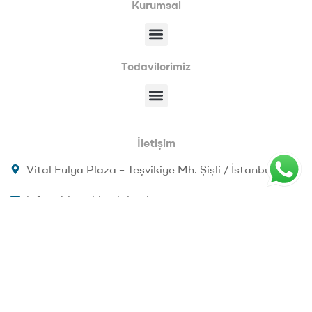
Kurumsal
Tedavilerimiz
İletişim
Vital Fulya Plaza – Teşvikiye Mh. Şişli / İstanbul
info@drburakkavlakoglu.com
+90 532 381 19 59