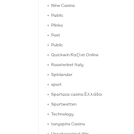
Nine Casino
Pablic
Plinko
Post
Public
Quickwin Καζίνο Online
Roosterbet Italy
Spinlander
sport
Sportaza casino Ελλάδα
Sportwetten
Technology
tonyspins Casino
Uncategorized @tr