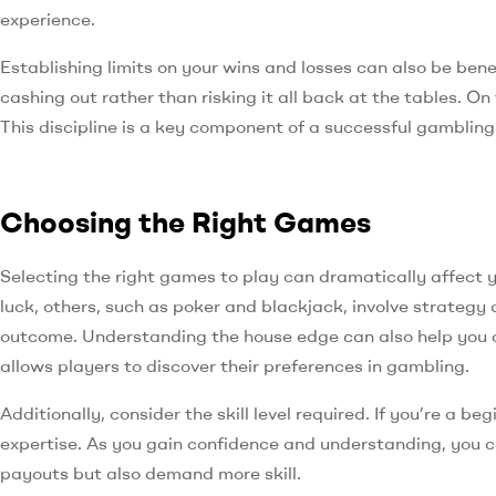
experience.
Establishing limits on your wins and losses can also be benefi
cashing out rather than risking it all back at the tables. On 
This discipline is a key component of a successful gambling
Choosing the Right Games
Selecting the right games to play can dramatically affect 
luck, others, such as poker and blackjack, involve strategy
outcome. Understanding the house edge can also help you 
allows players to discover their preferences in gambling.
Additionally, consider the skill level required. If you’re a b
expertise. As you gain confidence and understanding, you c
payouts but also demand more skill.