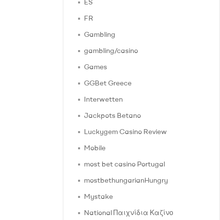
ES
FR
Gambling
gambling/casino
Games
GGBet Greece
Interwetten
Jackpots Betano
Luckygem Casino Review
Mobile
most bet casino Portugal
mostbethungarianHungry
Mystake
National Παιχνίδια Καζίνο