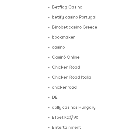
Betflag Casino
betify casino Portugal
Binobet casino Greece
bookmaker
casino
Casinò Online
Chicken Road
Chicken Road Italia
chickenroad
DE
dolly casinos Hungary
Efbet καζίνο
Entertainment