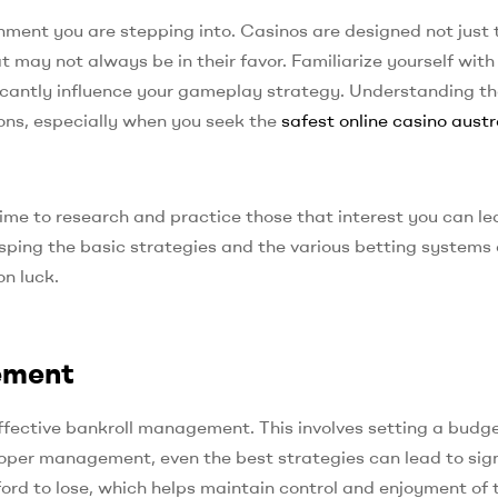
nment you are stepping into. Casinos are designed not just 
t may not always be in their favor. Familiarize yourself with
ficantly influence your gameplay strategy. Understanding t
ions, especially when you seek the
safest online casino austr
ime to research and practice those that interest you can le
rasping the basic strategies and the various betting systems
on luck.
ement
effective bankroll management. This involves setting a budge
proper management, even the best strategies can lead to sig
ford to lose, which helps maintain control and enjoyment of 