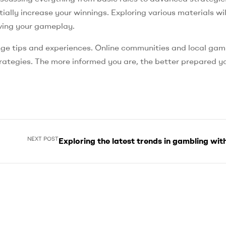
tially increase your winnings. Exploring various materials wi
oving your gameplay.
nge tips and experiences. Online communities and local gam
trategies. The more informed you are, the better prepared yo
NEXT POST
Exploring the latest trends in gambling wit