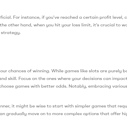
cial. For instance, if you’ve reached a certain profit level, 
the other hand, when you hit your loss limit, it’s crucial to 
 strategy.
your chances of winning. While games like slots are purely 
 and skill. Focus on the ones where your decisions can impac
choose games with better odds. Notably, embracing various
eginner, it might be wise to start with simpler games that requ
an gradually move on to more complex options that offer hi