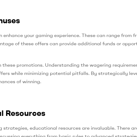
nuses
n enhance your gaming experience. These can range from fr
ntage of these offers can provide additional funds or opport
with these promotions. Understanding the wagering requireme
ers while minimizing potential pitfalls. By strategically le
hances of winning.
al Resources
 strategies, educational resources are invaluable. There ar
iscussing everything from basic rules to advanced strategie