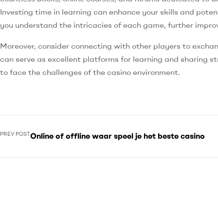
Investing time in learning can enhance your skills and poten
you understand the intricacies of each game, further impr
Moreover, consider connecting with other players to excha
can serve as excellent platforms for learning and sharing s
to face the challenges of the casino environment.
PREV POST
Online of offline waar speel je het beste casino