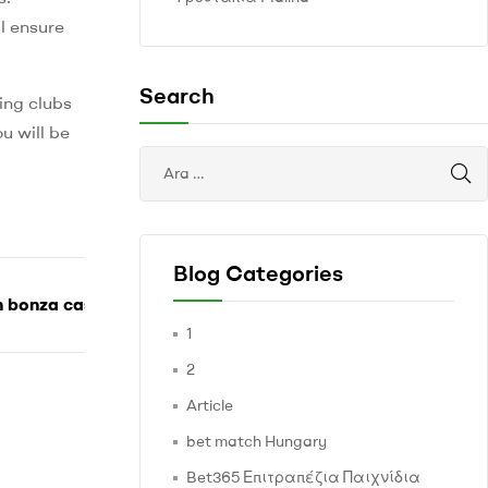
ll ensure
Search
ing clubs
u will be
Blog Categories
h bonza casino
1
2
Article
bet match Hungary
Bet365 Επιτραπέζια Παιχνίδια