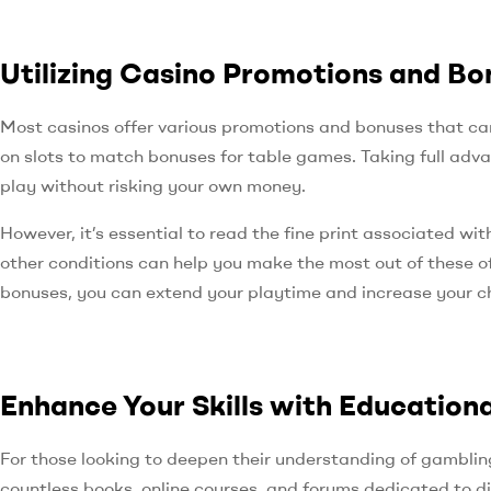
Utilizing Casino Promotions and Bo
Most casinos offer various promotions and bonuses that ca
on slots to match bonuses for table games. Taking full adva
play without risking your own money.
However, it’s essential to read the fine print associated 
other conditions can help you make the most out of these off
bonuses, you can extend your playtime and increase your c
Enhance Your Skills with Education
For those looking to deepen their understanding of gambling
countless books, online courses, and forums dedicated to d