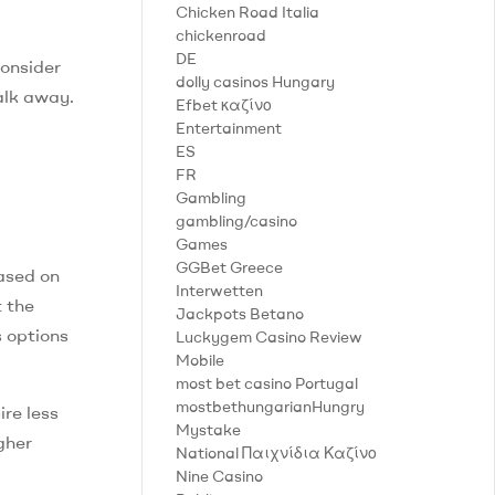
Chicken Road Italia
chickenroad
DE
consider
dolly casinos Hungary
walk away.
Efbet καζίνο
Entertainment
ES
FR
Gambling
gambling/casino
Games
GGBet Greece
based on
Interwetten
t the
Jackpots Betano
 options
Luckygem Casino Review
Mobile
most bet casino Portugal
mostbethungarianHungry
ire less
Mystake
gher
National Παιχνίδια Καζίνο
Nine Casino