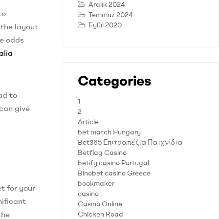
Aralık 2024
to
Temmuz 2024
Eylül 2020
 the layout
he odds
alia
Categories
ad to
1
 can give
2
Article
bet match Hungary
Bet365 Επιτραπέζια Παιχνίδια
Betflag Casino
betify casino Portugal
Binobet casino Greece
bookmaker
t for your
casino
nificant
Casinò Online
the
Chicken Road