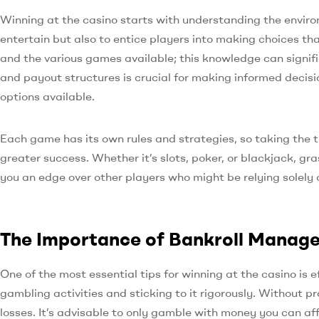
Winning at the casino starts with understanding the enviro
entertain but also to entice players into making choices tha
and the various games available; this knowledge can signi
and payout structures is crucial for making informed decis
options available.
Each game has its own rules and strategies, so taking the t
greater success. Whether it’s slots, poker, or blackjack, g
you an edge over other players who might be relying solely 
The Importance of Bankroll Manag
One of the most essential tips for winning at the casino is 
gambling activities and sticking to it rigorously. Without 
losses. It’s advisable to only gamble with money you can af