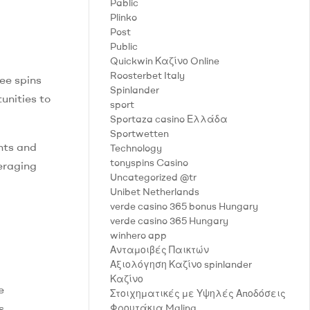
Pablic
Plinko
Post
Public
Quickwin Καζίνο Online
Roosterbet Italy
ee spins
Spinlander
unities to
sport
Sportaza casino Ελλάδα
Sportwetten
nts and
Technology
tonyspins Casino
veraging
Uncategorized @tr
Unibet Netherlands
verde casino 365 bonus Hungary
verde casino 365 Hungary
winhero app
Ανταμοιβές Παικτών
Αξιολόγηση Καζίνο spinlander
Καζίνο
e
Στοιχηματικές με Υψηλές Αποδόσεις
s.
Φρουτάκια Malina