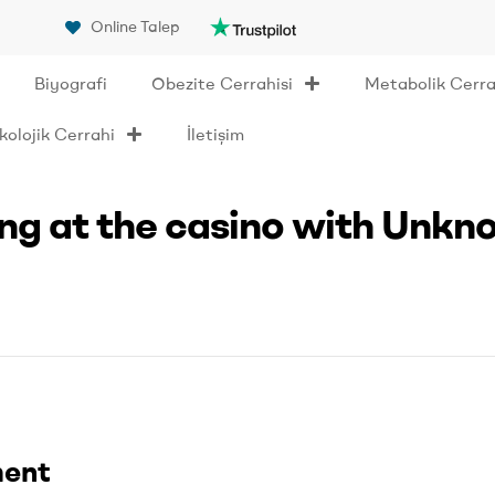
Online Talep
Biyografi
Obezite Cerrahisi
Metabolik Cerra
olojik Cerrahi
İletişim
ing at the casino with Unkn
ment