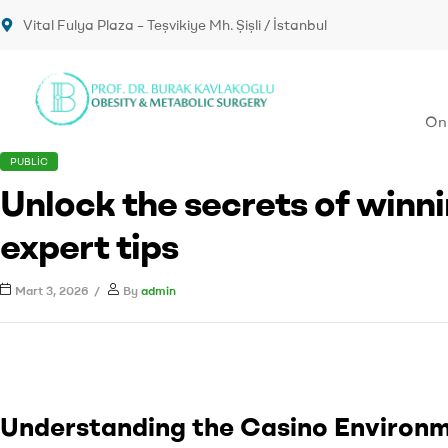
Vital Fulya Plaza – Teşvikiye Mh. Şişli / İstanbul
Onk
PUBLIC
Unlock the secrets of winn
expert tips
Mart 3, 2026
By
admin
Understanding the Casino Environ