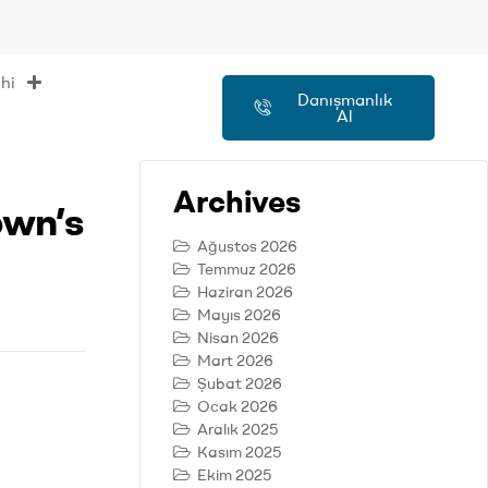
hi
Danışmanlık
Al
Archives
own’s
Ağustos 2026
Temmuz 2026
Haziran 2026
Mayıs 2026
Nisan 2026
Mart 2026
Şubat 2026
Ocak 2026
Aralık 2025
Kasım 2025
Ekim 2025