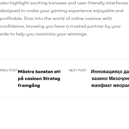
also highlight exciting bonuses and user-friendly interfaces
designed to make your gaming experience enjoyable and
profitable. Dive into the world of online casinos with
confidence, knowing you have a trusted partner by your
side to help you maximize your winnings.
PREV POST
NEXT POST
Mästra konsten att vinna
Инновацияҳо да
på casinon Strategier för
казино Мизоҷон
framgång
манфиат меоран