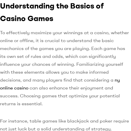
Understanding the Basics of
Casino Games
To effectively maximize your winnings at a casino, whether
online or offline, it is crucial to understand the basic
mechanics of the games you are playing. Each game has
its own set of rules and odds, which can significantly
influence your chances of winning. Familiarizing yourself
with these elements allows you to make informed
decisions, and many players find that considering a
ny
online casino
can also enhance their enjoyment and
success. Choosing games that optimize your potential
returns is essential.
For instance, table games like blackjack and poker require
not just luck but a solid understanding of strategy.