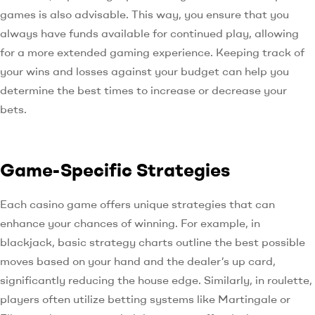
games is also advisable. This way, you ensure that you
always have funds available for continued play, allowing
for a more extended gaming experience. Keeping track of
your wins and losses against your budget can help you
determine the best times to increase or decrease your
bets.
Game-Specific Strategies
Each casino game offers unique strategies that can
enhance your chances of winning. For example, in
blackjack, basic strategy charts outline the best possible
moves based on your hand and the dealer’s up card,
significantly reducing the house edge. Similarly, in roulette,
players often utilize betting systems like Martingale or