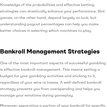
Knowledge of the probabilities and effective betting
strategies can drastically enhance your performance. Slot
games, on the other hand, depend largely on luck, but
understanding payout percentages can help you make
better choices in selecting which machines to play.
Bankroll Management Strategies
One of the most important aspects of successful gambling
is effective bankroll management. This means setting a
budget for your gambling activities and sticking to it,
regardless of your wins or losses. A well-defined bankroll
strategy prevents you from overspending and helps you
manage your emotions during gameplay.
Moreover, separating a portion of your bankroll for specific