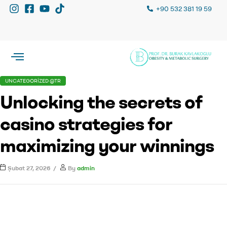
+90 532 381 19 59
UNCATEGORIZED @TR
Unlocking the secrets of
casino strategies for
maximizing your winnings
Şubat 27, 2026
By
admin