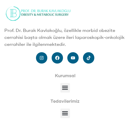
Prof. Dr. Burak Kavlakoğlu, özellikle morbid obezite
cerrahisi başta olmak üzere ileri laparoskopik-onkolojik
cerrahiler ile ilgilenmektedir.
Kurumsal
Tedavilerimiz