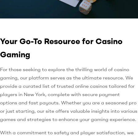
Your Go-To Resource for Casino
Gaming
For those seeking to explore the thrilling world of casino
gaming, our platform serves as the ultimate resource. We
provide a curated list of trusted online casinos tailored for
players in New York, complete with secure payment
options and fast payouts. Whether you are a seasoned pro
or just starting, our site offers valuable insights into various
games and strategies to enhance your gaming experience.
With a commitment to safety and player satisfaction, we