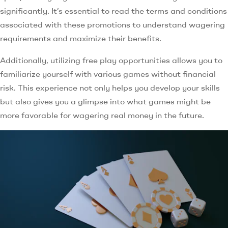
significantly. It’s essential to read the terms and conditions
associated with these promotions to understand wagering
requirements and maximize their benefits.
Additionally, utilizing free play opportunities allows you to
familiarize yourself with various games without financial
risk. This experience not only helps you develop your skills
but also gives you a glimpse into what games might be
more favorable for wagering real money in the future.