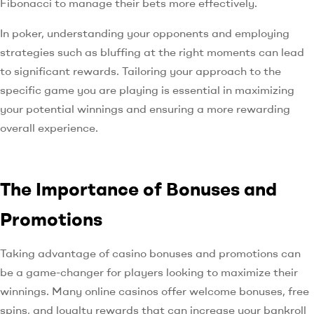
Fibonacci to manage their bets more effectively.
In poker, understanding your opponents and employing
strategies such as bluffing at the right moments can lead
to significant rewards. Tailoring your approach to the
specific game you are playing is essential in maximizing
your potential winnings and ensuring a more rewarding
overall experience.
The Importance of Bonuses and
Promotions
Taking advantage of casino bonuses and promotions can
be a game-changer for players looking to maximize their
winnings. Many online casinos offer welcome bonuses, free
spins, and loyalty rewards that can increase your bankroll