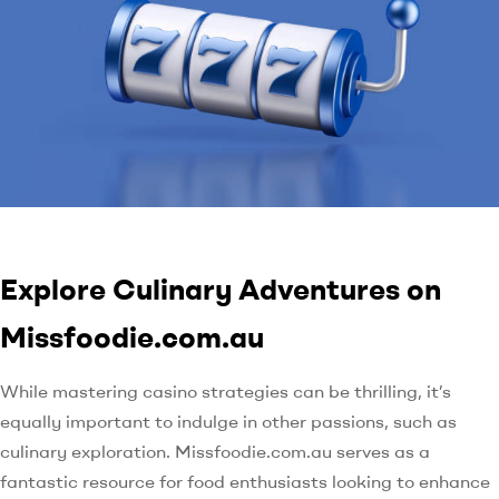
Explore Culinary Adventures on
Missfoodie.com.au
While mastering casino strategies can be thrilling, it’s
equally important to indulge in other passions, such as
culinary exploration. Missfoodie.com.au serves as a
fantastic resource for food enthusiasts looking to enhance