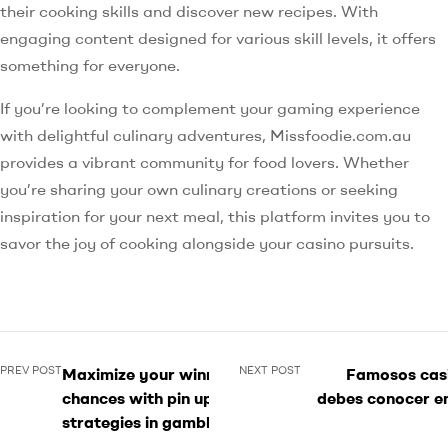
their cooking skills and discover new recipes. With
engaging content designed for various skill levels, it offers
something for everyone.
If you’re looking to complement your gaming experience
with delightful culinary adventures, Missfoodie.com.au
provides a vibrant community for food lovers. Whether
you’re sharing your own culinary creations or seeking
inspiration for your next meal, this platform invites you to
savor the joy of cooking alongside your casino pursuits.
PREV POST
NEXT POST
Maximize your winning
Famosos cas
chances with pin up casino
debes conocer en
strategies in gambling