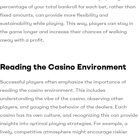
percentage of your total bankroll for each bet, rather than
fixed amounts, can provide more flexibility and
sustainability while playing. This way, players can stay in
the game longer and increase their chances of walking
away with a profit.
Reading the Casino Environment
Successful players often emphasize the importance of
reading the casino environment. This includes
understanding the vibe of the casino, observing other
players, and gauging the behavior of the dealers. Each
casino has its own culture, and recognizing this can provide
insights into optimal playing strategies. For example, a
lively, competitive atmosphere might encourage riskier