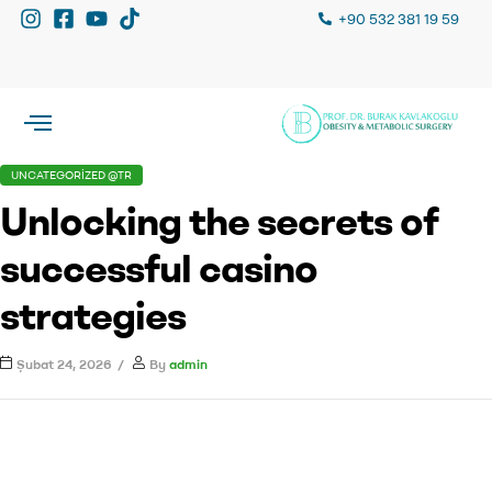
+90 532 381 19 59
UNCATEGORIZED @TR
Unlocking the secrets of
successful casino
strategies
Şubat 24, 2026
By
admin