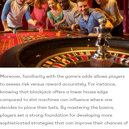
Moreover, familiarity with the game’s odds allows players
to assess risk versus reward accurately. For instance,
knowing that blackjack offers a lower house edge
compared to slot machines can influence where one
decides to place their bets. By mastering the basics,
players set a strong foundation for developing more
sophisticated strategies that can improve their chances of