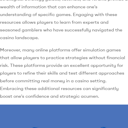
wealth of information that can enhance one’s
understanding of specific games. Engaging with these
resources allows players to learn from experts and
seasoned gamblers who have successfully navigated the
casino landscape.
Moreover, many online platforms offer simulation games
that allow players to practice strategies without financial
risk. These platforms provide an excellent opportunity for
players to refine their skills and test different approaches
before committing real money in a casino setting.
Embracing these additional resources can significantly
boost one’s confidence and strategic acumen.