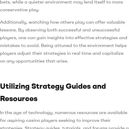
bets, while a quieter environment may lend itself to more
conservative play.
Additionally, watching how others play can offer valuable
lessons. By observing both successful and unsuccessful
players, one can gain insights into effective strategies and
mistakes to avoid. Being attuned to the environment helps
players adjust their strategies in real time and capitalize
on any opportunities that arise.
Utilizing Strategy Guides and
Resources
In the age of technology, numerous resources are available
for aspiring casino players seeking to improve their
strategies. Strategy guides, tutorials, and forums provide a