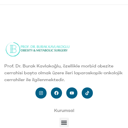
Prof. Dr. Burak Kavlakoğlu, özellikle morbid obezite
cerrahisi başta olmak üzere ileri laparoskopik-onkolojik
cerrahiler ile ilgilenmektedir.
Kurumsal