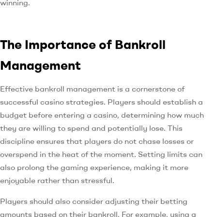
winning.
The Importance of Bankroll
Management
Effective bankroll management is a cornerstone of
successful casino strategies. Players should establish a
budget before entering a casino, determining how much
they are willing to spend and potentially lose. This
discipline ensures that players do not chase losses or
overspend in the heat of the moment. Setting limits can
also prolong the gaming experience, making it more
enjoyable rather than stressful.
Players should also consider adjusting their betting
amounts based on their bankroll. For example, using a