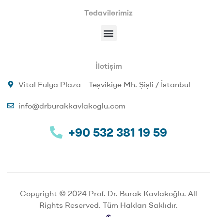
Tedavilerimiz
İletişim
Vital Fulya Plaza – Teşvikiye Mh. Şişli / İstanbul
info@drburakkavlakoglu.com
+90 532 381 19 59
Copyright © 2024 Prof. Dr. Burak Kavlakoğlu. All
Rights Reserved. Tüm Hakları Saklıdır.