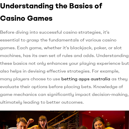
Understanding the Basics of
Casino Games
Before diving into successful casino strategies, it’s
essential to grasp the fundamentals of various casino
games. Each game, whether it’s blackjack, poker, or slot
machines, has its own set of rules and odds. Understanding
these basics not only enhances your playing experience but
also helps in devising effective strategies. For example,
many players choose to use
betting apps australia
as they
evaluate their options before placing bets. Knowledge of
game mechanics can significantly impact decision-making,
ultimately leading to better outcomes.