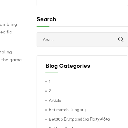
Search
gambling
ecific
mbling
f the game
Blog Categories
1
2
Article
bet match Hungary
Bet365 Επιτραπέζια Παιχνίδια