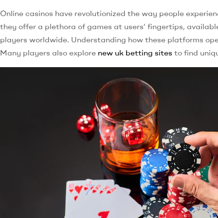
Online casinos have revolutionized the way people experien
they offer a plethora of games at users’ fingertips, availabl
players worldwide. Understanding how these platforms opera
Many players also explore
new uk betting sites
to find uniq