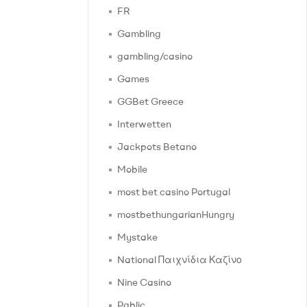
FR
Gambling
gambling/casino
Games
GGBet Greece
Interwetten
Jackpots Betano
Mobile
most bet casino Portugal
mostbethungarianHungry
Mystake
National Παιχνίδια Καζίνο
Nine Casino
Pablic