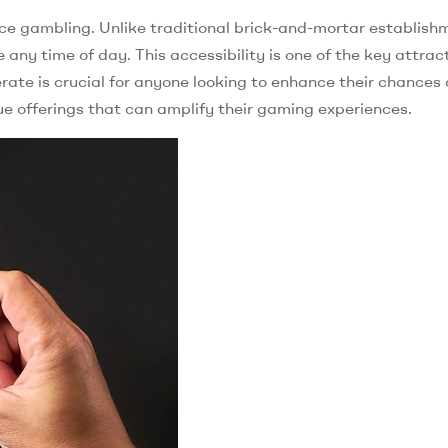
ce gambling. Unlike traditional brick-and-mortar establish
e any time of day. This accessibility is one of the key attrac
te is crucial for anyone looking to enhance their chances 
ue offerings that can amplify their gaming experiences.