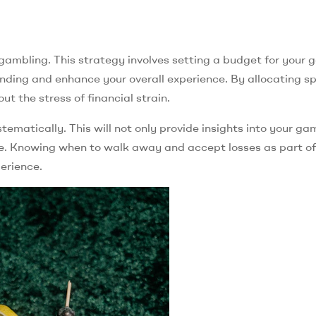
gambling. This strategy involves setting a budget for your 
ending and enhance your overall experience. By allocating sp
t the stress of financial strain.
stematically. This will not only provide insights into your ga
time. Knowing when to walk away and accept losses as part o
erience.