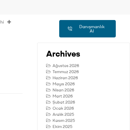
hi
Danışmanlık
Al
Archives
Ağustos 2026
Temmuz 2026
Haziran 2026
Mayıs 2026
Nisan 2026
Mart 2026
Şubat 2026
Ocak 2026
Aralık 2025
Kasım 2025
Ekim 2025