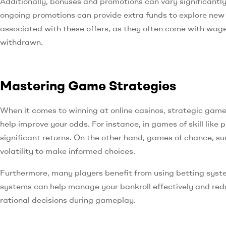
Additionally, bonuses and promotions can vary significant
ongoing promotions can provide extra funds to explore new g
associated with these offers, as they often come with wag
withdrawn.
Mastering Game Strategies
When it comes to winning at online casinos, strategic game
help improve your odds. For instance, in games of skill like
significant returns. On the other hand, games of chance, s
volatility to make informed choices.
Furthermore, many players benefit from using betting syste
systems can help manage your bankroll effectively and red
rational decisions during gameplay.