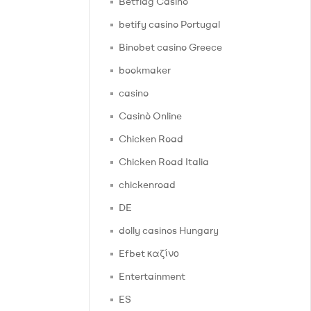
Betflag Casino
betify casino Portugal
Binobet casino Greece
bookmaker
casino
Casinò Online
Chicken Road
Chicken Road Italia
chickenroad
DE
dolly casinos Hungary
Efbet καζίνο
Entertainment
ES