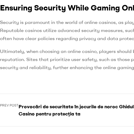
Ensuring Security While Gaming Onl
Security is paramount in the world of online casinos, as pla
Reputable casinos utilize advanced security measures, such
often have clear policies regarding privacy and data prote
Ultimately, when choosing an online casino, players should 
reputation. Sites that prioritize user safety, such as those 
security and reliability, further enhancing the online gamin
PREV POST
Provocări de securitate în jocurile de noroc Ghidu
Casino pentru protecția ta