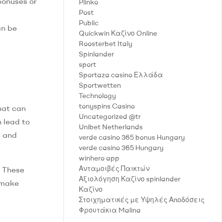
bonuses or
Plinko
Post
Public
an be
Quickwin Καζίνο Online
Roosterbet Italy
Spinlander
sport
Sportaza casino Ελλάδα
Sportwetten
Technology
tonyspins Casino
hat can
Uncategorized @tr
n lead to
Unibet Netherlands
s and
verde casino 365 bonus Hungary
verde casino 365 Hungary
winhero app
Ανταμοιβές Παικτών
. These
Αξιολόγηση Καζίνο spinlander
 make
Καζίνο
Στοιχηματικές με Υψηλές Αποδόσεις
Φρουτάκια Malina