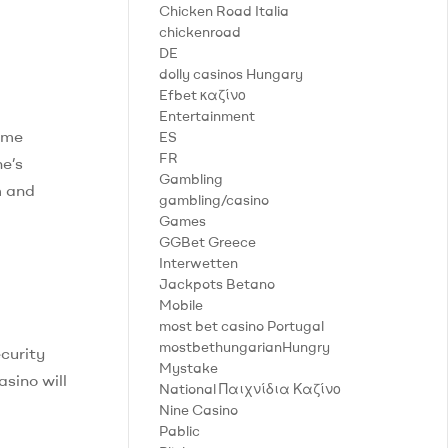
Chicken Road Italia
chickenroad
DE
dolly casinos Hungary
Efbet καζίνο
Entertainment
game
ES
FR
ne’s
Gambling
m and
gambling/casino
Games
GGBet Greece
Interwetten
Jackpots Betano
Mobile
most bet casino Portugal
mostbethungarianHungry
ecurity
Mystake
sino will
National Παιχνίδια Καζίνο
Nine Casino
Pablic