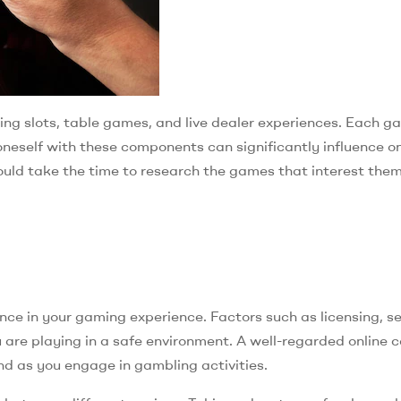
ding slots, table games, and live dealer experiences. Each 
 oneself with these components can significantly influence o
hould take the time to research the games that interest the
ence in your gaming experience. Factors such as licensing, s
are playing in a safe environment. A well-regarded online ca
nd as you engage in gambling activities.