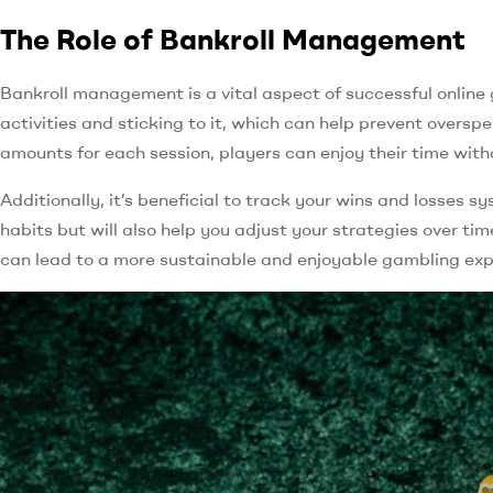
The Role of Bankroll Management
Bankroll management is a vital aspect of successful online 
activities and sticking to it, which can help prevent oversp
amounts for each session, players can enjoy their time withou
Additionally, it’s beneficial to track your wins and losses sy
habits but will also help you adjust your strategies over 
can lead to a more sustainable and enjoyable gambling exp