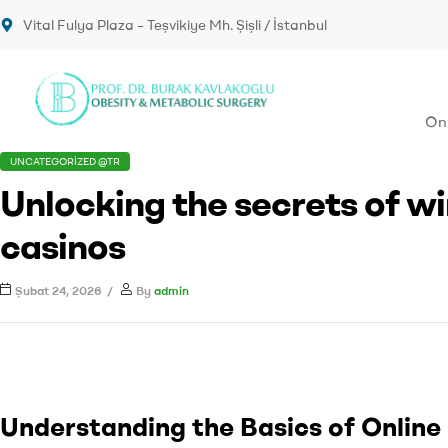
Vital Fulya Plaza – Teşvikiye Mh. Şişli / İstanbul
Onk
UNCATEGORIZED @TR
Unlocking the secrets of wi
casinos
Şubat 24, 2026
By
admin
Understanding the Basics of Online