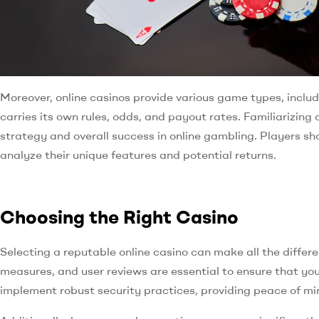
Moreover, online casinos provide various game types, inclu
carries its own rules, odds, and payout rates. Familiarizing
strategy and overall success in online gambling. Players s
analyze their unique features and potential returns.
Choosing the Right Casino
Selecting a reputable online casino can make all the differ
measures, and user reviews are essential to ensure that you 
implement robust security practices, providing peace of mi