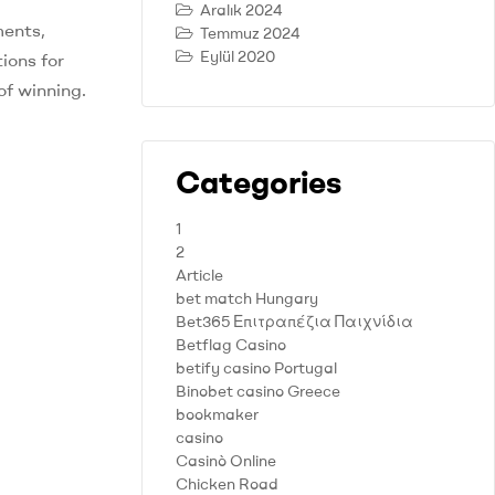
Aralık 2024
ments,
Temmuz 2024
Eylül 2020
tions for
of winning.
Categories
1
2
Article
bet match Hungary
Bet365 Επιτραπέζια Παιχνίδια
Betflag Casino
betify casino Portugal
Binobet casino Greece
bookmaker
casino
Casinò Online
Chicken Road