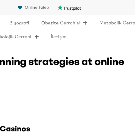
Online Talep
Biyografi
Obezite Cerrahisi
Metabolik Cerra
olojik Cerrahi
İletişim
nning strategies at online
 Casinos