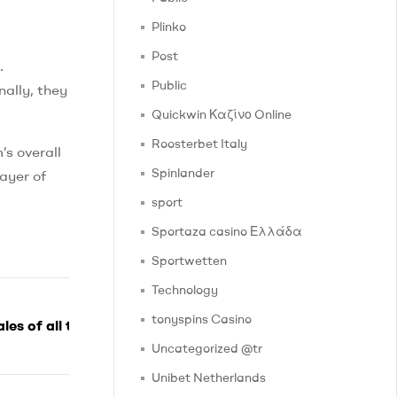
Plinko
Post
.
Public
ally, they
Quickwin Καζίνο Online
Roosterbet Italy
’s overall
Spinlander
layer of
sport
Sportaza casino Ελλάδα
Sportwetten
Technology
tonyspins Casino
es of all time
Uncategorized @tr
Unibet Netherlands