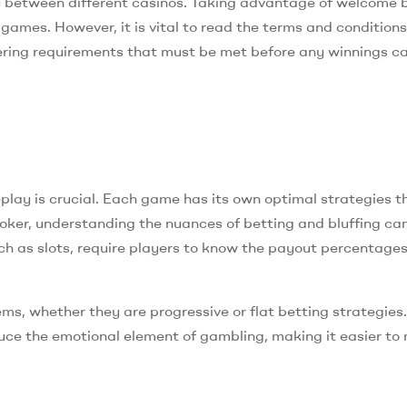
ly between different casinos. Taking advantage of welcome 
ames. However, it is vital to read the terms and conditions
ering requirements that must be met before any winnings c
play is crucial. Each game has its own optimal strategies t
 poker, understanding the nuances of betting and bluffing ca
uch as slots, require players to know the payout percentage
ms, whether they are progressive or flat betting strategies
uce the emotional element of gambling, making it easier to