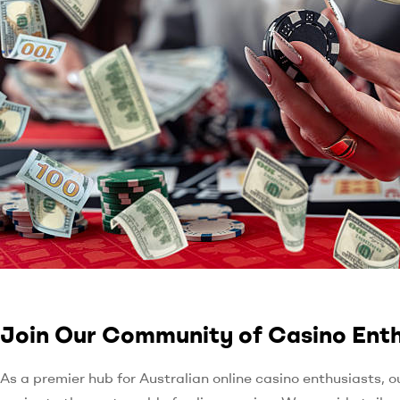
Join Our Community of Casino Enth
As a premier hub for Australian online casino enthusiasts, 