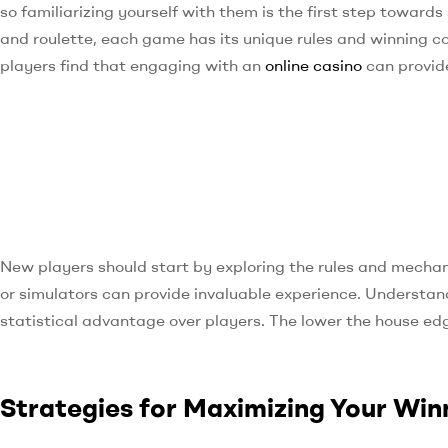
so familiarizing yourself with them is the first step towar
and roulette, each game has its unique rules and winning co
players find that engaging with an
online casino
can provid
New players should start by exploring the rules and mechan
or simulators can provide invaluable experience. Understandi
statistical advantage over players. The lower the house ed
Strategies for Maximizing Your Win