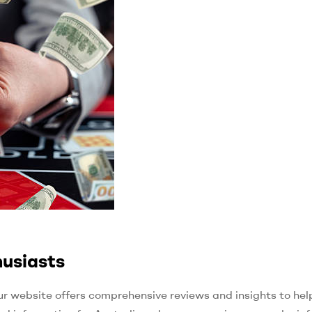
usiasts
our website offers comprehensive reviews and insights to hel