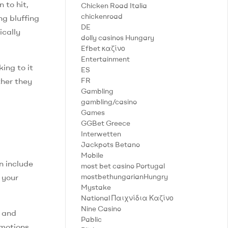
 to hit,
Chicken Road Italia
chickenroad
ng bluffing
DE
ically
dolly casinos Hungary
Efbet καζίνο
Entertainment
ing to it
ES
her they
FR
Gambling
gambling/casino
Games
GGBet Greece
Interwetten
Jackpots Betano
Mobile
n include
most bet casino Portugal
mostbethungarianHungry
 your
Mystake
National Παιχνίδια Καζίνο
Nine Casino
, and
Pablic
omotions,