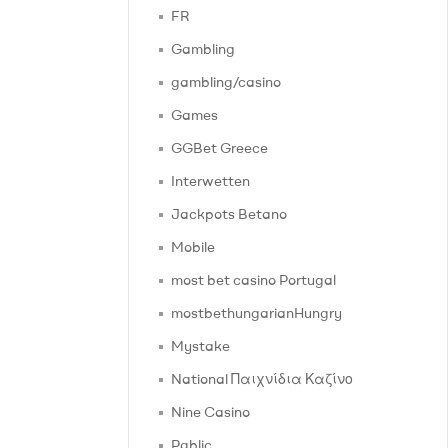
FR
Gambling
gambling/casino
Games
GGBet Greece
Interwetten
Jackpots Betano
Mobile
most bet casino Portugal
mostbethungarianHungry
Mystake
National Παιχνίδια Καζίνο
Nine Casino
Pablic