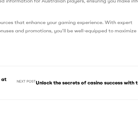
ed information for Australian players, ensuring you make in
sources that enhance your gaming experience. With expert
uses and promotions, you’ll be well-equipped to maximize
 at the
NEXT POST
Unlock the secrets of casino success with t