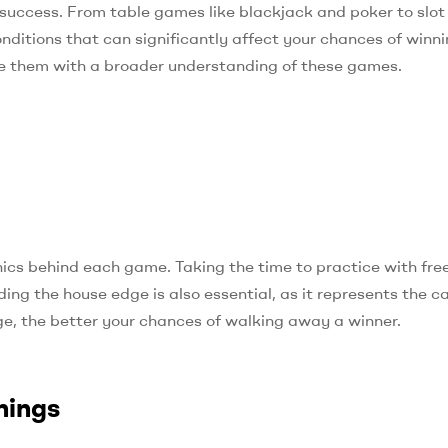
ds success. From table games like blackjack and poker to slo
nditions that can significantly affect your chances of winn
e them with a broader understanding of these games.
ics behind each game. Taking the time to practice with free
ng the house edge is also essential, as it represents the ca
ge, the better your chances of walking away a winner.
nings