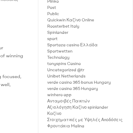
Plinko
Post
Public
Quickwin Καζίνο Online
Roosterbet Italy
Spinlander
sport
Sportaza casino Ελλάδα
ur
Sportwetten
 of winning
Technology
tonyspins Casino
Uncategorized @tr
Unibet Netherlands
g focused,
verde casino 365 bonus Hungary
well,
verde casino 365 Hungary
winhero app
Ανταμοιβές Παικτών
Αξιολόγηση Καζίνο spinlander
Καζίνο
Στοιχηματικές με Υψηλές Αποδόσεις
Φρουτάκια Malina