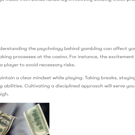
understanding the psychology behind gambling can affect yo
aking processes at the casino. For instance, the excitement
 a player to avoid necessary risks.
intain a clear mindset while playing. Taking breaks, stayin
bilities. Cultivating a disciplined approach will serve you 
igh.