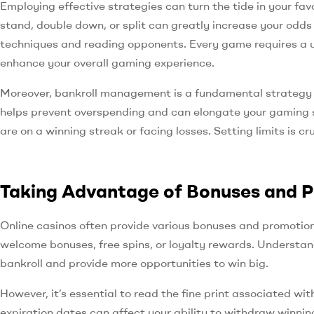
Employing effective strategies can turn the tide in your fav
stand, double down, or split can greatly increase your odds 
techniques and reading opponents. Every game requires a u
enhance your overall gaming experience.
Moreover, bankroll management is a fundamental strategy t
helps prevent overspending and can elongate your gaming 
are on a winning streak or facing losses. Setting limits is c
Taking Advantage of Bonuses and 
Online casinos often provide various bonuses and promotion
welcome bonuses, free spins, or loyalty rewards. Understand
bankroll and provide more opportunities to win big.
However, it’s essential to read the fine print associated w
expiration dates can affect your ability to withdraw winnin