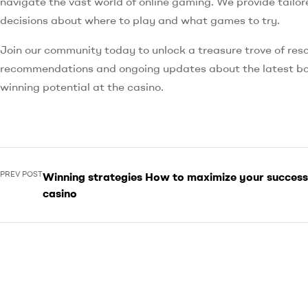
navigate the vast world of online gaming. We provide tailor
decisions about where to play and what games to try.
Join our community today to unlock a treasure trove of re
recommendations and ongoing updates about the latest bon
winning potential at the casino.
PREV POST
Winning strategies How to maximize your success
casino