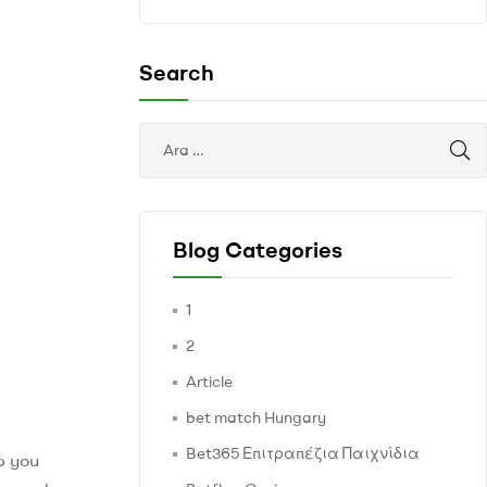
Search
Blog Categories
1
2
Article
bet match Hungary
Bet365 Επιτραπέζια Παιχνίδια
p you