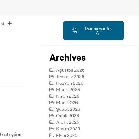
hi
Danışmanlık
Al
Archives
Ağustos 2026
Temmuz 2026
Haziran 2026
Mayıs 2026
Nisan 2026
Mart 2026
Şubat 2026
Ocak 2026
Aralık 2025
Kasım 2025
trategies,
Ekim 2025