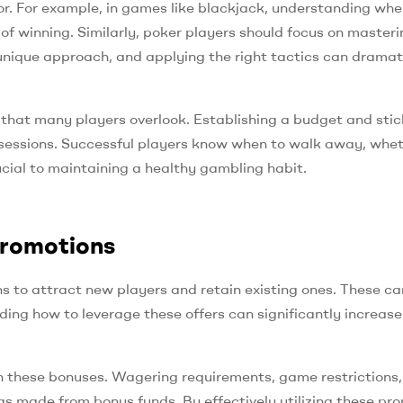
or. For example, in games like blackjack, understanding when
of winning. Similarly, poker players should focus on masteri
nique approach, and applying the right tactics can dramat
hat many players overlook. Establishing a budget and stick
sessions. Successful players know when to walk away, whet
rucial to maintaining a healthy gambling habit.
Promotions
s to attract new players and retain existing ones. These ca
ing how to leverage these offers can significantly increase
ith these bonuses. Wagering requirements, game restrictions
gs made from bonus funds. By effectively utilizing these pr