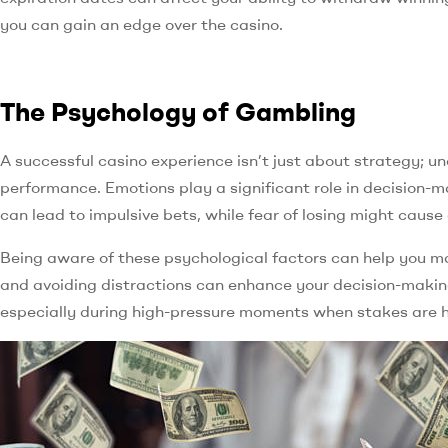
you can gain an edge over the casino.
The Psychology of Gambling
A successful casino experience isn’t just about strategy; 
performance. Emotions play a significant role in decision-m
can lead to impulsive bets, while fear of losing might cause
Being aware of these psychological factors can help you ma
and avoiding distractions can enhance your decision-making a
especially during high-pressure moments when stakes are h