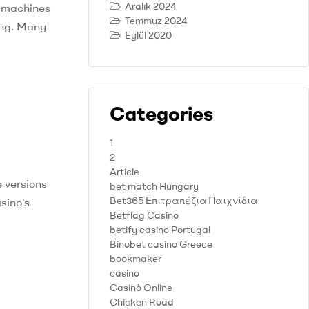
Aralık 2024
t machines
Temmuz 2024
ing. Many
Eylül 2020
Categories
1
2
Article
 versions
bet match Hungary
Bet365 Επιτραπέζια Παιχνίδια
sino’s
Betflag Casino
betify casino Portugal
Binobet casino Greece
bookmaker
casino
Casinò Online
Chicken Road