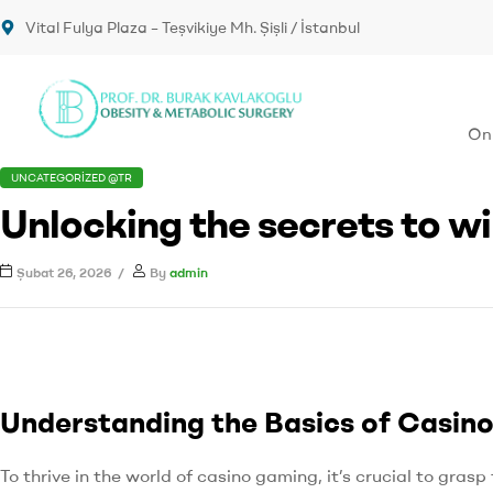
Vital Fulya Plaza – Teşvikiye Mh. Şişli / İstanbul
Onk
UNCATEGORIZED @TR
Unlocking the secrets to w
Şubat 26, 2026
By
admin
Understanding the Basics of Casin
To thrive in the world of casino gaming, it’s crucial to gra