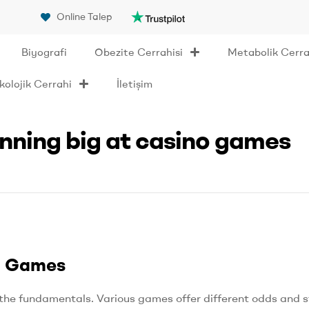
Online Talep
Biyografi
Obezite Cerrahisi
Metabolik Cerra
olojik Cerrahi
İletişim
inning big at casino games
o Games
sp the fundamentals. Various games offer different odds and s