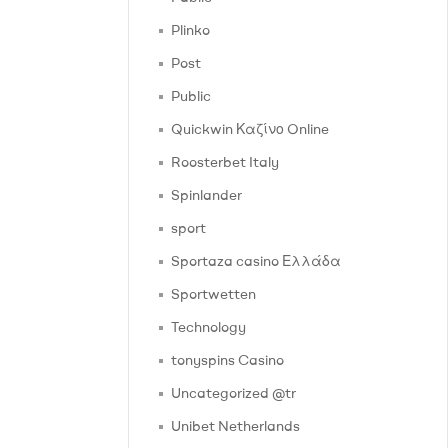
Plinko
Post
Public
Quickwin Καζίνο Online
Roosterbet Italy
Spinlander
sport
Sportaza casino Ελλάδα
Sportwetten
Technology
tonyspins Casino
Uncategorized @tr
Unibet Netherlands