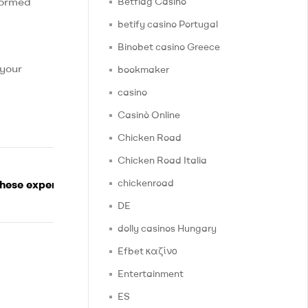
formed
Betflag Casino
betify casino Portugal
Binobet casino Greece
 your
bookmaker
casino
Casinò Online
Chicken Road
Chicken Road Italia
chickenroad
hese expert tips
DE
dolly casinos Hungary
Efbet καζίνο
Entertainment
ES