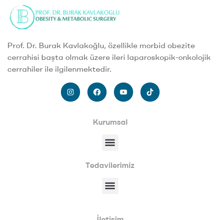
Prof. Dr. Burak Kavlakoğlu, özellikle morbid obezite
cerrahisi başta olmak üzere ileri laparoskopik-onkolojik
cerrahiler ile ilgilenmektedir.
Kurumsal
Tedavilerimiz
İletişim