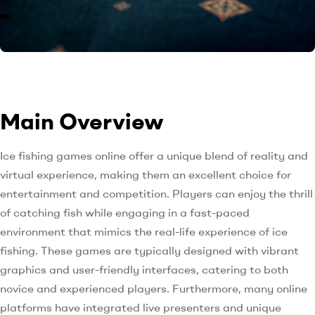
Main Overview
Ice fishing games online offer a unique blend of reality and
virtual experience, making them an excellent choice for
entertainment and competition. Players can enjoy the thrill
of catching fish while engaging in a fast-paced
environment that mimics the real-life experience of ice
fishing. These games are typically designed with vibrant
graphics and user-friendly interfaces, catering to both
novice and experienced players. Furthermore, many online
platforms have integrated live presenters and unique