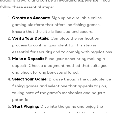
straightforward and can be a rewarding experience if you
follow these essential steps:
Create an Account:
Sign up on a reliable online
gaming platform that offers ice fishing games.
Ensure that the site is licensed and secure.
Verify Your Details:
Complete the verification
process to confirm your identity. This step is
essential for security and to comply with regulations.
Make a Deposit:
Fund your account by making a
deposit. Choose a payment method that suits you
and check for any bonuses offered.
Select Your Game:
Browse through the available ice
fishing games and select one that appeals to you,
taking note of the game’s mechanics and payout
potential.
Start Playing:
Dive into the game and enjoy the