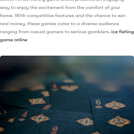
way to enjoy the excitement from the comfort of your
home. With competitive features and the chance to win
real money, these games cater to a diverse audience
ranging from casual gamers to serious gamblers.
ice fishing
game online