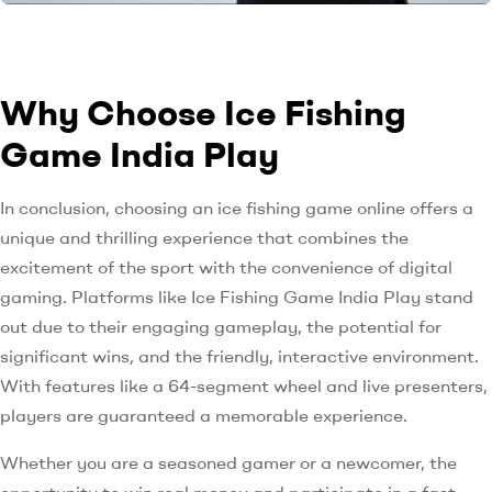
Why Choose Ice Fishing
Game India Play
In conclusion, choosing an ice fishing game online offers a
unique and thrilling experience that combines the
excitement of the sport with the convenience of digital
gaming. Platforms like Ice Fishing Game India Play stand
out due to their engaging gameplay, the potential for
significant wins, and the friendly, interactive environment.
With features like a 64-segment wheel and live presenters,
players are guaranteed a memorable experience.
Whether you are a seasoned gamer or a newcomer, the
opportunity to win real money and participate in a fast-