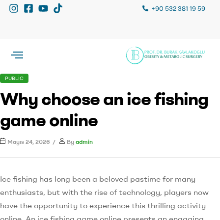
+90 532 381 19 59
PUBLIC
Why choose an ice fishing
game online
Mayıs 24, 2026
By
admin
Ice fishing has long been a beloved pastime for many
enthusiasts, but with the rise of technology, players now
have the opportunity to experience this thrilling activity
online. An ice fishing game online presents an engaging