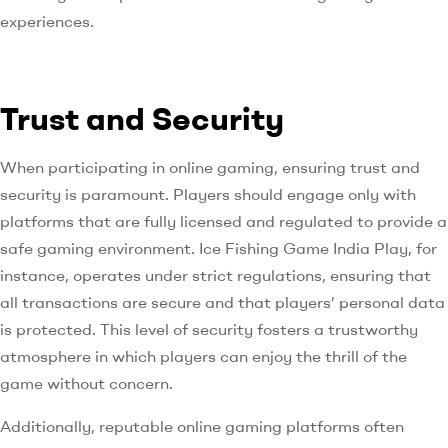
experiences.
Trust and Security
When participating in online gaming, ensuring trust and
security is paramount. Players should engage only with
platforms that are fully licensed and regulated to provide a
safe gaming environment. Ice Fishing Game India Play, for
instance, operates under strict regulations, ensuring that
all transactions are secure and that players’ personal data
is protected. This level of security fosters a trustworthy
atmosphere in which players can enjoy the thrill of the
game without concern.
Additionally, reputable online gaming platforms often