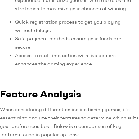
experience. Familiarize yourself with the rules and
strategies to maximize your chances of winning.
Quick registration process to get you playing
without delays.
Safe payment methods ensure your funds are
secure.
Access to real-time action with live dealers
enhances the gaming experience.
Feature Analysis
When considering different online ice fishing games, it’s
essential to analyze their features to determine which suits
your preferences best. Below is a comparison of key
features found in popular options: