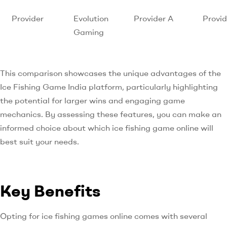
Provider
Evolution
Provider A
Provid
Gaming
This comparison showcases the unique advantages of the
Ice Fishing Game India platform, particularly highlighting
the potential for larger wins and engaging game
mechanics. By assessing these features, you can make an
informed choice about which ice fishing game online will
best suit your needs.
Key Benefits
Opting for ice fishing games online comes with several