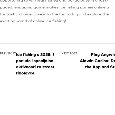
paced, engaging game makes ice fishing games online a
fantastic choice. Dive into the fun today and explore the
exciting world of online ice fishing!
PREV POST
NEXT POST
Ice fishing u 2026: Promo
Play Anywh
ponude i specijalne
Alawin Casino: 
aktivnosti za strastvene
the App and S
ribolovce