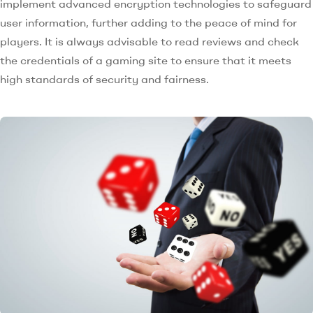
implement advanced encryption technologies to safeguard
user information, further adding to the peace of mind for
players. It is always advisable to read reviews and check
the credentials of a gaming site to ensure that it meets
high standards of security and fairness.