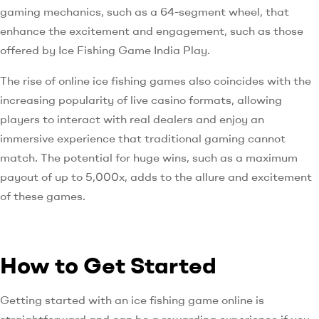
gaming mechanics, such as a 64-segment wheel, that
enhance the excitement and engagement, such as those
offered by Ice Fishing Game India Play.
The rise of online ice fishing games also coincides with the
increasing popularity of live casino formats, allowing
players to interact with real dealers and enjoy an
immersive experience that traditional gaming cannot
match. The potential for huge wins, such as a maximum
payout of up to 5,000x, adds to the allure and excitement
of these games.
How to Get Started
Getting started with an ice fishing game online is