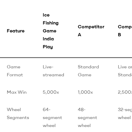
Ice
Fishing
Competitor
Compe
Feature
Game
A
B
India
Play
Game
Live-
Standard
Live a
Format
streamed
Game
Stand
Max Win
5,000x
1,000x
2,500
Wheel
64-
48-
32-se
Segments
segment
segment
wheel
wheel
wheel