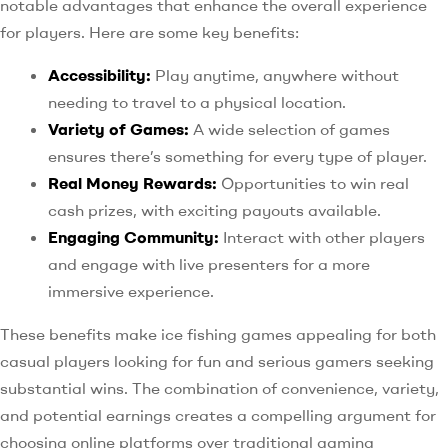
notable advantages that enhance the overall experience
for players. Here are some key benefits:
Accessibility:
Play anytime, anywhere without
needing to travel to a physical location.
Variety of Games:
A wide selection of games
ensures there’s something for every type of player.
Real Money Rewards:
Opportunities to win real
cash prizes, with exciting payouts available.
Engaging Community:
Interact with other players
and engage with live presenters for a more
immersive experience.
These benefits make ice fishing games appealing for both
casual players looking for fun and serious gamers seeking
substantial wins. The combination of convenience, variety,
and potential earnings creates a compelling argument for
choosing online platforms over traditional gaming