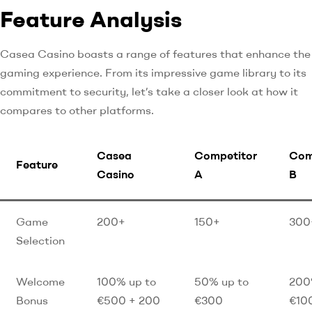
Feature Analysis
Casea Casino boasts a range of features that enhance the
gaming experience. From its impressive game library to its
commitment to security, let’s take a closer look at how it
compares to other platforms.
Casea
Competitor
Com
Feature
Casino
A
B
Game
200+
150+
300
Selection
Welcome
100% up to
50% up to
200
Bonus
€500 + 200
€300
€10