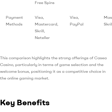
Free Spins
Payment
Visa,
Visa,
Mas
Methods
Mastercard,
PayPal
Skril
Skrill,
Neteller
This comparison highlights the strong offerings of Casea
Casino, particularly in terms of game selection and the
welcome bonus, positioning it as a competitive choice in
the online gaming market.
Key Benefits