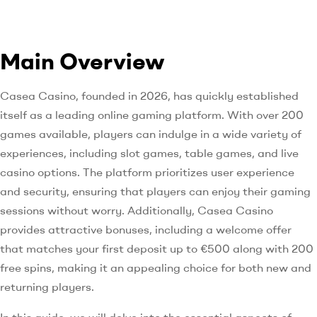
Main Overview
Casea Casino, founded in 2026, has quickly established
itself as a leading online gaming platform. With over 200
games available, players can indulge in a wide variety of
experiences, including slot games, table games, and live
casino options. The platform prioritizes user experience
and security, ensuring that players can enjoy their gaming
sessions without worry. Additionally, Casea Casino
provides attractive bonuses, including a welcome offer
that matches your first deposit up to €500 along with 200
free spins, making it an appealing choice for both new and
returning players.