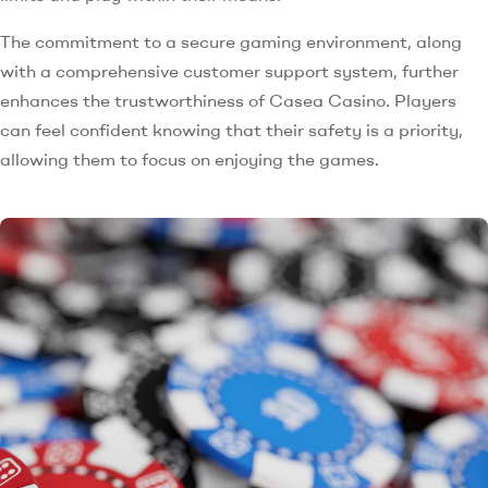
The commitment to a secure gaming environment, along
with a comprehensive customer support system, further
enhances the trustworthiness of Casea Casino. Players
can feel confident knowing that their safety is a priority,
allowing them to focus on enjoying the games.