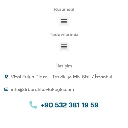
Kurumsal
Tedavilerimiz
İletişim
Vital Fulya Plaza – Teşvikiye Mh. Şişli / İstanbul
info@drburakkavlakoglu.com
+90 532 381 19 59