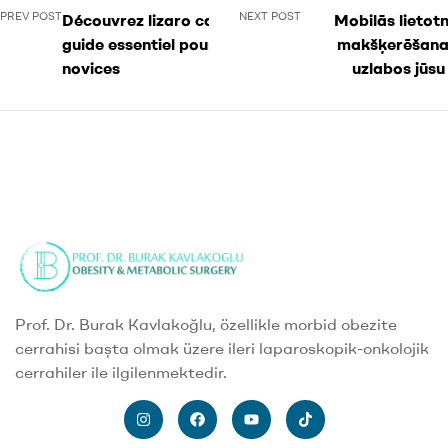
PREV POST
NEXT POST
Découvrez lizaro casino : le
Mobilās lietot
guide essentiel pour les
makšķerēšanai
novices
uzlabos jūsu
Prof. Dr. Burak Kavlakoğlu, özellikle morbid obezite
cerrahisi başta olmak üzere ileri laparoskopik-onkolojik
cerrahiler ile ilgilenmektedir.