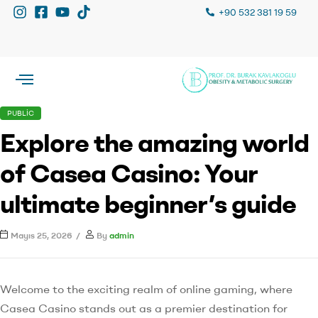
+90 532 381 19 59
PUBLIC
Explore the amazing world
of Casea Casino: Your
ultimate beginner’s guide
Mayıs 25, 2026
By
admin
Welcome to the exciting realm of online gaming, where
Casea Casino stands out as a premier destination for