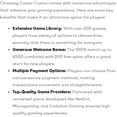
Choosing Casea Casino comes with numerous advantages
that enhance your gaming experience. Here are some key
benefits that make it an attractive option for players:
Extensive Game Library:
With over 200 games,
players have plenty of options to choose from,
ensuring that there is something for everyone.
Generous Welcome Bonus:
The 100% match up to
€500 combined with 200 free spins offers a great
start for new players.
Multiple Payment Options:
Players can choose from
various secure payment methods, making
transactions convenient and straightforward.
Top-Quality Game Providers:
Partnered with
renowned game developers like NetEnt,
Microgaming, and Evolution Gaming ensures high-
quality gaming experiences.