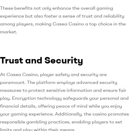
These benefits not only enhance the overall gaming
experience but also foster a sense of trust and reliability
among players, making Casea Casino a top choice in the
market.
Trust and Security
At Casea Casino, player safety and security are
paramount. The platform employs advanced security
measures to protect sensitive information and ensure fair
play. Encryption technology safeguards your personal and
financial details, offering peace of mind while you enjoy
your gaming experience. Additionally, the casino promotes
responsible gambling practices, enabling players to set
limits and play within their means.