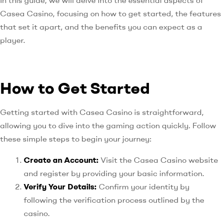
In this guide, we will delve into the essential aspects of
Casea Casino, focusing on how to get started, the features
that set it apart, and the benefits you can expect as a
player.
How to Get Started
Getting started with Casea Casino is straightforward,
allowing you to dive into the gaming action quickly. Follow
these simple steps to begin your journey:
Create an Account:
Visit the Casea Casino website
and register by providing your basic information.
Verify Your Details:
Confirm your identity by
following the verification process outlined by the
casino.