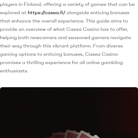
players in Finland, offering a variety of games that can be
explored at
https://casea.fi/
alongside enticing bonuses
that enhance the overall experience. This guide aims to
provide an overview of what Casea Casino has to offer,
helping both newcomers and seasoned gamers navigate
their way through this vibrant platform. From diverse
gaming options to enticing bonuses, Casea Casino
promises a thrilling experience for all online gambling
enthusiasts.