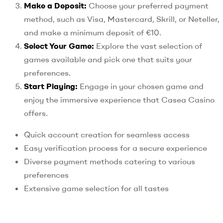
Make a Deposit:
Choose your preferred payment
method, such as Visa, Mastercard, Skrill, or Neteller,
and make a minimum deposit of €10.
Select Your Game:
Explore the vast selection of
games available and pick one that suits your
preferences.
Start Playing:
Engage in your chosen game and
enjoy the immersive experience that Casea Casino
offers.
Quick account creation for seamless access
Easy verification process for a secure experience
Diverse payment methods catering to various
preferences
Extensive game selection for all tastes