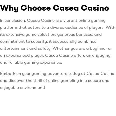
Why Choose Casea Casino
In conclusion, Casea Casino is a vibrant online gaming
platform that caters to a diverse audience of players. With
its extensive game selection, generous bonuses, and
commitment to security, it successfully combines
entertainment and safety. Whether you are a beginner or
an experienced player, Casea Casino offers an engaging
and reliable gaming experience.
Embark on your gaming adventure today at Casea Casino
and discover the thrill of online gambling in a secure and
enjoyable environment!