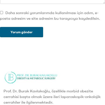
Daha sonraki yorumlarımda kullanılması için adım, e-
posta adresim ve site adresim bu tarayıcıya kaydedilsin.
Prof. Dr. Burak Kavlakoğlu, özellikle morbid obezite
cerrahisi başta olmak üzere ileri laparoskopik-onkolojik
cerrahiler ile ilgilenmektedir.