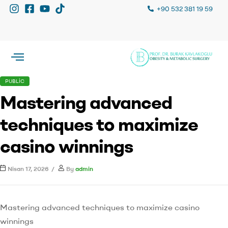
+90 532 381 19 59
PUBLIC
Mastering advanced
techniques to maximize
casino winnings
Nisan 17, 2026
By
admin
Mastering advanced techniques to maximize casino
winnings