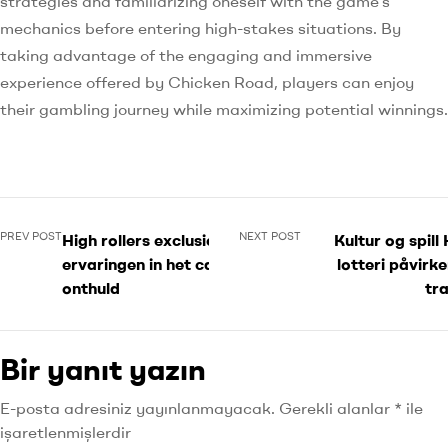
strategies and familiarizing oneself with the game’s
mechanics before entering high-stakes situations. By
taking advantage of the engaging and immersive
experience offered by Chicken Road, players can enjoy
their gambling journey while maximizing potential winnings.
PREV POST
NEXT POST
High rollers exclusieve
Kultur og spil
ervaringen in het casino
lotteri påvirk
onthuld
tr
Bir yanıt yazın
E-posta adresiniz yayınlanmayacak.
Gerekli alanlar
*
ile
işaretlenmişlerdir