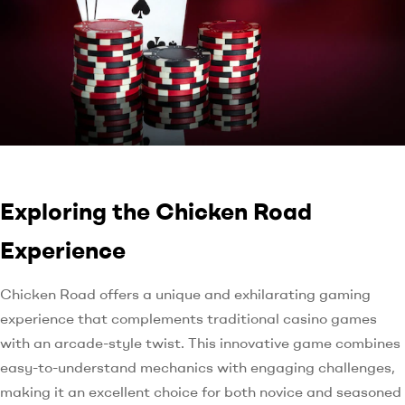
Exploring the Chicken Road
Experience
Chicken Road offers a unique and exhilarating gaming
experience that complements traditional casino games
with an arcade-style twist. This innovative game combines
easy-to-understand mechanics with engaging challenges,
making it an excellent choice for both novice and seasoned