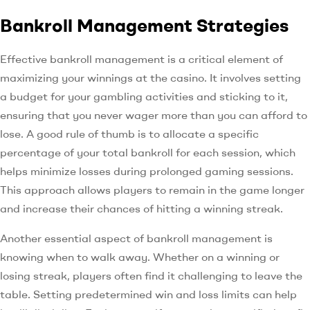
Bankroll Management Strategies
Effective bankroll management is a critical element of
maximizing your winnings at the casino. It involves setting
a budget for your gambling activities and sticking to it,
ensuring that you never wager more than you can afford to
lose. A good rule of thumb is to allocate a specific
percentage of your total bankroll for each session, which
helps minimize losses during prolonged gaming sessions.
This approach allows players to remain in the game longer
and increase their chances of hitting a winning streak.
Another essential aspect of bankroll management is
knowing when to walk away. Whether on a winning or
losing streak, players often find it challenging to leave the
table. Setting predetermined win and loss limits can help