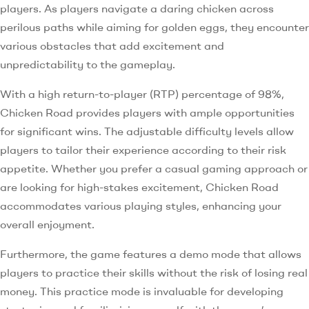
players. As players navigate a daring chicken across
perilous paths while aiming for golden eggs, they encounter
various obstacles that add excitement and
unpredictability to the gameplay.
With a high return-to-player (RTP) percentage of 98%,
Chicken Road provides players with ample opportunities
for significant wins. The adjustable difficulty levels allow
players to tailor their experience according to their risk
appetite. Whether you prefer a casual gaming approach or
are looking for high-stakes excitement, Chicken Road
accommodates various playing styles, enhancing your
overall enjoyment.
Furthermore, the game features a demo mode that allows
players to practice their skills without the risk of losing real
money. This practice mode is invaluable for developing