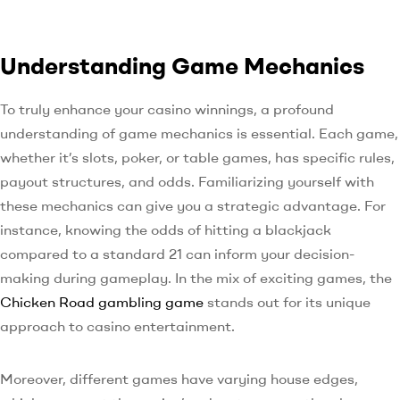
Understanding Game Mechanics
To truly enhance your casino winnings, a profound
understanding of game mechanics is essential. Each game,
whether it’s slots, poker, or table games, has specific rules,
payout structures, and odds. Familiarizing yourself with
these mechanics can give you a strategic advantage. For
instance, knowing the odds of hitting a blackjack
compared to a standard 21 can inform your decision-
making during gameplay. In the mix of exciting games, the
Chicken Road gambling game
stands out for its unique
approach to casino entertainment.
Moreover, different games have varying house edges,