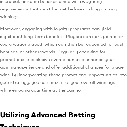
is crucial, as some bonuses come with wagering
requirements that must be met before cashing out any
winnings.
Moreover, engaging with loyalty programs can yield
significant long-term benefits. Players can earn points for
every wager placed, which can then be redeemed for cash,
bonuses, or other rewards. Regularly checking for
promotions or exclusive events can also enhance your
gaming experience and offer additional chances for bigger
wins. By incorporating these promotional opportunities into
your strategy, you can maximize your overall winnings
while enjoying your time at the casino.
Utilizing Advanced Betting
Techniques