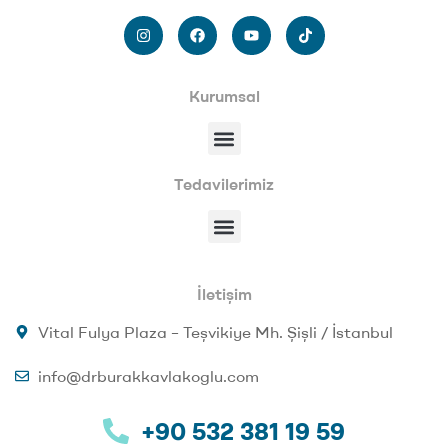
Kurumsal
Tedavilerimiz
İletişim
Vital Fulya Plaza – Teşvikiye Mh. Şişli / İstanbul
info@drburakkavlakoglu.com
+90 532 381 19 59