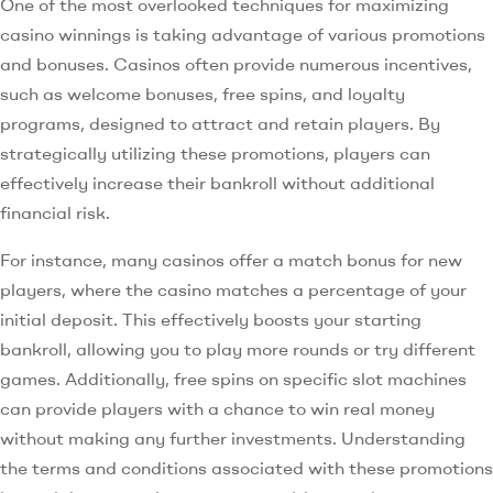
One of the most overlooked techniques for maximizing
casino winnings is taking advantage of various promotions
and bonuses. Casinos often provide numerous incentives,
such as welcome bonuses, free spins, and loyalty
programs, designed to attract and retain players. By
strategically utilizing these promotions, players can
effectively increase their bankroll without additional
financial risk.
For instance, many casinos offer a match bonus for new
players, where the casino matches a percentage of your
initial deposit. This effectively boosts your starting
bankroll, allowing you to play more rounds or try different
games. Additionally, free spins on specific slot machines
can provide players with a chance to win real money
without making any further investments. Understanding
the terms and conditions associated with these promotions