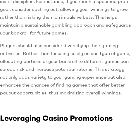
instill discipline. For instance, if you reach a specified profit
goal, consider cashing out, allowing your winnings to grow
rather than risking them on impulsive bets. This helps
maintain a sustainable gambling approach and safeguards
your bankroll for future games.
Players should also consider diversifying their gaming
activities. Rather than focusing solely on one type of game,
allocating portions of your bankroll to different games can
spread risk and increase potential returns. This strategy
not only adds variety to your gaming experience but also
enhances the chances of finding games that offer better
payout opportunities, thus maximizing overall winnings.
Leveraging Casino Promotions