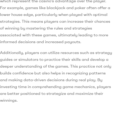
which represent the casino’s advantage over the player.
For example, games like blackjack and poker often offer a
lower house edge, particularly when played with optimal
strategies. This means players can increase their chances
of winning by mastering the rules and strategies
associated with these games, ultimately leading to more
informed decisions and increased payouts.
Additionally, players can utilize resources such as strategy
guides or simulators to practice their skills and develop a
deeper understanding of the games. This practice not only
builds confidence but also helps in recognizing patterns
and making data-driven decisions during real play. By
investing time in comprehending game mechanics, players
are better positioned to strategize and maximize their
winnings.