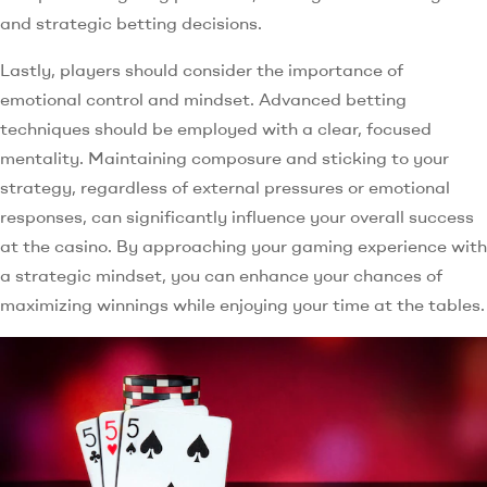
and strategic betting decisions.
Lastly, players should consider the importance of
emotional control and mindset. Advanced betting
techniques should be employed with a clear, focused
mentality. Maintaining composure and sticking to your
strategy, regardless of external pressures or emotional
responses, can significantly influence your overall success
at the casino. By approaching your gaming experience with
a strategic mindset, you can enhance your chances of
maximizing winnings while enjoying your time at the tables.