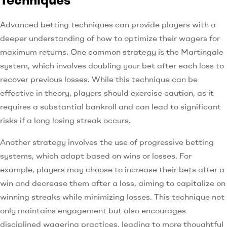
Advanced betting techniques can provide players with a
deeper understanding of how to optimize their wagers for
maximum returns. One common strategy is the Martingale
system, which involves doubling your bet after each loss to
recover previous losses. While this technique can be
effective in theory, players should exercise caution, as it
requires a substantial bankroll and can lead to significant
risks if a long losing streak occurs.
Another strategy involves the use of progressive betting
systems, which adapt based on wins or losses. For
example, players may choose to increase their bets after a
win and decrease them after a loss, aiming to capitalize on
winning streaks while minimizing losses. This technique not
only maintains engagement but also encourages
disciplined wagering practices, leading to more thoughtful