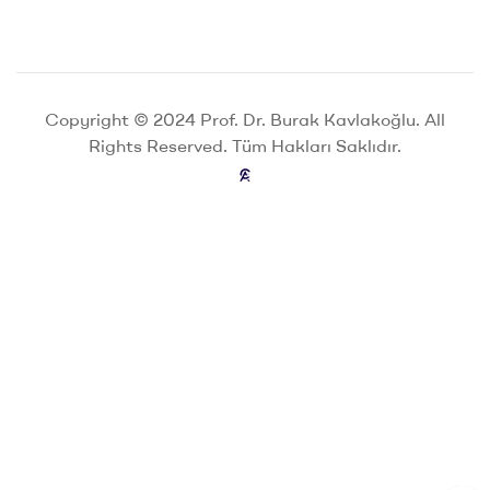
Copyright © 2024 Prof. Dr. Burak Kavlakoğlu. All
Rights Reserved. Tüm Hakları Saklıdır.