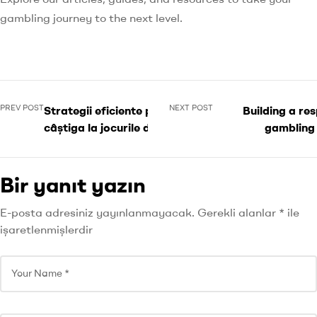
gambling journey to the next level.
PREV POST
NEXT POST
Strategii eficiente pentru a
Building a re
câștiga la jocurile de noroc
gambling
Bir yanıt yazın
E-posta adresiniz yayınlanmayacak.
Gerekli alanlar
*
ile
işaretlenmişlerdir