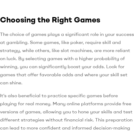
Choosing the Right Games
The choice of games plays a significant role in your success
at gambling. Some games, like poker, require skill and
strategy, while others, like slot machines, are more reliant
on luck. By selecting games with a higher probability of
winning, you can significantly boost your odds. Look for
games that offer favorable odds and where your skill set
can shine.
It’s also beneficial to practice specific games before
playing for real money. Many online platforms provide free
versions of games, allowing you to hone your skills and test
different strategies without financial risk. This preparation
can lead to more confident and informed decision-making