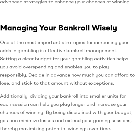
advanced strategies to enhance your chances of winning.
Managing Your Bankroll Wisely
One of the most important strategies for increasing your
odds in gambling is effective bankroll management.
Setting a clear budget for your gambling activities helps
you avoid overspending and enables you to play
responsibly. Decide in advance how much you can afford to
lose, and stick to that amount without exceptions.
Additionally, dividing your bankroll into smaller units for
each session can help you play longer and increase your
chances of winning. By being disciplined with your budget,
you can minimize losses and extend your gaming sessions,
thereby maximizing potential winnings over time.