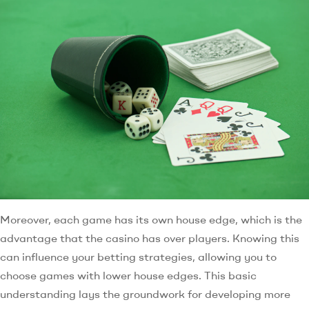
Moreover, each game has its own house edge, which is the
advantage that the casino has over players. Knowing this
can influence your betting strategies, allowing you to
choose games with lower house edges. This basic
understanding lays the groundwork for developing more