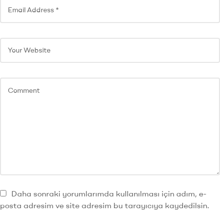
Daha sonraki yorumlarımda kullanılması için adım, e-
posta adresim ve site adresim bu tarayıcıya kaydedilsin.