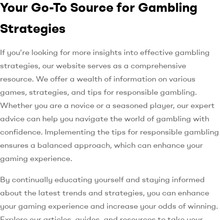
Your Go-To Source for Gambling
Strategies
If you’re looking for more insights into effective gambling
strategies, our website serves as a comprehensive
resource. We offer a wealth of information on various
games, strategies, and tips for responsible gambling.
Whether you are a novice or a seasoned player, our expert
advice can help you navigate the world of gambling with
confidence. Implementing the tips for responsible gambling
ensures a balanced approach, which can enhance your
gaming experience.
By continually educating yourself and staying informed
about the latest trends and strategies, you can enhance
your gaming experience and increase your odds of winning.
Explore our articles, guides, and resources to take your