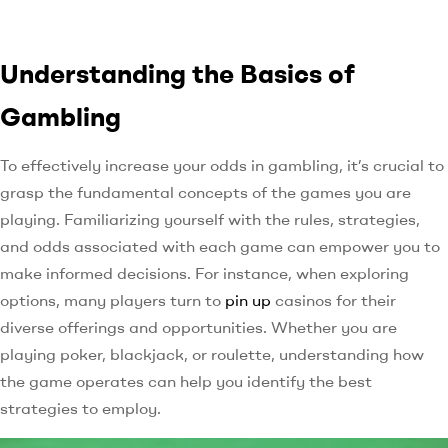
Understanding the Basics of
Gambling
To effectively increase your odds in gambling, it’s crucial to
grasp the fundamental concepts of the games you are
playing. Familiarizing yourself with the rules, strategies,
and odds associated with each game can empower you to
make informed decisions. For instance, when exploring
options, many players turn to
pin up
casinos for their
diverse offerings and opportunities. Whether you are
playing poker, blackjack, or roulette, understanding how
the game operates can help you identify the best
strategies to employ.