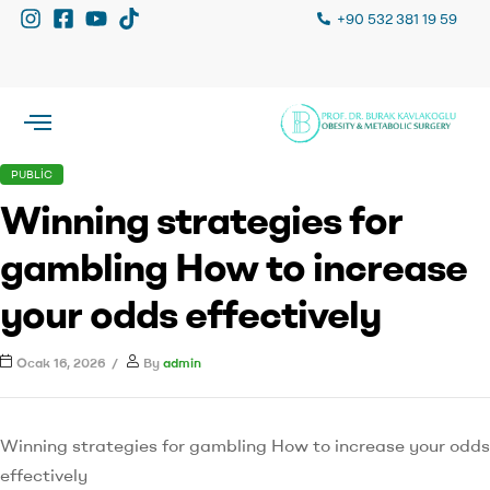
+90 532 381 19 59
PUBLIC
Winning strategies for
gambling How to increase
your odds effectively
Ocak 16, 2026
By
admin
Winning strategies for gambling How to increase your odds
effectively