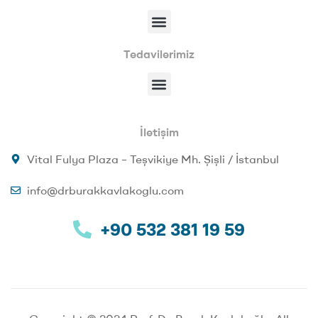
Tedavilerimiz
İletişim
Vital Fulya Plaza – Teşvikiye Mh. Şişli / İstanbul
info@drburakkavlakoglu.com
+90 532 381 19 59