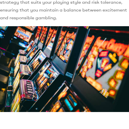
strategy that suits your playing style and risk tolerance,
ensuring that you maintain a balance between excitement
and responsible gambling.