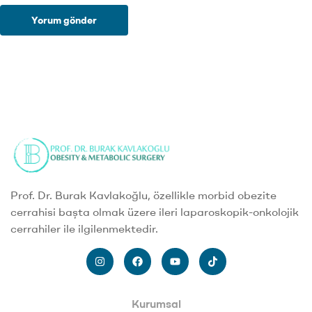
Prof. Dr. Burak Kavlakoğlu, özellikle morbid obezite
cerrahisi başta olmak üzere ileri laparoskopik-onkolojik
cerrahiler ile ilgilenmektedir.
Kurumsal