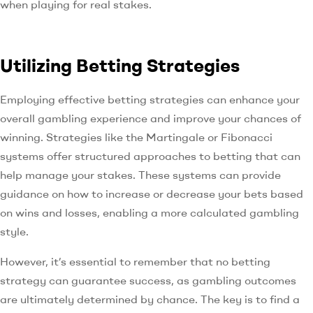
when playing for real stakes.
Utilizing Betting Strategies
Employing effective betting strategies can enhance your
overall gambling experience and improve your chances of
winning. Strategies like the Martingale or Fibonacci
systems offer structured approaches to betting that can
help manage your stakes. These systems can provide
guidance on how to increase or decrease your bets based
on wins and losses, enabling a more calculated gambling
style.
However, it’s essential to remember that no betting
strategy can guarantee success, as gambling outcomes
are ultimately determined by chance. The key is to find a